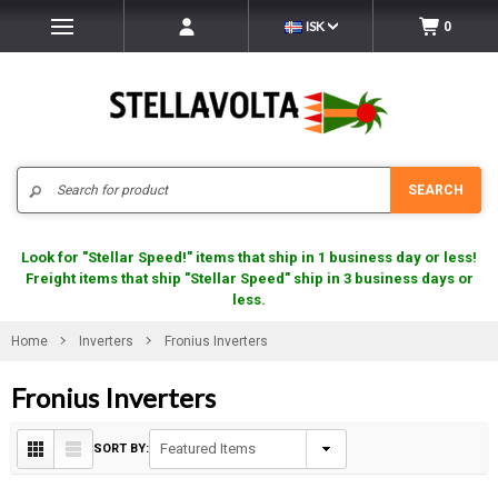
ISK
0
Search
SEARCH
Look for "Stellar Speed!" items that ship in 1 business day or less!
Freight items that ship "Stellar Speed" ship in 3 business days or
less.
Home
Inverters
Fronius Inverters
Fronius Inverters
SORT BY: