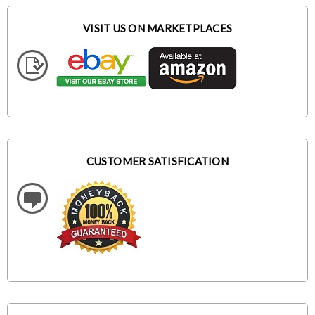
VISIT US ON MARKETPLACES
CUSTOMER SATISFICATION