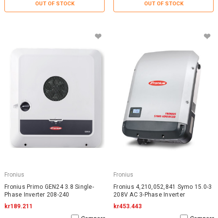
OUT OF STOCK
OUT OF STOCK
Fronius
Fronius
Fronius Primo GEN24 3.8 Single-
Fronius 4,210,052,841 Symo 15.0-3
Phase Inverter 208-240
208V AC 3-Phase Inverter
kr189.211
kr453.443