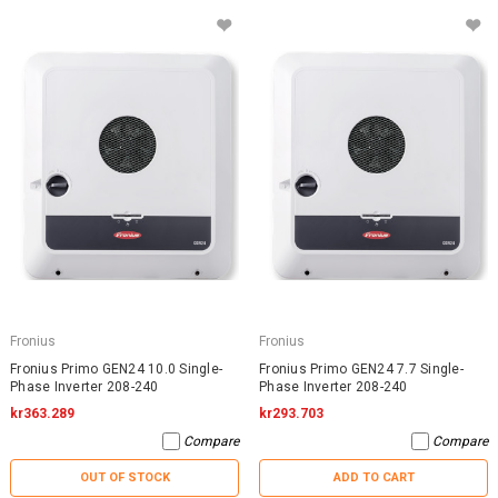
Fronius
Fronius
Fronius Primo GEN24 10.0 Single-
Fronius Primo GEN24 7.7 Single-
Phase Inverter 208-240
Phase Inverter 208-240
kr363.289
kr293.703
Compare
Compare
OUT OF STOCK
ADD TO CART