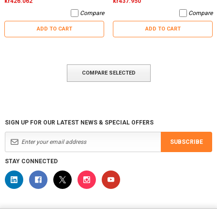
kr426.062
kr437.950
Compare
Compare
ADD TO CART
ADD TO CART
COMPARE SELECTED
SIGN UP FOR OUR LATEST NEWS & SPECIAL OFFERS
SUBSCRIBE
STAY CONNECTED