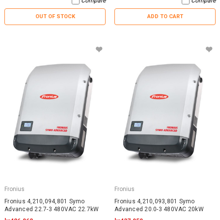
Compare
Compare
OUT OF STOCK
ADD TO CART
Fronius
Fronius
Fronius 4,210,094,801 Symo
Fronius 4,210,093,801 Symo
Advanced 22.7-3 480VAC 22.7kW
Advanced 20.0-3 480VAC 20kW