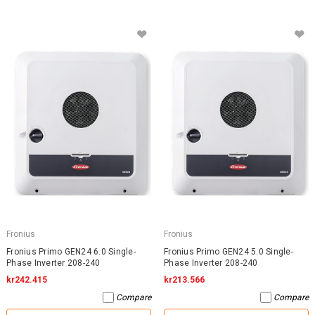
Fronius
Fronius
Fronius Primo GEN24 6.0 Single-
Fronius Primo GEN24 5.0 Single-
Phase Inverter 208-240
Phase Inverter 208-240
kr242.415
kr213.566
Compare
Compare