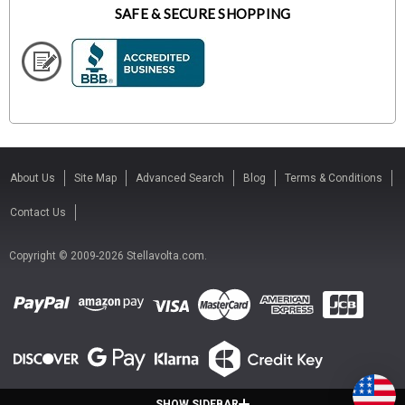
SAFE & SECURE SHOPPING
About Us
Site Map
Advanced Search
Blog
Terms & Conditions
Contact Us
Copyright © 2009-2026 Stellavolta.com.
SHOW SIDEBAR