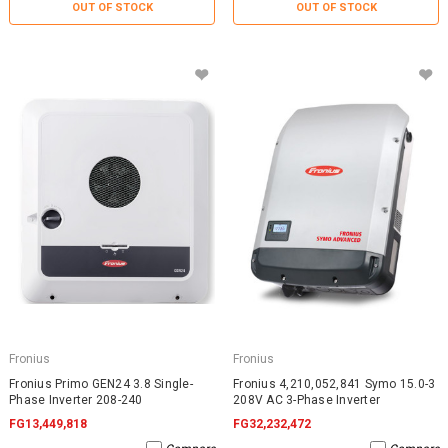
OUT OF STOCK
OUT OF STOCK
Fronius
Fronius
Fronius Primo GEN24 3.8 Single-
Fronius 4,210,052,841 Symo 15.0-3
Phase Inverter 208-240
208V AC 3-Phase Inverter
FG13,449,818
FG32,232,472