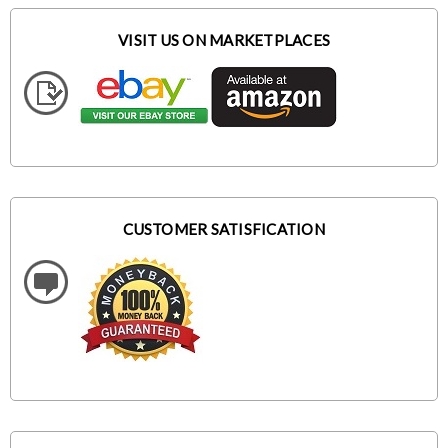
VISIT US ON MARKETPLACES
CUSTOMER SATISFICATION