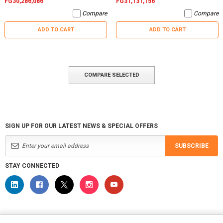
FG30,286,086
FG31,131,156
Compare
Compare
ADD TO CART
ADD TO CART
COMPARE SELECTED
SIGN UP FOR OUR LATEST NEWS & SPECIAL OFFERS
SUBSCRIBE
STAY CONNECTED