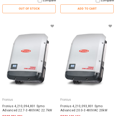
Compare
Compare
OUT OF STOCK
ADD TO CART
Fronius
Fronius
Fronius 4,210,094,801 Symo
Fronius 4,210,093,801 Symo
Advanced 22.7-3 480VAC 22.7kW
Advanced 20.0-3 480VAC 20kW