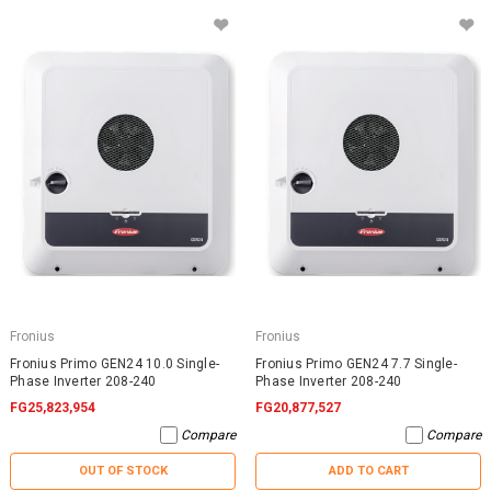
Fronius
Fronius
Fronius Primo GEN24 10.0 Single-
Fronius Primo GEN24 7.7 Single-
Phase Inverter 208-240
Phase Inverter 208-240
FG25,823,954
FG20,877,527
Compare
Compare
OUT OF STOCK
ADD TO CART