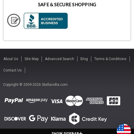
SAFE & SECURE SHOPPING
About Us
Site Map
Advanced Search
Blog
Terms & Conditions
Contact Us
Copyright © 2009-2026 Stellavolta.com.
SHOW SIDEBAR