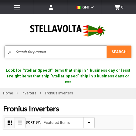
GNF
0
Search
SEARCH
Look for "Stellar Speed!" items that ship in 1 business day or less!
Freight items that ship "Stellar Speed" ship in 3 business days or
less.
Home
Inverters
Fronius Inverters
Fronius Inverters
SORT BY: