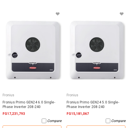
Fronius
Fronius
Fronius Primo GEN24 6.0 Single-
Fronius Primo GEN24 5.0 Single-
Phase Inverter 208-240
Phase Inverter 208-240
FG17,231,793
FG15,181,067
Compare
Compare