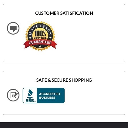
CUSTOMER SATISFICATION
SAFE & SECURE SHOPPING