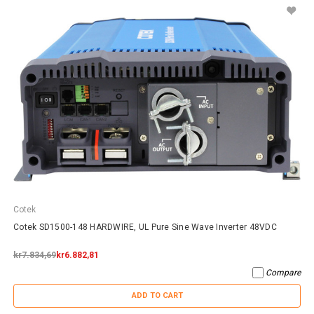
Cotek
Cotek SD1500-148 HARDWIRE, UL Pure Sine Wave Inverter 48VDC
kr7.834,69
kr6.882,81
Compare
ADD TO CART