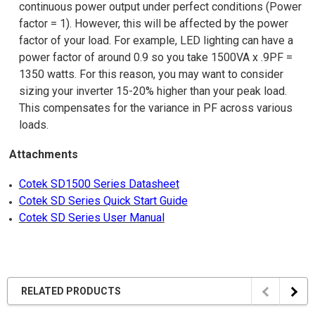
continuous power output under perfect conditions (Power
factor = 1). However, this will be affected by the power
factor of your load. For example, LED lighting can have a
power factor of around 0.9 so you take 1500VA x .9PF =
1350 watts. For this reason, you may want to consider
sizing your inverter 15-20% higher than your peak load.
This compensates for the variance in PF across various
loads.
Attachments
Cotek SD1500 Series Datasheet
Cotek SD Series Quick Start Guide
Cotek SD Series User Manual
RELATED PRODUCTS