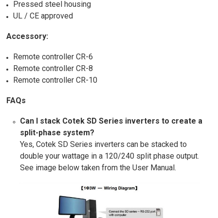
Pressed steel housing
UL / CE approved
Accessory:
Remote controller CR-6
Remote controller CR-8
Remote controller CR-10
FAQs
Can I stack Cotek SD Series inverters to create a
split-phase system?
Yes, Cotek SD Series inverters can be stacked to
double your wattage in a 120/240 split phase output.
See image below taken from the User Manual.