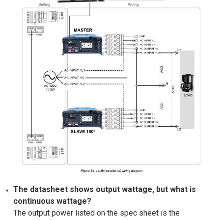
The datasheet shows output wattage, but what is
continuous wattage?
The output power listed on the spec sheet is the