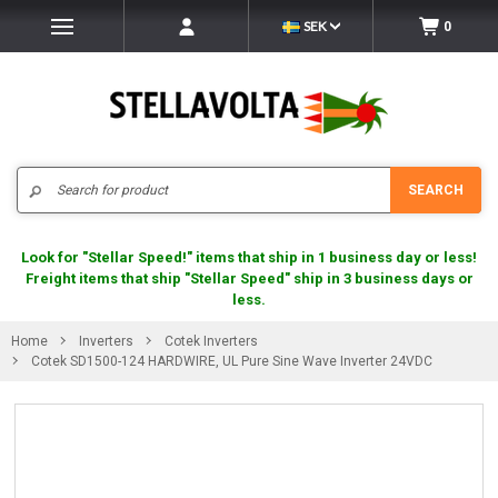
SEK
0
Search
SEARCH
Look for "Stellar Speed!" items that ship in 1 business day or less!
Freight items that ship "Stellar Speed" ship in 3 business days or
less.
Home
Inverters
Cotek Inverters
Cotek SD1500-124 HARDWIRE, UL Pure Sine Wave Inverter 24VDC