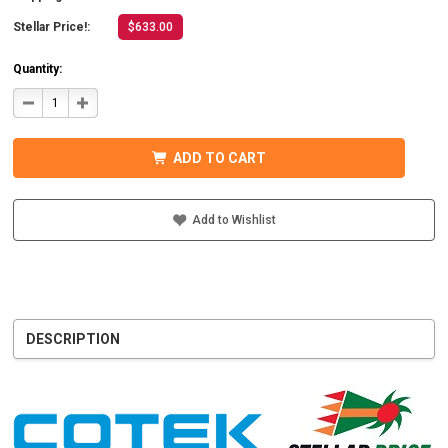
Stellar Price!:
$633.00
Quantity:
DECREASE
INCREASE
QUANTITY
QUANTITY
OF
OF
COTEK
COTEK
SD1500-
SD1500-
ADD TO CART
124
124
HARDWIRE,
HARDWIRE,
UL
UL
PURE
PURE
SINE
SINE
Add to Wishlist
WAVE
WAVE
INVERTER
INVERTER
24VDC
24VDC
DESCRIPTION