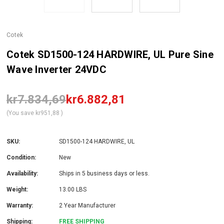
Cotek
Cotek SD1500-124 HARDWIRE, UL Pure Sine
Wave Inverter 24VDC
kr7.834,69
kr6.882,81
(You save
kr951,88
)
SKU:
SD1500-124 HARDWIRE, UL
Condition:
New
Availability:
Ships in 5 business days or less.
Weight:
13.00 LBS
Warranty:
2 Year Manufacturer
Shipping:
FREE SHIPPING