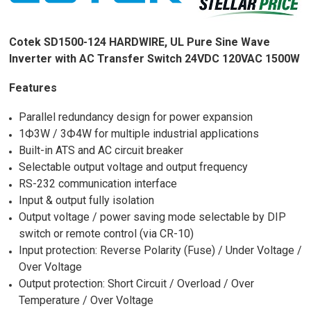
Cotek SD1500-124 HARDWIRE, UL Pure Sine Wave
Inverter with AC Transfer Switch 24VDC 120VAC 1500W
Features
Parallel redundancy design for power expansion
1Ф3W / 3Ф4W for multiple industrial applications
Built-in ATS and AC circuit breaker
Selectable output voltage and output frequency
RS-232 communication interface
Input & output fully isolation
Output voltage / power saving mode selectable by DIP
switch or remote control (via CR-10)
Input protection: Reverse Polarity (Fuse) / Under Voltage /
Over Voltage
Output protection: Short Circuit / Overload / Over
Temperature / Over Voltage