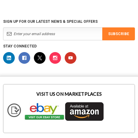
SIGN UP FOR OUR LATEST NEWS & SPECIAL OFFERS
SUBSCRIBE
STAY CONNECTED
VISIT US ON MARKETPLACES