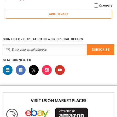
Compare
ADD TO CART
SIGN UP FOR OUR LATEST NEWS & SPECIAL OFFERS
SUBSCRIBE
STAY CONNECTED
VISIT US ON MARKETPLACES