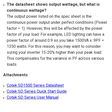
The datasheet shows output wattage, but what is
continuous wattage?
The output power listed on the spec sheet is the
continuous power output under perfect conditions (Power
factor = 1). However, this will be affected by the power
factor of your load. For example, LED lighting can have a
power factor of around 0.9 so you take 1500VA x .9PF =
1350 watts. For this reason, you may want to consider
sizing your inverter 15-20% higher than your peak load.
This compensates for the variance in PF across various
loads.
Attachments
Cotek SD1500 Series Datasheet
Cotek SD Series Quick Start Guide
Cotek SD Series User Manual