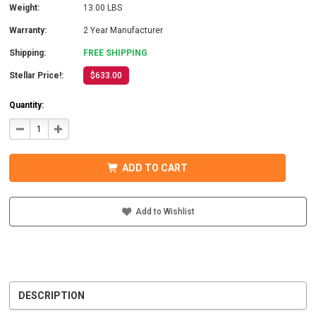
Weight:
13.00 LBS
Warranty:
2 Year Manufacturer
Shipping:
FREE SHIPPING
Stellar Price!:
$633.00
Quantity:
DECREASE
INCREASE
QUANTITY
QUANTITY
OF
OF
COTEK
COTEK
SD1500-
SD1500-
ADD TO CART
124
124
HARDWIRE,
HARDWIRE,
UL
UL
PURE
PURE
SINE
SINE
Add to Wishlist
WAVE
WAVE
INVERTER
INVERTER
24VDC
24VDC
DESCRIPTION