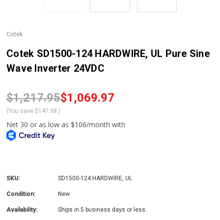
Cotek
Cotek SD1500-124 HARDWIRE, UL Pure Sine
Wave Inverter 24VDC
$1,217.95
$1,069.97
(You save
$147.98
)
SKU:
SD1500-124 HARDWIRE, UL
Condition:
New
Availability:
Ships in 5 business days or less.