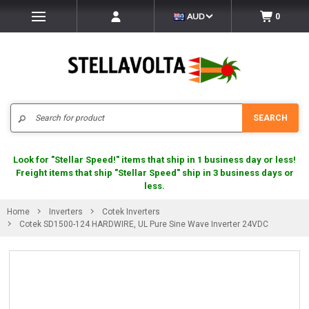
AUD
0
Search
SEARCH
Look for "Stellar Speed!" items that ship in 1 business day or less!
Freight items that ship "Stellar Speed" ship in 3 business days or
less.
Home
Inverters
Cotek Inverters
Cotek SD1500-124 HARDWIRE, UL Pure Sine Wave Inverter 24VDC