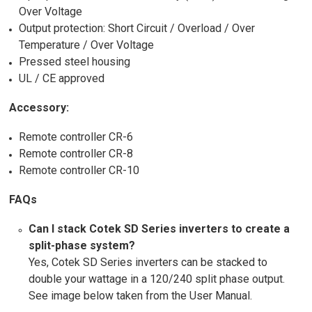
Over Voltage
Output protection: Short Circuit / Overload / Over
Temperature / Over Voltage
Pressed steel housing
UL / CE approved
Accessory:
Remote controller CR-6
Remote controller CR-8
Remote controller CR-10
FAQs
Can I stack Cotek SD Series inverters to create a
split-phase system?
Yes, Cotek SD Series inverters can be stacked to
double your wattage in a 120/240 split phase output.
See image below taken from the User Manual.