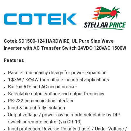
Cotek SD1500-124 HARDWIRE, UL Pure Sine Wave
Inverter with AC Transfer Switch 24VDC 120VAC 1500W
Features
Parallel redundancy design for power expansion
1Ф3W / 3Ф4W for multiple industrial applications
Built-in ATS and AC circuit breaker
Selectable output voltage and output frequency
RS-232 communication interface
Input & output fully isolation
Output voltage / power saving mode selectable by DIP
switch or remote control (via CR-10)
Input protection: Reverse Polarity (Fuse) / Under Voltage /