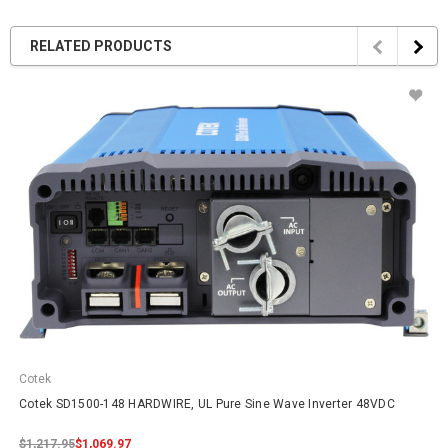
RELATED PRODUCTS
Cotek
Cotek SD1500-148 HARDWIRE, UL Pure Sine Wave Inverter 48VDC
$1,217.95
$1,069.97