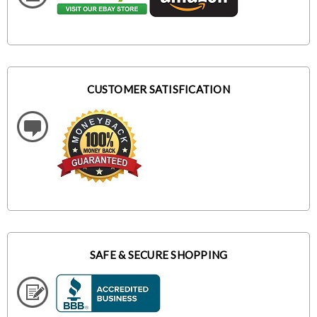
CUSTOMER SATISFICATION
SAFE & SECURE SHOPPING