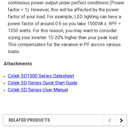
continuous power output under perfect conditions (Power
factor = 1). However, this will be affected by the power
factor of your load. For example, LED lighting can have a
power factor of around 0.9 so you take 1500VA x .9PF =
1350 watts. For this reason, you may want to consider
sizing your inverter 15-20% higher than your peak load.
This compensates for the variance in PF across various
loads.
Attachments
Cotek SD1500 Series Datasheet
Cotek SD Series Quick Start Guide
Cotek SD Series User Manual
RELATED PRODUCTS