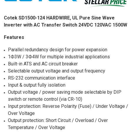
Cotek SD1500-124 HARDWIRE, UL Pure Sine Wave
Inverter with AC Transfer Switch 24VDC 120VAC 1500W
Features
Parallel redundancy design for power expansion
1Ф3W / 3Ф4W for multiple industrial applications
Built-in ATS and AC circuit breaker
Selectable output voltage and output frequency
RS-232 communication interface
Input & output fully isolation
Output voltage / power saving mode selectable by DIP
switch or remote control (via CR-10)
Input protection: Reverse Polarity (Fuse) / Under Voltage /
Over Voltage
Output protection: Short Circuit / Overload / Over
Temperature / Over Voltage