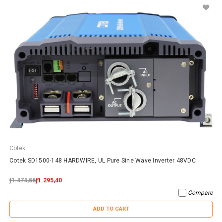
Cotek
Cotek SD1500-148 HARDWIRE, UL Pure Sine Wave Inverter 48VDC
ƒ1.474,56
ƒ1.295,40
Compare
ADD TO CART