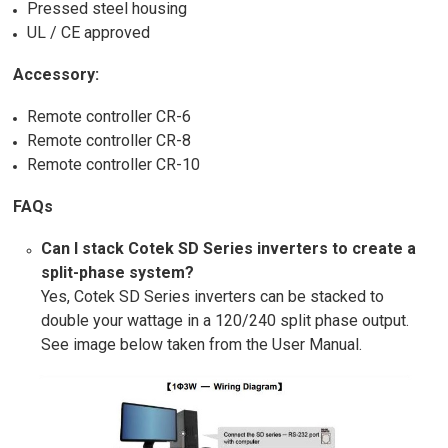
Pressed steel housing
UL / CE approved
Accessory:
Remote controller CR-6
Remote controller CR-8
Remote controller CR-10
FAQs
Can I stack Cotek SD Series inverters to create a
split-phase system?
Yes, Cotek SD Series inverters can be stacked to
double your wattage in a 120/240 split phase output.
See image below taken from the User Manual.