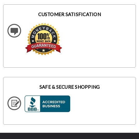
CUSTOMER SATISFICATION
SAFE & SECURE SHOPPING