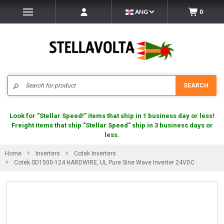
ANG
0
Search
SEARCH
Look for "Stellar Speed!" items that ship in 1 business day or less!
Freight items that ship "Stellar Speed" ship in 3 business days or
less.
Home
Inverters
Cotek Inverters
Cotek SD1500-124 HARDWIRE, UL Pure Sine Wave Inverter 24VDC