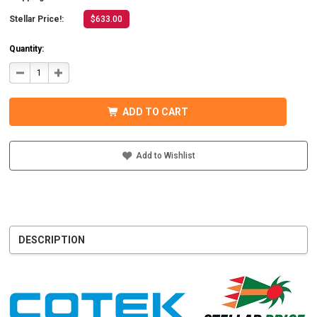
Stellar Price!:
$633.00
Quantity:
DECREASE
INCREASE
QUANTITY
QUANTITY
OF
OF
COTEK
COTEK
SD1500-
SD1500-
ADD TO CART
124
124
HARDWIRE,
HARDWIRE,
UL
UL
PURE
PURE
SINE
SINE
Add to Wishlist
WAVE
WAVE
INVERTER
INVERTER
24VDC
24VDC
DESCRIPTION