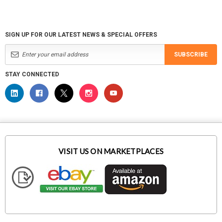
SIGN UP FOR OUR LATEST NEWS & SPECIAL OFFERS
SUBSCRIBE
STAY CONNECTED
VISIT US ON MARKETPLACES