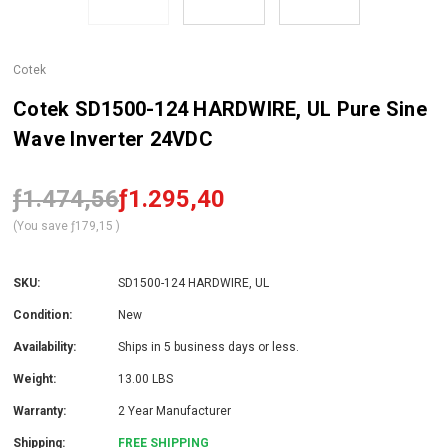
Cotek
Cotek SD1500-124 HARDWIRE, UL Pure Sine
Wave Inverter 24VDC
ƒ1.474,56
ƒ1.295,40
(You save
ƒ179,15
)
SKU:
SD1500-124 HARDWIRE, UL
Condition:
New
Availability:
Ships in 5 business days or less.
Weight:
13.00 LBS
Warranty:
2 Year Manufacturer
Shipping:
FREE SHIPPING