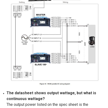
The datasheet shows output wattage, but what is
continuous wattage?
The output power listed on the spec sheet is the