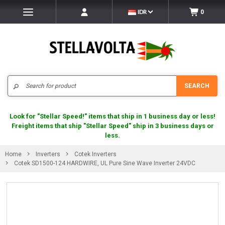
IDR
0
Search
SEARCH
Look for "Stellar Speed!" items that ship in 1 business day or less!
Freight items that ship "Stellar Speed" ship in 3 business days or
less.
Home
Inverters
Cotek Inverters
Cotek SD1500-124 HARDWIRE, UL Pure Sine Wave Inverter 24VDC