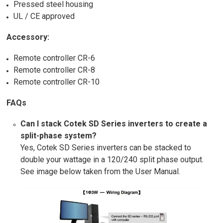
Pressed steel housing
UL / CE approved
Accessory:
Remote controller CR-6
Remote controller CR-8
Remote controller CR-10
FAQs
Can I stack Cotek SD Series inverters to create a
split-phase system?
Yes, Cotek SD Series inverters can be stacked to
double your wattage in a 120/240 split phase output.
See image below taken from the User Manual.