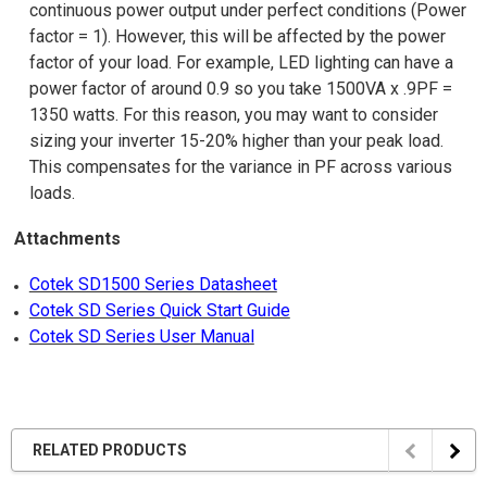
continuous power output under perfect conditions (Power
factor = 1). However, this will be affected by the power
factor of your load. For example, LED lighting can have a
power factor of around 0.9 so you take 1500VA x .9PF =
1350 watts. For this reason, you may want to consider
sizing your inverter 15-20% higher than your peak load.
This compensates for the variance in PF across various
loads.
Attachments
Cotek SD1500 Series Datasheet
Cotek SD Series Quick Start Guide
Cotek SD Series User Manual
RELATED PRODUCTS