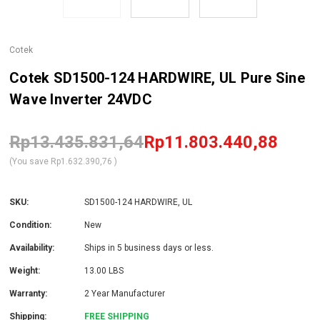
Cotek
Cotek SD1500-124 HARDWIRE, UL Pure Sine
Wave Inverter 24VDC
Rp13.435.831,64
Rp11.803.440,88
(You save
Rp1.632.390,76
)
SKU:
SD1500-124 HARDWIRE, UL
Condition:
New
Availability:
Ships in 5 business days or less.
Weight:
13.00 LBS
Warranty:
2 Year Manufacturer
Shipping:
FREE SHIPPING