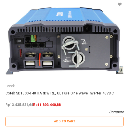
Cotek
Cotek SD1500-148 HARDWIRE, UL Pure Sine Wave Inverter 48VDC
Rp13.435.831,64
Rp11.803.440,88
Compare
ADD TO CART