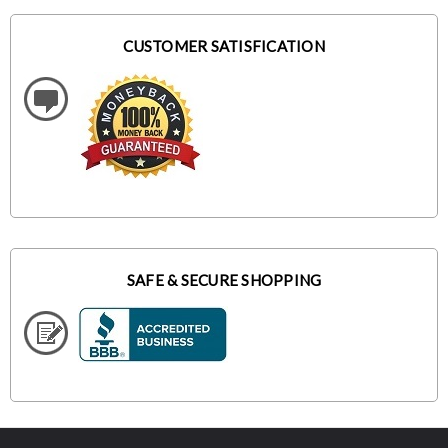
CUSTOMER SATISFICATION
SAFE & SECURE SHOPPING