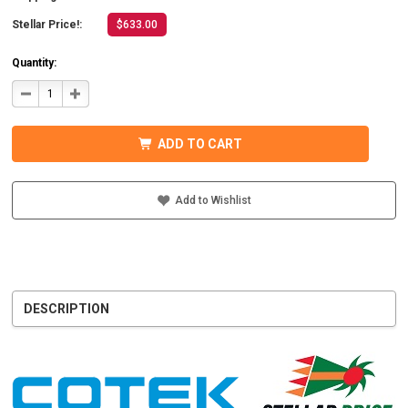
Stellar Price!:
$633.00
Quantity:
DECREASE
INCREASE
QUANTITY
QUANTITY
OF
OF
COTEK
COTEK
SD1500-
SD1500-
ADD TO CART
124
124
HARDWIRE,
HARDWIRE,
UL
UL
PURE
PURE
SINE
SINE
Add to Wishlist
WAVE
WAVE
INVERTER
INVERTER
24VDC
24VDC
DESCRIPTION