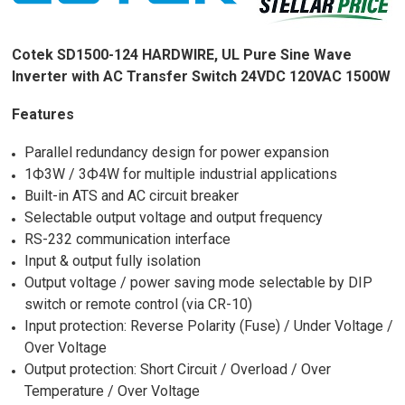
Cotek SD1500-124 HARDWIRE, UL Pure Sine Wave
Inverter with AC Transfer Switch 24VDC 120VAC 1500W
Features
Parallel redundancy design for power expansion
1Ф3W / 3Ф4W for multiple industrial applications
Built-in ATS and AC circuit breaker
Selectable output voltage and output frequency
RS-232 communication interface
Input & output fully isolation
Output voltage / power saving mode selectable by DIP
switch or remote control (via CR-10)
Input protection: Reverse Polarity (Fuse) / Under Voltage /
Over Voltage
Output protection: Short Circuit / Overload / Over
Temperature / Over Voltage