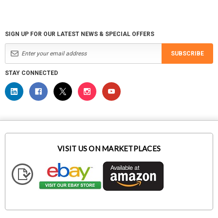
SIGN UP FOR OUR LATEST NEWS & SPECIAL OFFERS
SUBSCRIBE
STAY CONNECTED
VISIT US ON MARKETPLACES