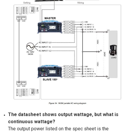
The datasheet shows output wattage, but what is
continuous wattage?
The output power listed on the spec sheet is the