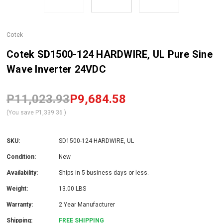
Cotek
Cotek SD1500-124 HARDWIRE, UL Pure Sine
Wave Inverter 24VDC
P11,023.93
P9,684.58
(You save
P1,339.36
)
SKU:
SD1500-124 HARDWIRE, UL
Condition:
New
Availability:
Ships in 5 business days or less.
Weight:
13.00 LBS
Warranty:
2 Year Manufacturer
Shipping:
FREE SHIPPING