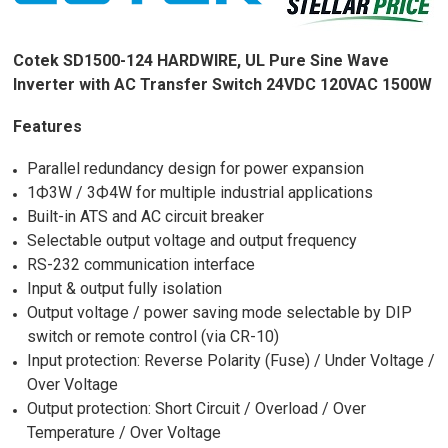
Cotek SD1500-124 HARDWIRE, UL Pure Sine Wave
Inverter with AC Transfer Switch 24VDC 120VAC 1500W
Features
Parallel redundancy design for power expansion
1Ф3W / 3Ф4W for multiple industrial applications
Built-in ATS and AC circuit breaker
Selectable output voltage and output frequency
RS-232 communication interface
Input & output fully isolation
Output voltage / power saving mode selectable by DIP
switch or remote control (via CR-10)
Input protection: Reverse Polarity (Fuse) / Under Voltage /
Over Voltage
Output protection: Short Circuit / Overload / Over
Temperature / Over Voltage