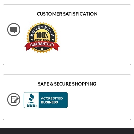
CUSTOMER SATISFICATION
SAFE & SECURE SHOPPING