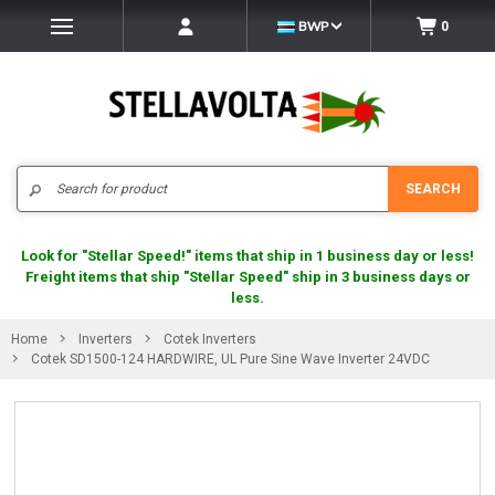
BWP
0
Search
SEARCH
Look for "Stellar Speed!" items that ship in 1 business day or less!
Freight items that ship "Stellar Speed" ship in 3 business days or
less.
Home
Inverters
Cotek Inverters
Cotek SD1500-124 HARDWIRE, UL Pure Sine Wave Inverter 24VDC