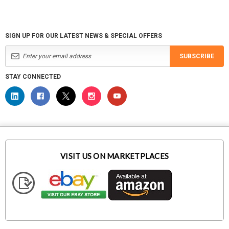
SIGN UP FOR OUR LATEST NEWS & SPECIAL OFFERS
SUBSCRIBE
STAY CONNECTED
VISIT US ON MARKETPLACES