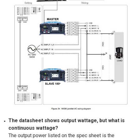
The datasheet shows output wattage, but what is
continuous wattage?
The output power listed on the spec sheet is the