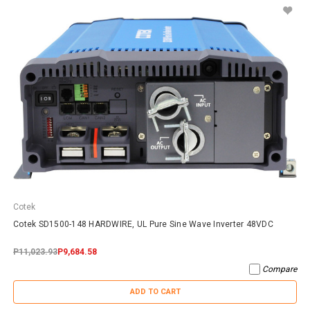
Cotek
Cotek SD1500-148 HARDWIRE, UL Pure Sine Wave Inverter 48VDC
P11,023.93
P9,684.58
Compare
ADD TO CART