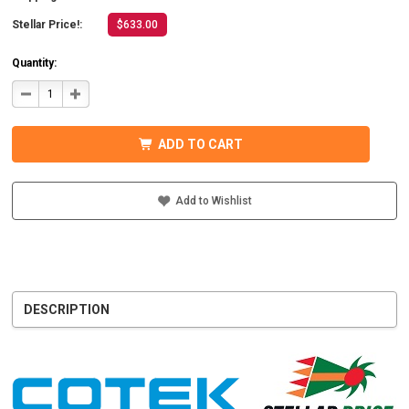
Stellar Price!:
$633.00
Quantity:
DECREASE
INCREASE
QUANTITY
QUANTITY
OF
OF
COTEK
COTEK
SD1500-
SD1500-
ADD TO CART
124
124
HARDWIRE,
HARDWIRE,
UL
UL
PURE
PURE
SINE
SINE
Add to Wishlist
WAVE
WAVE
INVERTER
INVERTER
24VDC
24VDC
DESCRIPTION