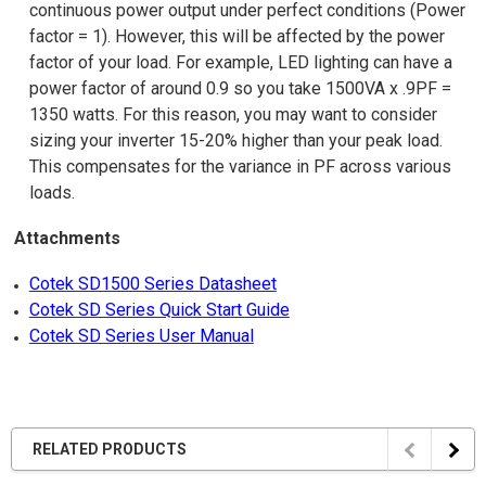
continuous power output under perfect conditions (Power
factor = 1). However, this will be affected by the power
factor of your load. For example, LED lighting can have a
power factor of around 0.9 so you take 1500VA x .9PF =
1350 watts. For this reason, you may want to consider
sizing your inverter 15-20% higher than your peak load.
This compensates for the variance in PF across various
loads.
Attachments
Cotek SD1500 Series Datasheet
Cotek SD Series Quick Start Guide
Cotek SD Series User Manual
RELATED PRODUCTS