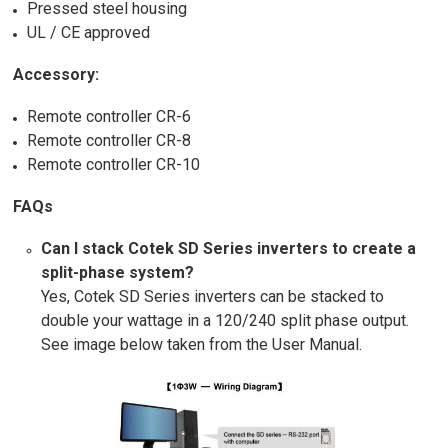
Pressed steel housing
UL / CE approved
Accessory:
Remote controller CR-6
Remote controller CR-8
Remote controller CR-10
FAQs
Can I stack Cotek SD Series inverters to create a
split-phase system?
Yes, Cotek SD Series inverters can be stacked to
double your wattage in a 120/240 split phase output.
See image below taken from the User Manual.