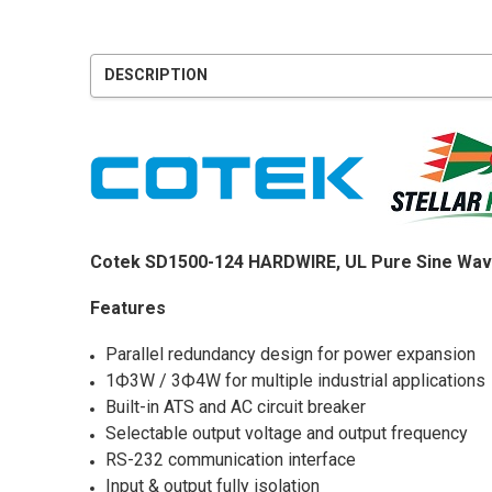
DESCRIPTION
Cotek SD1500-124 HARDWIRE, UL Pure Sine Wav
Features
Parallel redundancy design for power expansion
1Ф3W / 3Ф4W for multiple industrial applications
Built-in ATS and AC circuit breaker
Selectable output voltage and output frequency
RS-232 communication interface
Input & output fully isolation