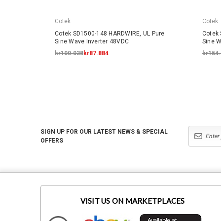
Cotek
Cotek
Cotek SD1500-148 HARDWIRE, UL Pure
Cotek
Sine Wave Inverter 48VDC
Sine W
kr100.038
kr87.884
kr154
SIGN UP FOR OUR LATEST NEWS & SPECIAL
OFFERS
VISIT US ON MARKETPLACES