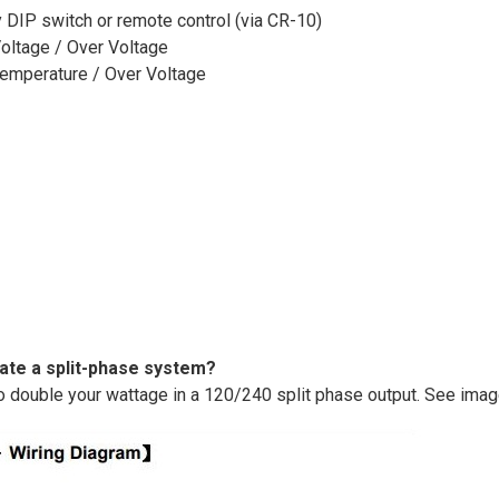
 DIP switch or remote control (via CR-10)
Voltage / Over Voltage
 Temperature / Over Voltage
eate a split-phase system?
o double your wattage in a 120/240 split phase output. See ima