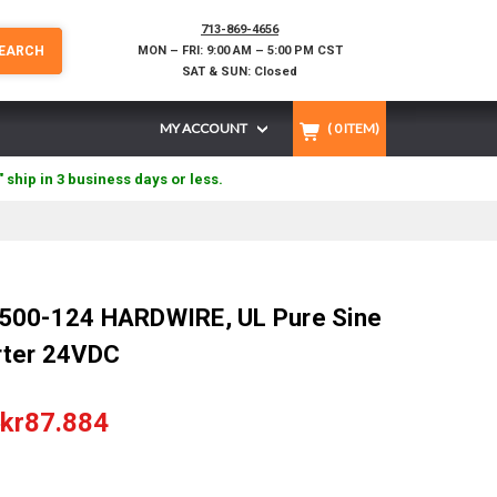
713-869-4656
EARCH
MON – FRI: 9:00 AM – 5:00 PM CST
SAT & SUN: Closed
MY ACCOUNT
(
0
ITEM)
" ship in 3 business days or less.
500-124 HARDWIRE, UL Pure Sine
rter 24VDC
8
kr87.884
)