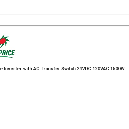
e Inverter with AC Transfer Switch 24VDC 120VAC 1500W