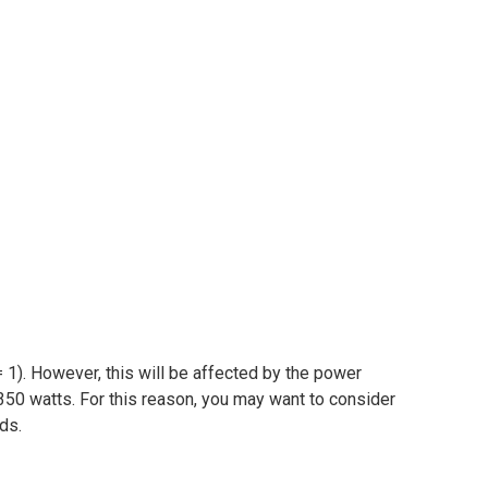
 1). However, this will be affected by the power
350 watts. For this reason, you may want to consider
ads.