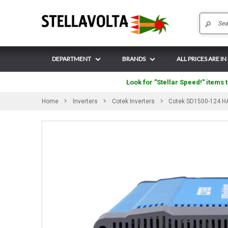
DEPARTMENT
BRANDS
ALL PRICES ARE IN 
Look for "Stellar Speed!" items t
Home
Inverters
Cotek Inverters
Cotek SD1500-124 HA