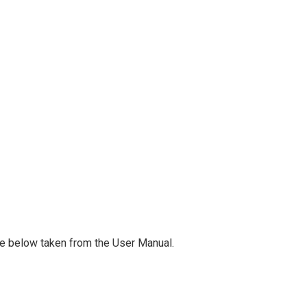
ge below taken from the User Manual.