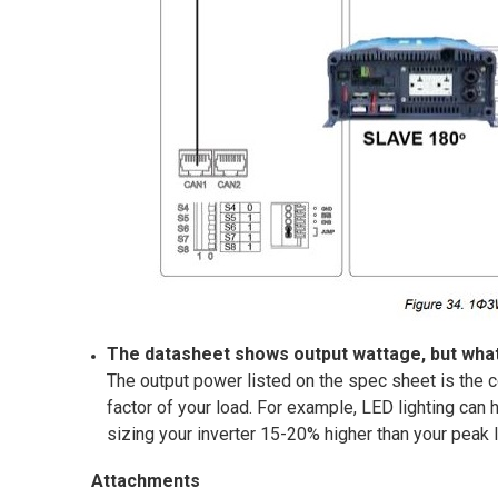
The datasheet shows output wattage, but what
The output power listed on the spec sheet is the c
factor of your load. For example, LED lighting can
sizing your inverter 15-20% higher than your peak
Attachments