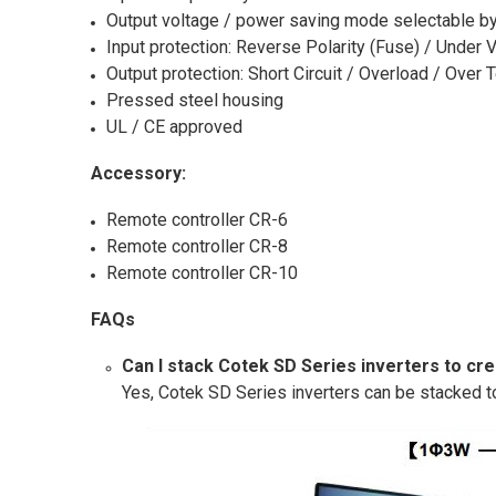
Output voltage / power saving mode selectable by
Input protection: Reverse Polarity (Fuse) / Under 
Output protection: Short Circuit / Overload / Over
Pressed steel housing
UL / CE approved
Accessory:
Remote controller CR-6
Remote controller CR-8
Remote controller CR-10
FAQs
Can I stack Cotek SD Series inverters to cr
Yes, Cotek SD Series inverters can be stacked t