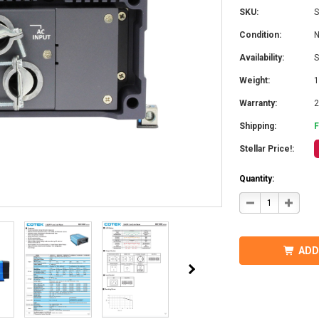
SKU:
S
Condition:
Availability:
S
Weight:
1
Warranty:
2
Shipping:
Stellar Price!:
Quantity:
DECREASE
INCRE
QUANTITY
QUANT
OF
OF
COTEK
COTEK
SD1500-
SD1500
124
124
ADD
HARDWIRE,
HARDW
UL
UL
PURE
PURE
SINE
SINE
WAVE
WAVE
INVERTER
INVER
24VDC
24VDC