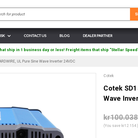
Search
S
ISK
CONTACT US
BLOG
DEALER PARTNER
hat ship in 1 business day or less! Freight items that ship "Stellar Speed
RDWIRE, UL Pure Sine Wave Inverter 24VDC
Cotek
Cotek SD1
Wave Inve
kr100.03
(You save
kr12.154