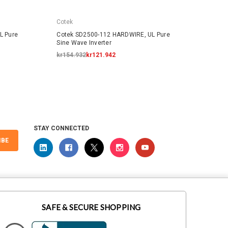
Cotek
Cotek
L Pure
Cotek SD2500-112 HARDWIRE, UL Pure
Cotek
Sine Wave Inverter
Sine W
kr154.932
kr121.942
kr225
STAY CONNECTED
IBE
SAFE & SECURE SHOPPING