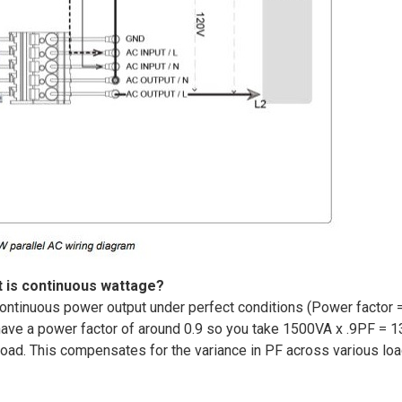
 is continuous wattage?
ontinuous power output under perfect conditions (Power factor =
 have a power factor of around 0.9 so you take 1500VA x .9PF = 1
 load. This compensates for the variance in PF across various lo