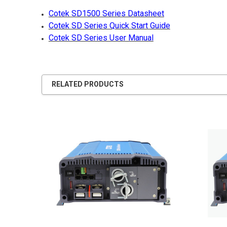
Cotek SD1500 Series Datasheet
Cotek SD Series Quick Start Guide
Cotek SD Series User Manual
RELATED PRODUCTS