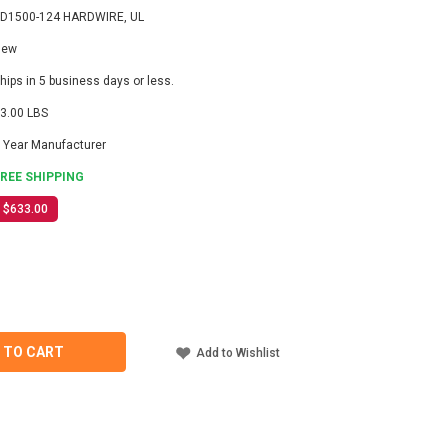
D1500-124 HARDWIRE, UL
New
hips in 5 business days or less.
3.00 LBS
 Year Manufacturer
FREE SHIPPING
$633.00
ASE
ITY
-
 TO CART
Add to Wishlist
IRE,
TER