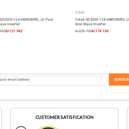
Cotek
 SD2500-124 HARDWIRE, UL Pure
Cotek SD3500-124 HARDWIRE, U
ave Inverter
Sine Wave Inverter
.932
kr121.942
kr225.720
kr174.165
SUBSCR
CUSTOMER SATISFICATION