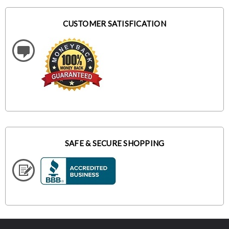
CUSTOMER SATISFICATION
SAFE & SECURE SHOPPING