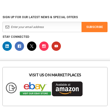
SIGN UP FOR OUR LATEST NEWS & SPECIAL OFFERS
SUBSCRIBE
STAY CONNECTED
VISIT US ON MARKETPLACES