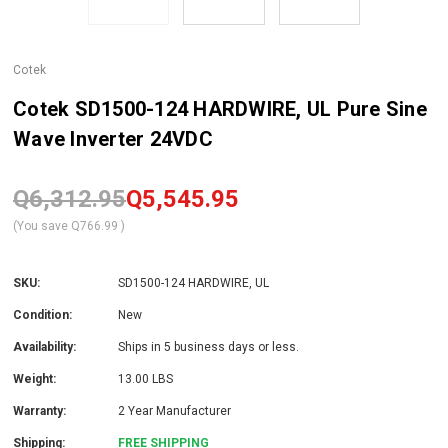
Cotek
Cotek SD1500-124 HARDWIRE, UL Pure Sine
Wave Inverter 24VDC
Q6,312.95
Q5,545.95
(You save
Q766.99
)
SKU:
SD1500-124 HARDWIRE, UL
Condition:
New
Availability:
Ships in 5 business days or less.
Weight:
13.00 LBS
Warranty:
2 Year Manufacturer
Shipping:
FREE SHIPPING