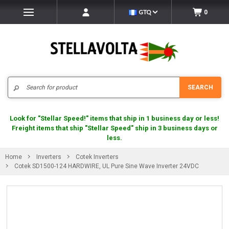
GTQ
0
Search
SEARCH
Look for "Stellar Speed!" items that ship in 1 business day or less!
Freight items that ship "Stellar Speed" ship in 3 business days or
less.
Home
Inverters
Cotek Inverters
Cotek SD1500-124 HARDWIRE, UL Pure Sine Wave Inverter 24VDC