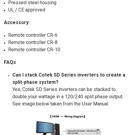
Pressed steel housing
UL / CE approved
Accessory:
Remote controller CR-6
Remote controller CR-8
Remote controller CR-10
FAQs
Can I stack Cotek SD Series inverters to create a
split-phase system?
Yes, Cotek SD Series inverters can be stacked to
double your wattage in a 120/240 split phase output.
See image below taken from the User Manual.