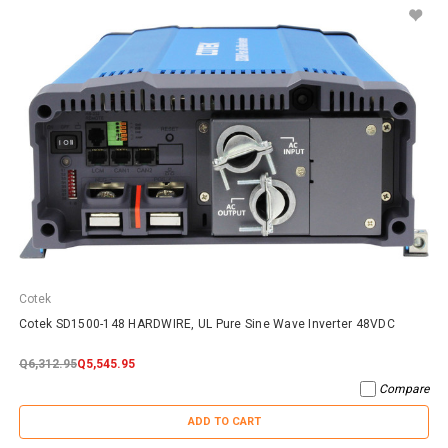
Cotek
Cotek SD1500-148 HARDWIRE, UL Pure Sine Wave Inverter 48VDC
Q6,312.95
Q5,545.95
Compare
ADD TO CART