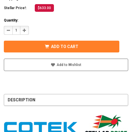
Stellar Price!:
$633.00
Quantity:
DECREASE
INCREASE
QUANTITY
QUANTITY
OF
OF
COTEK
COTEK
SD1500-
SD1500-
ADD TO CART
124
124
HARDWIRE,
HARDWIRE,
UL
UL
PURE
PURE
SINE
SINE
Add to Wishlist
WAVE
WAVE
INVERTER
INVERTER
24VDC
24VDC
DESCRIPTION