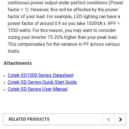
continuous power output under perfect conditions (Power
factor = 1). However, this will be affected by the power
factor of your load. For example, LED lighting can have a
power factor of around 0.9 so you take 1500VA x .9PF =
1350 watts. For this reason, you may want to consider
sizing your inverter 15-20% higher than your peak load.
This compensates for the variance in PF across various
loads.
Attachments
Cotek SD1500 Series Datasheet
Cotek SD Series Quick Start Guide
Cotek SD Series User Manual
RELATED PRODUCTS