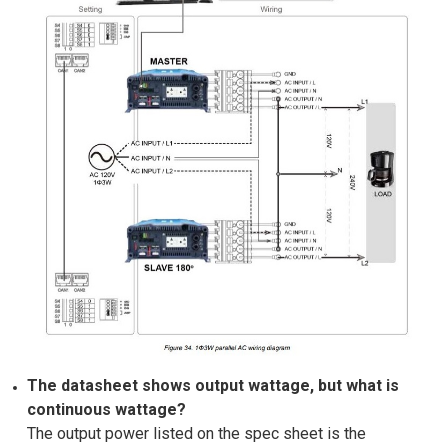
The datasheet shows output wattage, but what is
continuous wattage?
The output power listed on the spec sheet is the