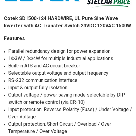
Cotek SD1500-124 HARDWIRE, UL Pure Sine Wave
Inverter with AC Transfer Switch 24VDC 120VAC 1500W
Features
Parallel redundancy design for power expansion
1Ф3W / 3Ф4W for multiple industrial applications
Built-in ATS and AC circuit breaker
Selectable output voltage and output frequency
RS-232 communication interface
Input & output fully isolation
Output voltage / power saving mode selectable by DIP
switch or remote control (via CR-10)
Input protection: Reverse Polarity (Fuse) / Under Voltage /
Over Voltage
Output protection: Short Circuit / Overload / Over
Temperature / Over Voltage