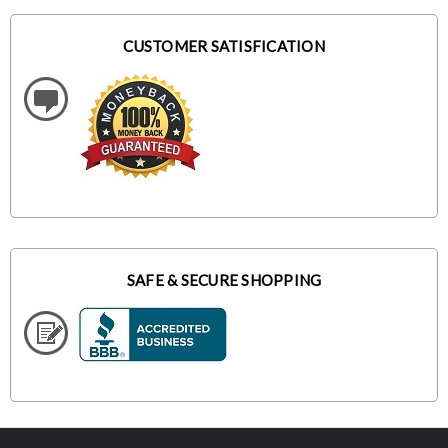
CUSTOMER SATISFICATION
SAFE & SECURE SHOPPING