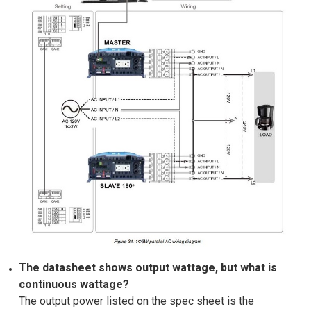
The datasheet shows output wattage, but what is
continuous wattage?
The output power listed on the spec sheet is the