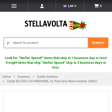
LAK
0
Search
SEARCH
Look for "Stellar Speed!" items that ship in 1 business day or less!
Freight items that ship "Stellar Speed" ship in 3 business days or
less.
Home
Inverters
Cotek Inverters
Cotek SD1500-124 HARDWIRE, UL Pure Sine Wave Inverter 24VDC