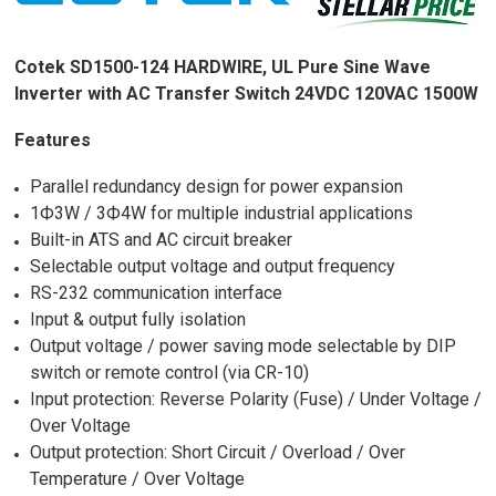
Cotek SD1500-124 HARDWIRE, UL Pure Sine Wave
Inverter with AC Transfer Switch 24VDC 120VAC 1500W
Features
Parallel redundancy design for power expansion
1Ф3W / 3Ф4W for multiple industrial applications
Built-in ATS and AC circuit breaker
Selectable output voltage and output frequency
RS-232 communication interface
Input & output fully isolation
Output voltage / power saving mode selectable by DIP
switch or remote control (via CR-10)
Input protection: Reverse Polarity (Fuse) / Under Voltage /
Over Voltage
Output protection: Short Circuit / Overload / Over
Temperature / Over Voltage