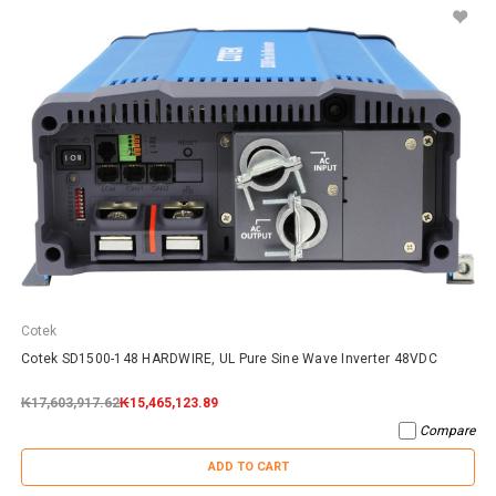
Cotek
Cotek SD1500-148 HARDWIRE, UL Pure Sine Wave Inverter 48VDC
₭17,603,917.62
₭15,465,123.89
Compare
ADD TO CART