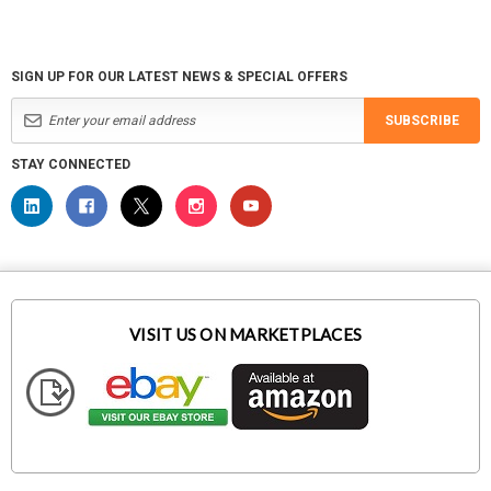
SIGN UP FOR OUR LATEST NEWS & SPECIAL OFFERS
SUBSCRIBE
STAY CONNECTED
VISIT US ON MARKETPLACES