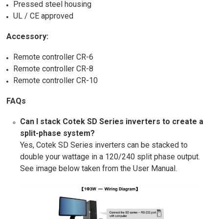
Pressed steel housing
UL / CE approved
Accessory:
Remote controller CR-6
Remote controller CR-8
Remote controller CR-10
FAQs
Can I stack Cotek SD Series inverters to create a
split-phase system?
Yes, Cotek SD Series inverters can be stacked to
double your wattage in a 120/240 split phase output.
See image below taken from the User Manual.