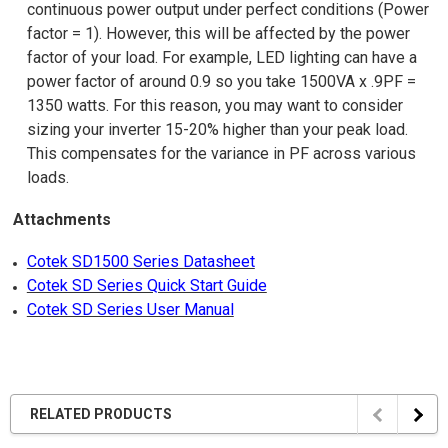
continuous power output under perfect conditions (Power
factor = 1). However, this will be affected by the power
factor of your load. For example, LED lighting can have a
power factor of around 0.9 so you take 1500VA x .9PF =
1350 watts. For this reason, you may want to consider
sizing your inverter 15-20% higher than your peak load.
This compensates for the variance in PF across various
loads.
Attachments
Cotek SD1500 Series Datasheet
Cotek SD Series Quick Start Guide
Cotek SD Series User Manual
RELATED PRODUCTS