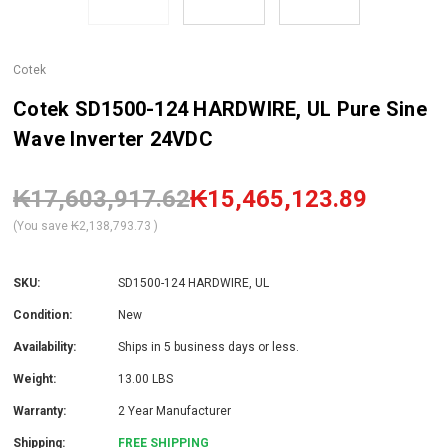
Cotek
Cotek SD1500-124 HARDWIRE, UL Pure Sine
Wave Inverter 24VDC
₭17,603,917.62
₭15,465,123.89
(You save
₭2,138,793.73
)
SKU:
SD1500-124 HARDWIRE, UL
Condition:
New
Availability:
Ships in 5 business days or less.
Weight:
13.00 LBS
Warranty:
2 Year Manufacturer
Shipping:
FREE SHIPPING