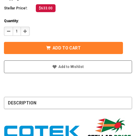
Stellar Price!:
$633.00
Quantity:
DECREASE
INCREASE
QUANTITY
QUANTITY
OF
OF
COTEK
COTEK
SD1500-
SD1500-
ADD TO CART
124
124
HARDWIRE,
HARDWIRE,
UL
UL
PURE
PURE
SINE
SINE
Add to Wishlist
WAVE
WAVE
INVERTER
INVERTER
24VDC
24VDC
DESCRIPTION