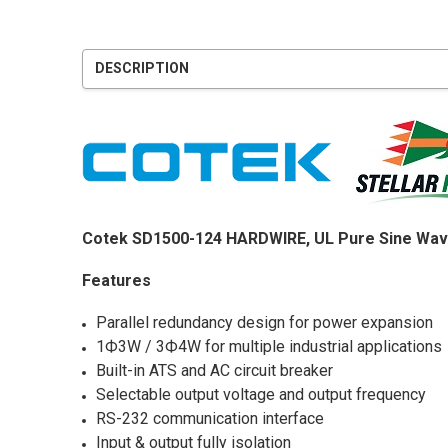
DESCRIPTION
Cotek SD1500-124 HARDWIRE, UL Pure Sine Wav
Features
Parallel redundancy design for power expansion
1Ф3W / 3Ф4W for multiple industrial applications
Built-in ATS and AC circuit breaker
Selectable output voltage and output frequency
RS-232 communication interface
Input & output fully isolation