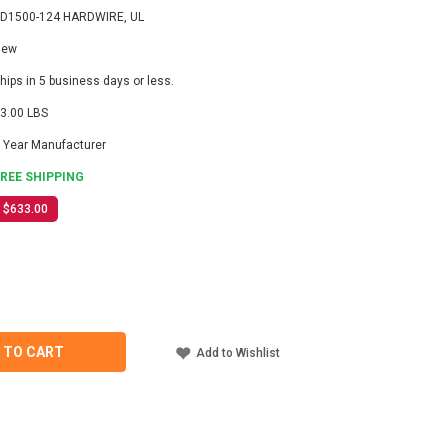
D1500-124 HARDWIRE, UL
New
hips in 5 business days or less.
3.00 LBS
 Year Manufacturer
FREE SHIPPING
$633.00
ASE
ITY
-
 TO CART
Add to Wishlist
IRE,
TER