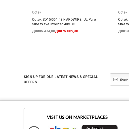
Cotek
Cotek
Cotek SD1500-148 HARDWIRE, UL Pure
Cotek
Sine Wave Inverter 48VDC
Sine W
Дин85.474,08
Дин75.089,38
Дин13
SIGN UP FOR OUR LATEST NEWS & SPECIAL
OFFERS
VISIT US ON MARKETPLACES