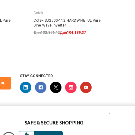
Cotek
Cotek
L Pure
Cotek SD2500-112 HARDWIRE, UL Pure
Cotek
Sine Wave Inverter
Sine W
Дин132.376,42
Дин104.189,37
Дин19
STAY CONNECTED
IBE
SAFE & SECURE SHOPPING