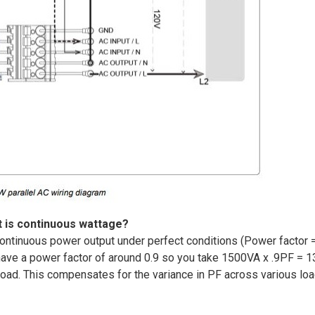
 is continuous wattage?
ontinuous power output under perfect conditions (Power factor =
 have a power factor of around 0.9 so you take 1500VA x .9PF = 1
 load. This compensates for the variance in PF across various lo