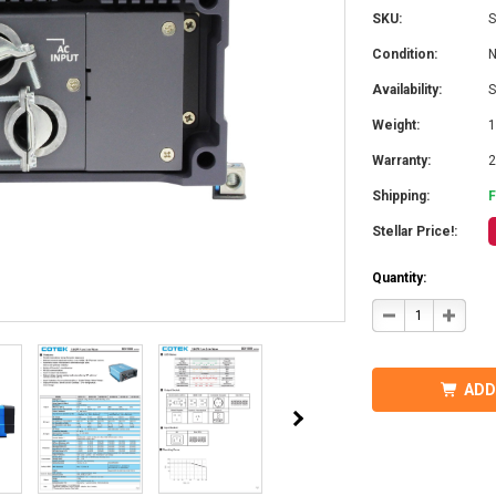
SKU:
S
Condition:
Availability:
S
Weight:
1
Warranty:
2
Shipping:
Stellar Price!:
Quantity:
DECREASE
INCRE
QUANTITY
QUANT
OF
OF
COTEK
COTEK
SD1500-
SD1500
124
124
ADD
HARDWIRE,
HARDW
UL
UL
PURE
PURE
SINE
SINE
WAVE
WAVE
INVERTER
INVER
24VDC
24VDC