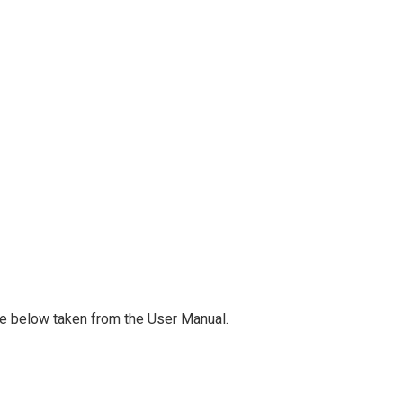
ge below taken from the User Manual.