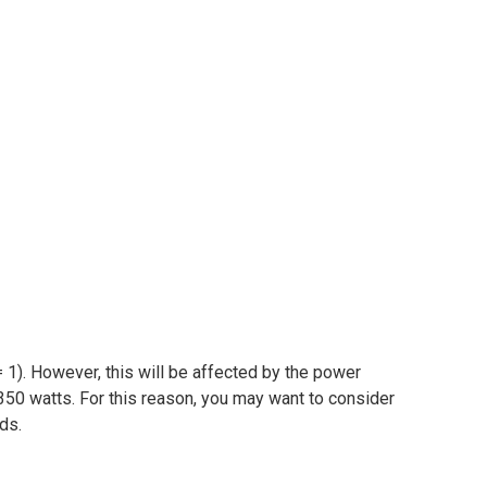
 1). However, this will be affected by the power
350 watts. For this reason, you may want to consider
ads.