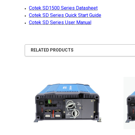
Cotek SD1500 Series Datasheet
Cotek SD Series Quick Start Guide
Cotek SD Series User Manual
RELATED PRODUCTS