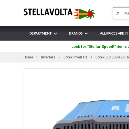
DEPARTMENT
BRANDS
ALL PRICES ARE IN
Look for "Stellar Speed!" items t
Home
Inverters
Cotek Inverters
Cotek SD1500-124 HA