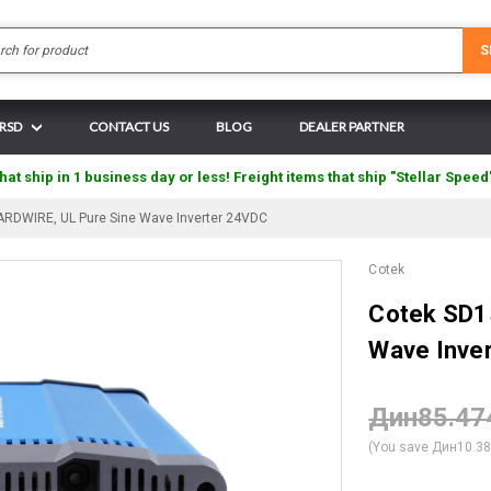
Search
S
 RSD
CONTACT US
BLOG
DEALER PARTNER
hat ship in 1 business day or less! Freight items that ship "Stellar Speed
RDWIRE, UL Pure Sine Wave Inverter 24VDC
Cotek
Cotek SD1
Wave Inve
Дин85.47
(You save
Дин10.3