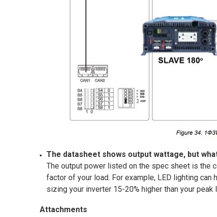
The datasheet shows output wattage, but what
The output power listed on the spec sheet is the c
factor of your load. For example, LED lighting can
sizing your inverter 15-20% higher than your peak
Attachments