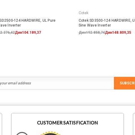
Cotek
 SD2500-124 HARDWIRE, UL Pure
Cotek SD3500-124 HARDWIRE, U
ave Inverter
Sine Wave Inverter
2.376,42
Дин104.189,37
Дин192.858,74
Дин148.809,35
SUBSCR
CUSTOMER SATISFICATION