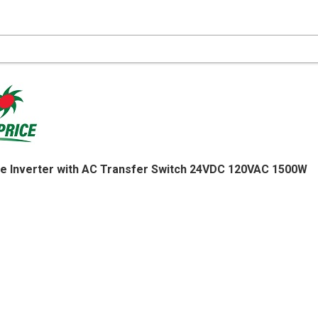
e Inverter with AC Transfer Switch 24VDC 120VAC 1500W