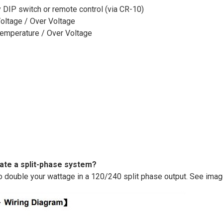
 DIP switch or remote control (via CR-10)
Voltage / Over Voltage
 Temperature / Over Voltage
eate a split-phase system?
o double your wattage in a 120/240 split phase output. See ima