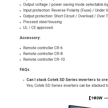
Output voltage / power saving mode selectable by
Input protection: Reverse Polarity (Fuse) / Under 
Output protection: Short Circuit / Overload / Over
Pressed steel housing
UL / CE approved
Accessory:
Remote controller CR-6
Remote controller CR-8
Remote controller CR-10
FAQs
Can I stack Cotek SD Series inverters to cr
Yes, Cotek SD Series inverters can be stacked t