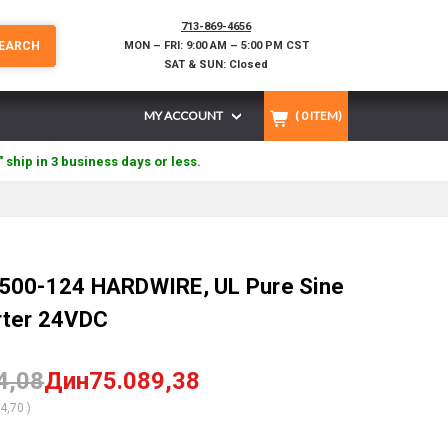
713-869-4656
EARCH
MON – FRI: 9:00 AM – 5:00 PM CST
SAT & SUN: Closed
MY ACCOUNT
(
0
ITEM)
" ship in 3 business days or less.
500-124 HARDWIRE, UL Pure Sine
rter 24VDC
4,08
Дин75.089,38
84,70
)