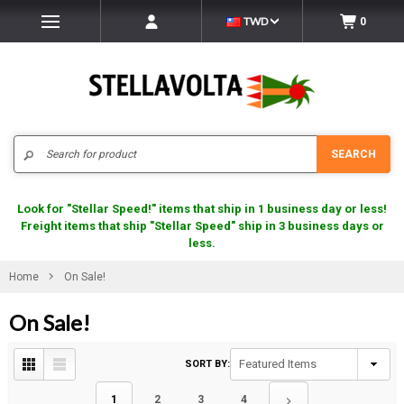
TWD
0
Search
SEARCH
Look for "Stellar Speed!" items that ship in 1 business day or less!
Freight items that ship "Stellar Speed" ship in 3 business days or
less.
Home
On Sale!
On Sale!
SORT BY:
1
2
3
4