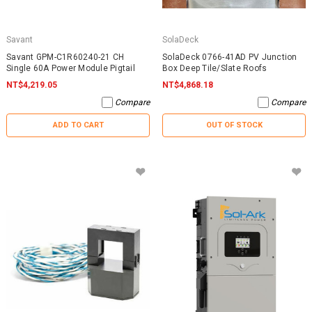
Savant
SolaDeck
Savant GPM-C1R60240-21 CH
SolaDeck 0766-41AD PV Junction
Single 60A Power Module Pigtail
Box Deep Tile/Slate Roofs
NT$4,219.05
NT$4,868.18
Compare
Compare
ADD TO CART
OUT OF STOCK