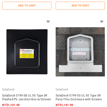
ADD TO CART
ADD TO CART
SolaDeck
SolaDeck
SolaDeck 0799-5B UL 50 Type 3R
SolaDeck 0799-5G UL 50 Type 3R
Flashed PV Junction Box w/Screws
Pass-Thru Enclosure with Screws
NT$1,101.90
NT$1,101.90