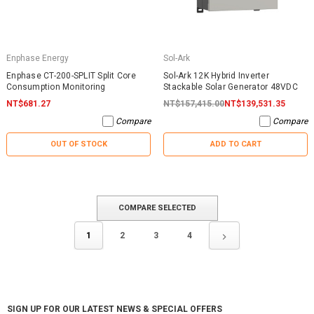
Enphase Energy
Sol-Ark
Enphase CT-200-SPLIT Split Core
Sol-Ark 12K Hybrid Inverter
Consumption Monitoring
Stackable Solar Generator 48VDC
NT$681.27
NT$157,415.00
NT$139,531.35
Compare
Compare
OUT OF STOCK
ADD TO CART
COMPARE SELECTED
1
2
3
4
SIGN UP FOR OUR LATEST NEWS & SPECIAL OFFERS