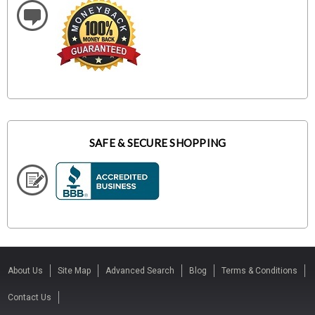
SAFE & SECURE SHOPPING
About Us
Site Map
Advanced Search
Blog
Terms & Conditions
Contact Us