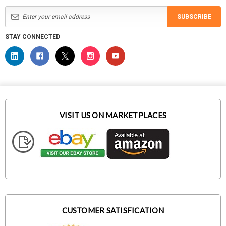
SUBSCRIBE
STAY CONNECTED
VISIT US ON MARKETPLACES
CUSTOMER SATISFICATION