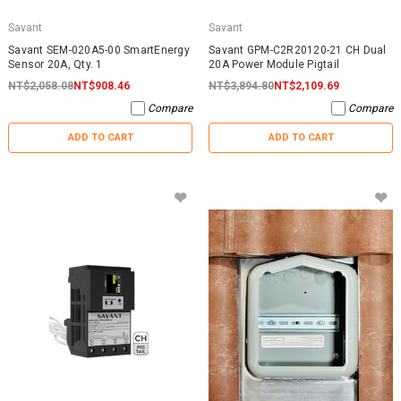
Savant
Savant
Savant SEM-020A5-00 SmartEnergy
Savant GPM-C2R20120-21 CH Dual
Sensor 20A, Qty. 1
20A Power Module Pigtail
NT$2,058.08
NT$908.46
NT$3,894.80
NT$2,109.69
Compare
Compare
ADD TO CART
ADD TO CART