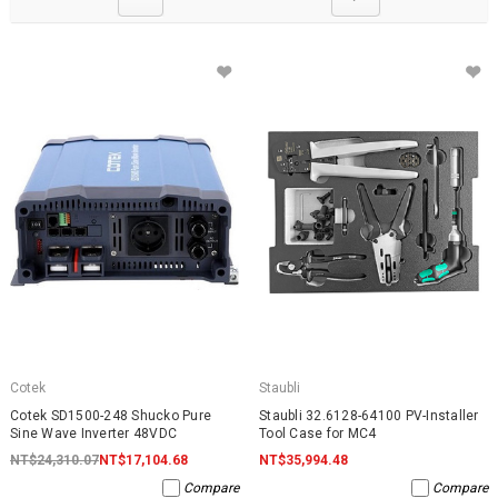
Cotek
Staubli
Cotek SD1500-248 Shucko Pure
Staubli 32.6128-64100 PV-Installer
Sine Wave Inverter 48VDC
Tool Case for MC4
NT$24,310.07
NT$17,104.68
NT$35,994.48
Compare
Compare