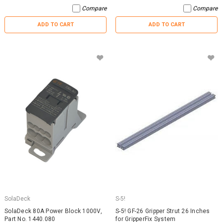
Compare
Compare
ADD TO CART
ADD TO CART
SolaDeck
S-5!
SolaDeck 80A Power Block 1000V,
S-5! GF-26 Gripper Strut 26 Inches
Part No. 1440.080
for GripperFix System