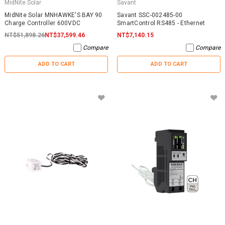
MidNite Solar
Savant
MidNite Solar MNHAWKE'S BAY 90
Savant SSC-002485-00
Charge Controller 600VDC
SmartControl RS485 - Ethernet
NT$51,898.26
NT$37,599.46
NT$7,140.15
Compare
Compare
ADD TO CART
ADD TO CART