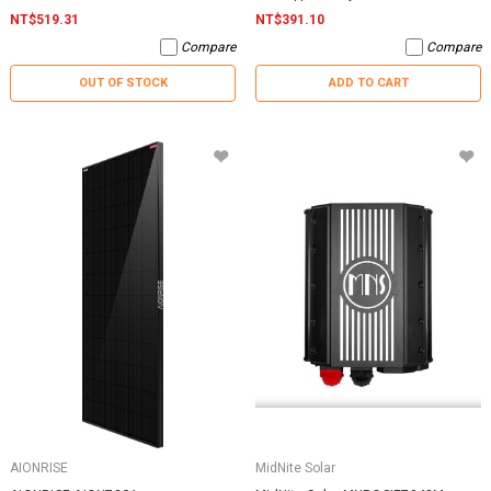
NT$519.31
NT$391.10
Compare
Compare
OUT OF STOCK
ADD TO CART
AIONRISE
MidNite Solar