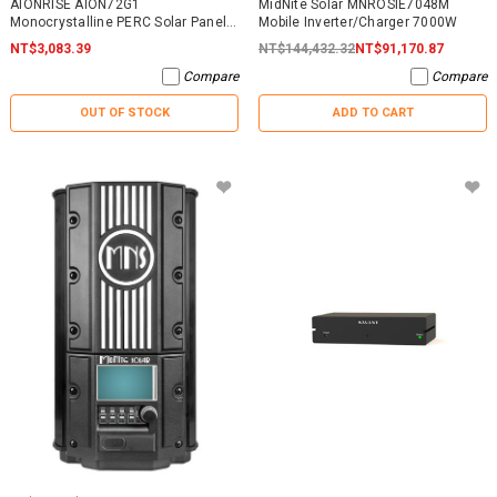
AIONRISE AION72G1
MidNite Solar MNROSIE7048M
Monocrystalline PERC Solar Panel
Mobile Inverter/Charger 7000W
395W - NO WARRANTY
NT$3,083.39
NT$144,432.32
NT$91,170.87
Compare
Compare
OUT OF STOCK
ADD TO CART