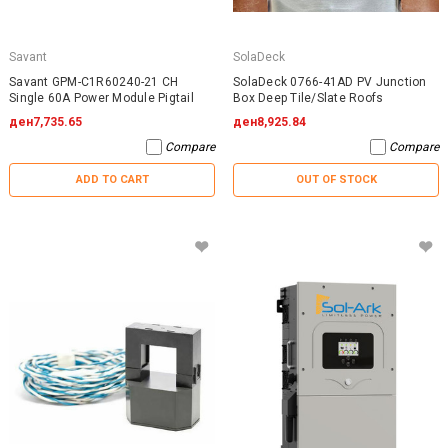
Savant
SolaDeck
Savant GPM-C1R60240-21 CH
SolaDeck 0766-41AD PV Junction
Single 60A Power Module Pigtail
Box Deep Tile/Slate Roofs
ден7,735.65
ден8,925.84
Compare
Compare
ADD TO CART
OUT OF STOCK