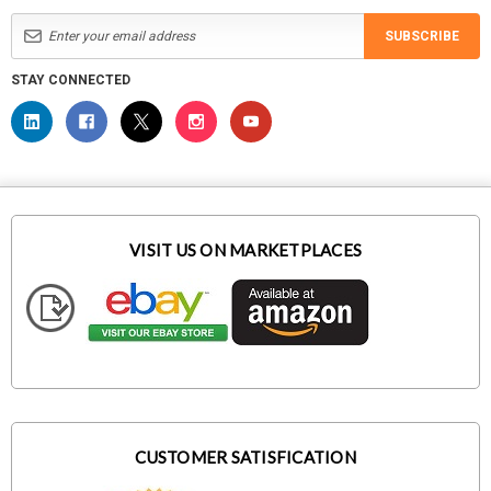
SUBSCRIBE
STAY CONNECTED
VISIT US ON MARKETPLACES
CUSTOMER SATISFICATION