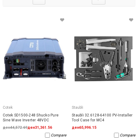
Cotek
Staubli
Cotek SD1500-248 Shucko Pure
Staubli 32.6128-64100 PV-Installer
Sine Wave Inverter 48VDC
Tool Case for MC4
ден44,572.69
ден31,361.56
ден65,996.15
Compare
Compare