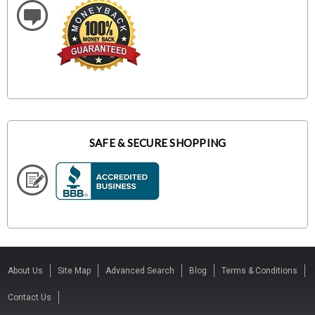
SAFE & SECURE SHOPPING
About Us
Site Map
Advanced Search
Blog
Terms & Conditions
Contact Us