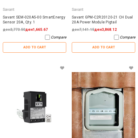
Savant
Savant
Savant SEM-020A5-00 SmartEnergy
Savant GPM-C2R20120-21 CH Dual
Sensor 20A, Qty. 1
20A Power Module Pigtail
ден3,773.50
ден1,665.67
ден7,141.15
ден3,868.12
Compare
Compare
ADD TO CART
ADD TO CART