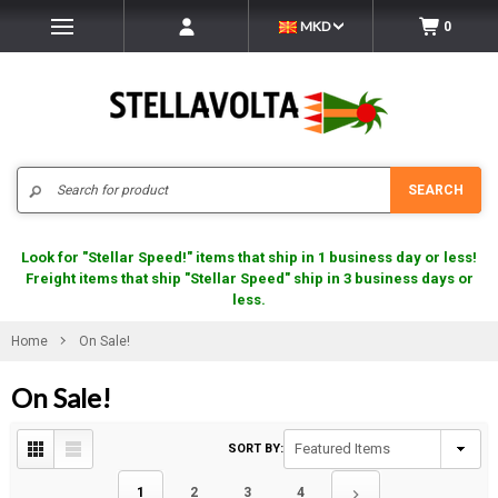
MKD
0
Search
SEARCH
Look for "Stellar Speed!" items that ship in 1 business day or less!
Freight items that ship "Stellar Speed" ship in 3 business days or
less.
Home
On Sale!
On Sale!
SORT BY:
1
2
3
4