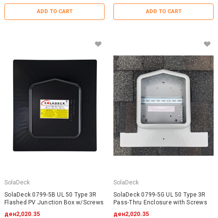
ADD TO CART
ADD TO CART
SolaDeck
SolaDeck
SolaDeck 0799-5B UL 50 Type 3R
SolaDeck 0799-5G UL 50 Type 3R
Flashed PV Junction Box w/Screws
Pass-Thru Enclosure with Screws
ден2,020.35
ден2,020.35