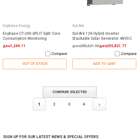
Enphase Energy
Sol-Ark
Enphase CT-200-SPLIT Split Core
Sol-Ark 12K Hybrid Inverter
Consumption Monitoring
Stackable Solar Generator 48VDC
ден1,249.11
ден288,621.56
ден255,831.77
Compare
Compare
OUT OF STOCK
ADD TO CART
COMPARE SELECTED
1
2
3
4
SIGN UP FOR OUR LATEST NEWS & SPECIAL OFFERS