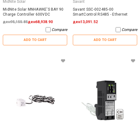
MidNite Solar
Savant
MidNite Solar MNHAWKE'S BAY 90
Savant SSC-002485-00
Charge Controller 600VDC
SmartControl RS485 - Ethernet
ден95,155.85
ден68,938.90
ден13,091.52
Compare
Compare
ADD TO CART
ADD TO CART