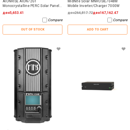
AIONRISE AION72G1
MidNite Solar MNROSIE7048M
Monocrystalline PERC Solar Panel
Mobile Inverter/Charger 7000W
395W - NO WARRANTY
ден5,653.41
ден264,817.72
ден167,162.47
Compare
Compare
OUT OF STOCK
ADD TO CART