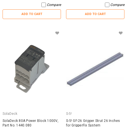
Compare
Compare
ADD TO CART
ADD TO CART
SolaDeck
S-5!
SolaDeck 80A Power Block 1000V,
S-5! GF-26 Gripper Strut 26 Inches
Part No. 1440.080
for GripperFix System