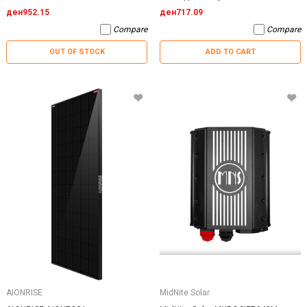
ден952.15
ден717.09
Compare
Compare
OUT OF STOCK
ADD TO CART
AIONRISE
MidNite Solar