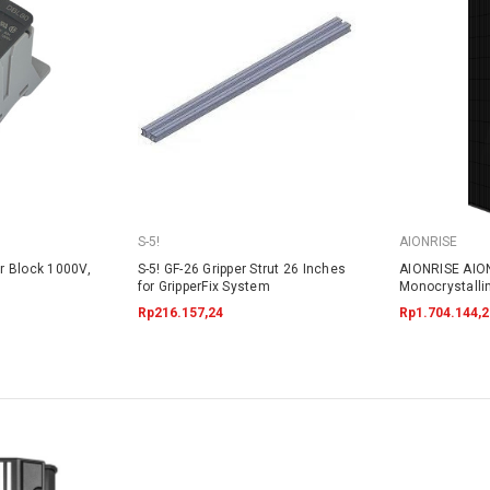
S-5!
AIONRISE
r Block 1000V,
S-5! GF-26 Gripper Strut 26 Inches
AIONRISE AIO
for GripperFix System
Monocrystalli
395W - NO W
Rp216.157,24
Rp1.704.144,2