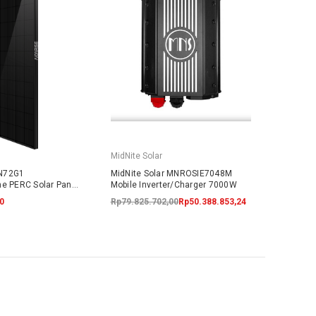
MidNite Solar
N72G1
MidNite Solar MNROSIE7048M
ne PERC Solar Panel
Mobile Inverter/Charger 7000W
ARRANTY
0
Rp79.825.702,00
Rp50.388.853,24