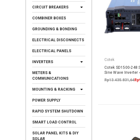
CIRCUIT BREAKERS
COMBINER BOXES
GROUNDING & BONDING
ELECTRICAL DISCONNECTS
ELECTRICAL PANELS
Cotek
INVERTERS
Cotek SD1500-248 
Sine Wave Inverter
METERS &
COMMUNICATIONS
Rp13.435.831,64
Rp
MOUNTING & RACKING
POWER SUPPLY
RAPID SYSTEM SHUTDOWN
SMART LOAD CONTROL
SOLAR PANEL KITS & DIY
SOLAR