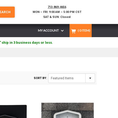
713-869-4656
EARCH
MON – FRI: 9:00 AM – 5:00 PM CST
SAT & SUN: Closed
MY ACCOUNT
(
0
ITEM)
" ship in 3 business days or less.
SORT BY: