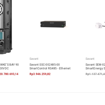
Savant
Savant
AWKE'S BAY 90
Savant SSC-002485-00
Savant SEM-0
600VDC
SmartControl RS485 - Ethernet
SmartEnergy S
20.780.693,14
Rp3.946.259,82
Rp1.137.471,4