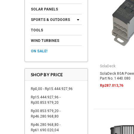
SOLAR PANELS
SPORTS & OUTDOORS
TOOLS
WIND TURBINES
ON SALE!
SolaDeck
SolaDeck 80A Powe
SHOP BY PRICE
Part No. 1440.080
Rp287.013,76
Rp0,00 - Rp15.444.927,96
Rp15.444.927,96 -
Rp30.853.979,20
Rp30.853.979,20 -
Rp46.280.968,80
Rp46.280.968,80 -
Rp61.690.020,04