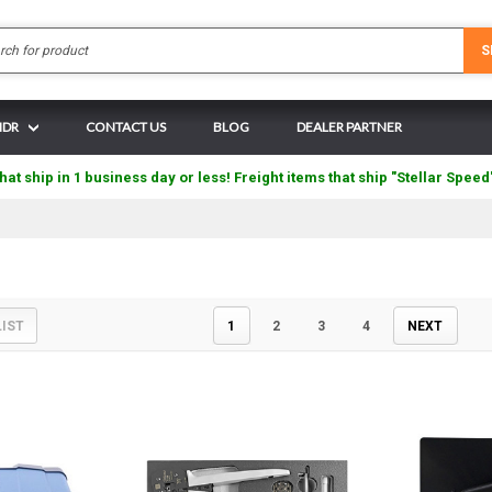
Search
S
 IDR
CONTACT US
BLOG
DEALER PARTNER
hat ship in 1 business day or less! Freight items that ship "Stellar Speed
LIST
1
2
3
4
NEXT