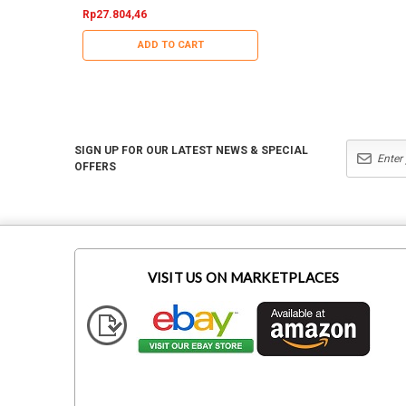
Rp27.804,46
Rp15.785,76
ADD TO CART
ADD TO CART
SIGN UP FOR OUR LATEST NEWS & SPECIAL
OFFERS
VISIT US ON MARKETPLACES