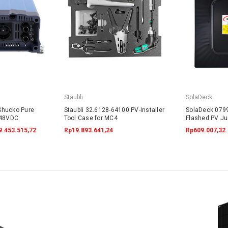
Staubli
SolaDeck
Shucko Pure
Staubli 32.6128-64100 PV-Installer
SolaDeck 0799
 48VDC
Tool Case for MC4
Flashed PV Ju
w/Screws
9.453.515,72
Rp19.893.641,24
Rp609.007,32