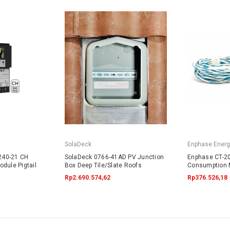
SolaDeck
Enphase Energ
240-21 CH
SolaDeck 0766-41AD PV Junction
Enphase CT-20
dule Pigtail
Box Deep Tile/Slate Roofs
Consumption 
Rp2.690.574,62
Rp376.526,18