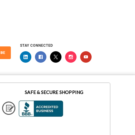
STAY CONNECTED
IBE
SAFE & SECURE SHOPPING