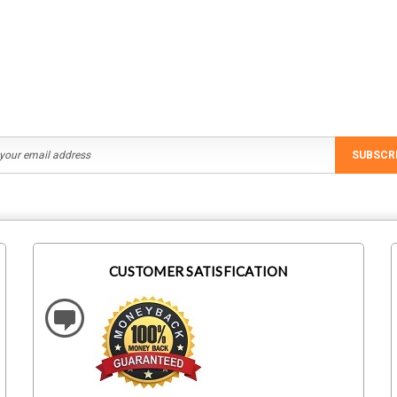
Rp117.675,64
Rp69.062,69
ADD TO CART
ADD TO CART
SUBSCR
CUSTOMER SATISFICATION