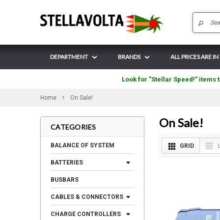
DEPARTMENT
BRANDS
ALL PRICES ARE IN
Look for "Stellar Speed!" items t
Home
On Sale!
On Sale!
CATEGORIES
BALANCE OF SYSTEM
GRID
BATTERIES
BUSBARS
CABLES & CONNECTORS
CHARGE CONTROLLERS