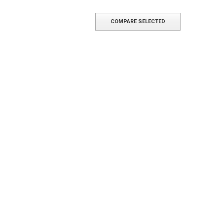
COMPARE SELECTED