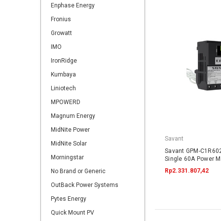
Enphase Energy
Fronius
Growatt
IMO
IronRidge
Kumbaya
Liniotech
MPOWERD
Magnum Energy
MidNite Power
Savant
MidNite Solar
Savant GPM-C1R60
Morningstar
Single 60A Power Mo
Rp2.331.807,42
No Brand or Generic
OutBack Power Systems
Pytes Energy
Quick Mount PV