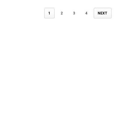
1
2
3
4
NEXT