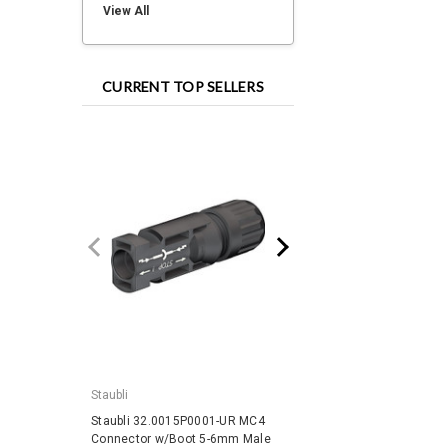
View All
CURRENT TOP SELLERS
Staubli
IronRidge
Staubli 32.0015P0001-UR MC4
IronRidge RD-1430-01-
Connector w/Boot 5-6mm Male
QuickMount RD Structu