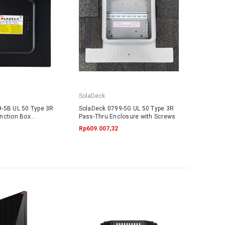
SolaDeck
-5B UL 50 Type 3R
SolaDeck 0799-5G UL 50 Type 3R
nction Box
Pass-Thru Enclosure with Screws
Rp609.007,32