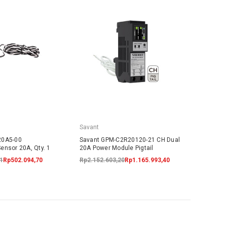
Savant
20A5-00
Savant GPM-C2R20120-21 CH Dual
ensor 20A, Qty. 1
20A Power Module Pigtail
1
Rp502.094,70
Rp2.152.603,20
Rp1.165.993,40