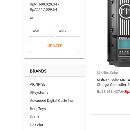
Rp61.690.020,04 -
Rp77.117.009,64
or
UPDATE
BRANDS
MidNite Solar
MidNite Solar MNH
AIONRISE
Charge Controller 
Rp28.683.437,64
Rp
APsystems
Advanced Digital Cable Inc.
Berg Toys
Cotek
EZ Solar