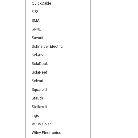
QuickCable
S-5!
SMA
SRNE
Savant
Schneider Electric
Sol-Ark
SolaDeck
SolaReef
Solvari
Square D
Staubli
Stellavolta
Tigo
VSUN Solar
Wiley Electronics