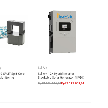
y
Sol-Ark
0-SPLIT Split Core
Sol-Ark 12K Hybrid Inverter
Monitoring
Stackable Solar Generator 48VDC
Rp87.001.046,00
Rp77.117.009,64