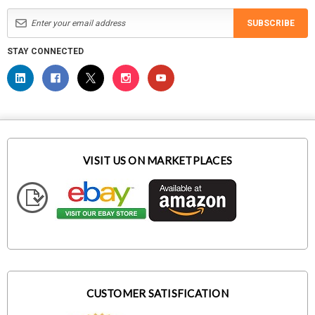
SUBSCRIBE
STAY CONNECTED
VISIT US ON MARKETPLACES
CUSTOMER SATISFICATION