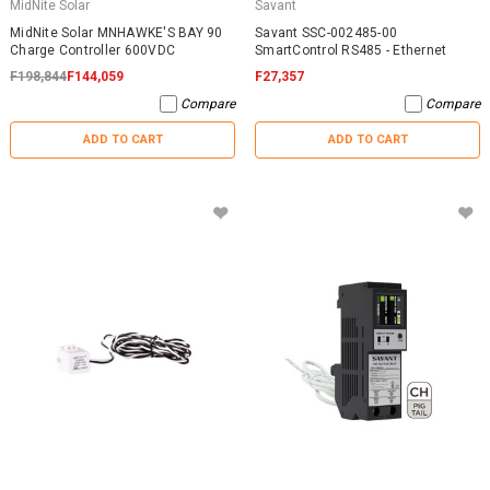
MidNite Solar
Savant
MidNite Solar MNHAWKE'S BAY 90
Savant SSC-002485-00
Charge Controller 600VDC
SmartControl RS485 - Ethernet
F198,844
F144,059
F27,357
Compare
Compare
ADD TO CART
ADD TO CART