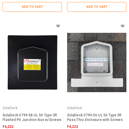
ADD TO CART
ADD TO CART
SolaDeck
SolaDeck
SolaDeck 0799-5B UL 50 Type 3R
SolaDeck 0799-5G UL 50 Type 3R
Flashed PV Junction Box w/Screws
Pass-Thru Enclosure with Screws
F4,222
F4,222