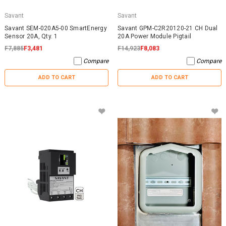
Savant
Savant
Savant SEM-020A5-00 SmartEnergy
Savant GPM-C2R20120-21 CH Dual
Sensor 20A, Qty. 1
20A Power Module Pigtail
F7,885
F3,481
F14,923
F8,083
Compare
Compare
ADD TO CART
ADD TO CART