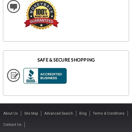
SAFE & SECURE SHOPPING
About Us
Site Map
Advanced Search
Blog
Terms & Conditions
Contact Us