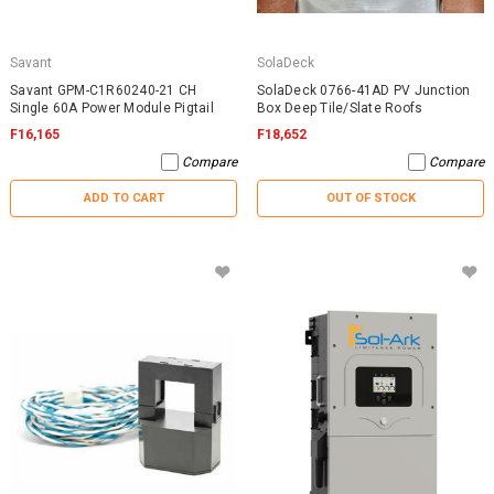
Savant
SolaDeck
Savant GPM-C1R60240-21 CH
SolaDeck 0766-41AD PV Junction
Single 60A Power Module Pigtail
Box Deep Tile/Slate Roofs
F16,165
F18,652
Compare
Compare
ADD TO CART
OUT OF STOCK