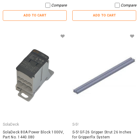
Compare
Compare
ADD TO CART
ADD TO CART
SolaDeck
S-5!
SolaDeck 80A Power Block 1000V,
S-5! GF-26 Gripper Strut 26 Inches
Part No. 1440.080
for GripperFix System