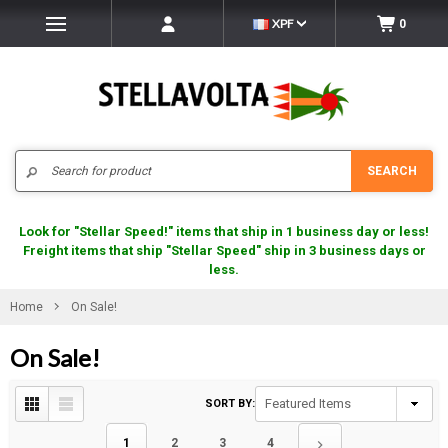
XPF
0
Search
SEARCH
Look for "Stellar Speed!" items that ship in 1 business day or less!
Freight items that ship "Stellar Speed" ship in 3 business days or
less.
Home
On Sale!
On Sale!
SORT BY:
1
2
3
4