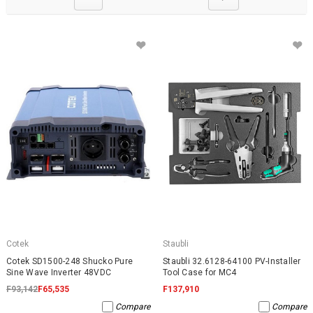
Cotek
Staubli
Cotek SD1500-248 Shucko Pure
Staubli 32.6128-64100 PV-Installer
Sine Wave Inverter 48VDC
Tool Case for MC4
F93,142
F65,535
F137,910
Compare
Compare