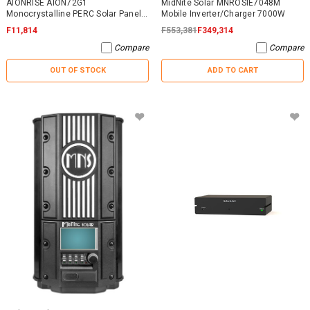
AIONRISE AION72G1
MidNite Solar MNROSIE7048M
Monocrystalline PERC Solar Panel
Mobile Inverter/Charger 7000W
395W - NO WARRANTY
F11,814
F553,381
F349,314
Compare
Compare
OUT OF STOCK
ADD TO CART