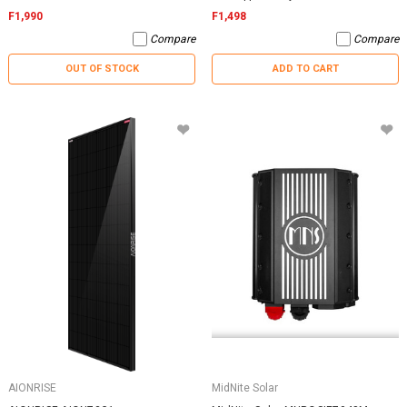
F1,990
F1,498
Compare
Compare
OUT OF STOCK
ADD TO CART
AIONRISE
MidNite Solar