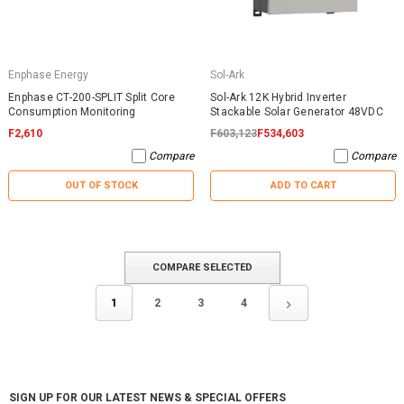
Enphase Energy
Sol-Ark
Enphase CT-200-SPLIT Split Core
Sol-Ark 12K Hybrid Inverter
Consumption Monitoring
Stackable Solar Generator 48VDC
F2,610
F603,123
F534,603
Compare
Compare
OUT OF STOCK
ADD TO CART
COMPARE SELECTED
1
2
3
4
SIGN UP FOR OUR LATEST NEWS & SPECIAL OFFERS