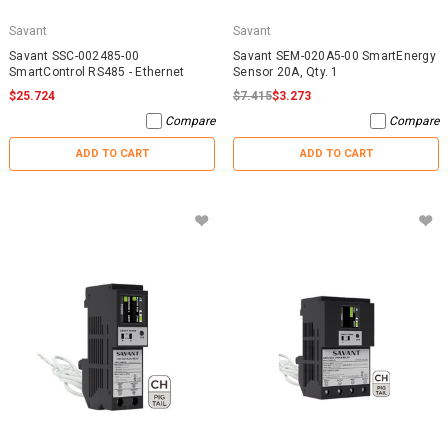
Savant
Savant
Savant SSC-002485-00
Savant SEM-020A5-00 SmartEnergy
SmartControl RS485 - Ethernet
Sensor 20A, Qty. 1
$25.724
$7.415
$3.273
Compare
Compare
ADD TO CART
ADD TO CART