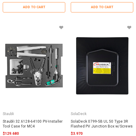
ADD TO CART
ADD TO CART
Staubli
SolaDeck
Staubli 32.6128-64100 PV-Installer
SolaDeck 0799-5B UL 50 Type 3R
Tool Case for MC4
Flashed PV Junction Box w/Screws
$129.680
$3.970