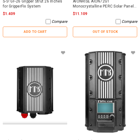
S-5! GF-26 Gripper Strut 26 Inches
AIONRISE AION72G1
for GripperFix System
Monocrystalline PERC Solar Panel
395W - NO WARRANTY
$1.409
$11.109
Compare
Compare
ADD TO CART
OUT OF STOCK