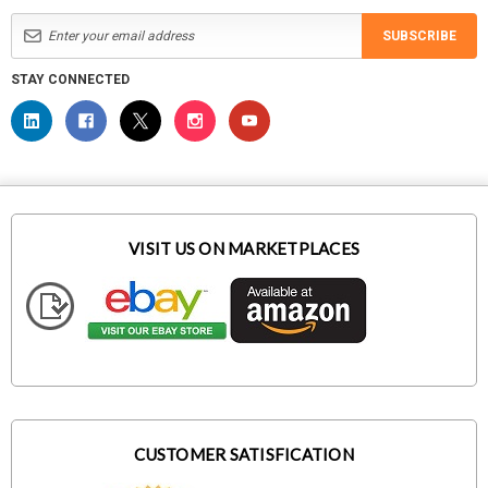
SUBSCRIBE
STAY CONNECTED
VISIT US ON MARKETPLACES
CUSTOMER SATISFICATION