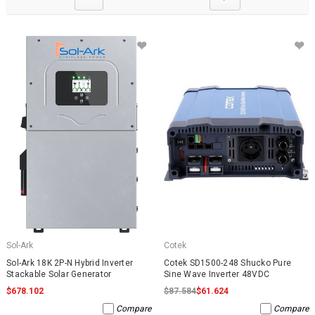
Sol-Ark
Cotek
Sol-Ark 18K 2P-N Hybrid Inverter
Cotek SD1500-248 Shucko Pure
Stackable Solar Generator
Sine Wave Inverter 48VDC
$678.102
$87.584
$61.624
Compare
Compare