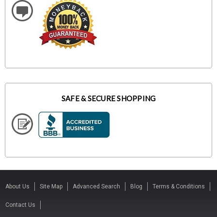
SAFE & SECURE SHOPPING
About Us
Site Map
Advanced Search
Blog
Terms & Conditions
Contact Us