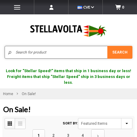
CVE
0
Search
SEARCH
Look for "Stellar Speed!" items that ship in 1 business day or less!
Freight items that ship "Stellar Speed" ship in 3 business days or
less.
Home
On Sale!
On Sale!
SORT BY:
1
2
3
4