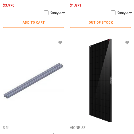
$3.970
$1.871
Compare
Compare
ADD TO CART
OUT OF STOCK
S-5!
AIONRISE