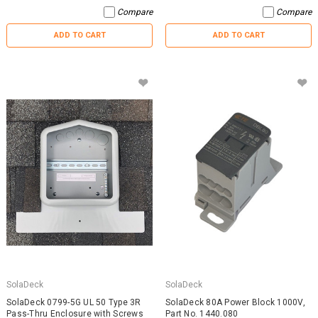
Compare
Compare
ADD TO CART
ADD TO CART
SolaDeck
SolaDeck
SolaDeck 0799-5G UL 50 Type 3R
SolaDeck 80A Power Block 1000V,
Pass-Thru Enclosure with Screws
Part No. 1440.080