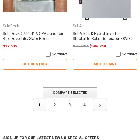
SolaDeck
Sol-Ark
SolaDeck 0766-41AD PV Junction
Sol-Ark 15K Hybrid Inverter
Box Deep Tile/Slate Roofs
Stackable Solar Generator 48VDC
$17.539
$730.839
$596.248
Compare
Compare
OUT OF STOCK
ADD TO CART
COMPARE SELECTED
1
2
3
4
SIGN UP FOR OUR LATEST NEWS & SPECIAL OFFERS