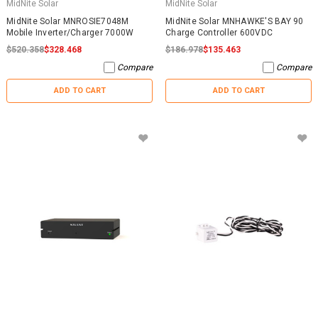
MidNite Solar
MidNite Solar
MidNite Solar MNROSIE7048M
MidNite Solar MNHAWKE'S BAY 90
Mobile Inverter/Charger 7000W
Charge Controller 600VDC
$520.358
$328.468
$186.978
$135.463
Compare
Compare
ADD TO CART
ADD TO CART