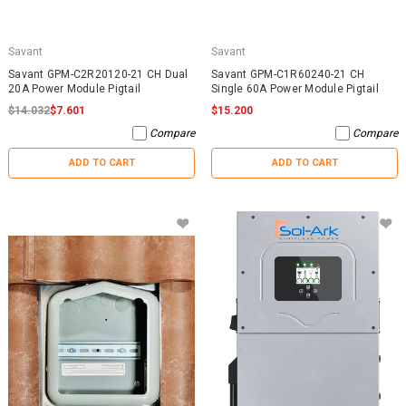
Savant
Savant
Savant GPM-C2R20120-21 CH Dual
Savant GPM-C1R60240-21 CH
20A Power Module Pigtail
Single 60A Power Module Pigtail
$14.032
$7.601
$15.200
Compare
Compare
ADD TO CART
ADD TO CART