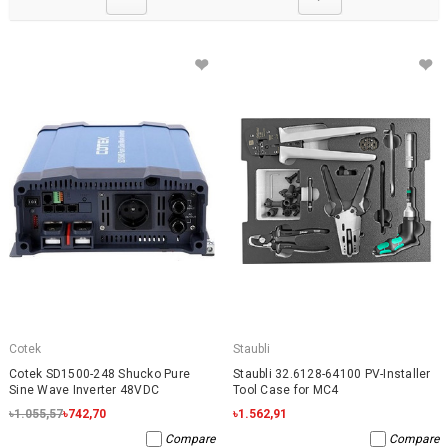
Cotek
Staubli
Cotek SD1500-248 Shucko Pure
Staubli 32.6128-64100 PV-Installer
Sine Wave Inverter 48VDC
Tool Case for MC4
৳1.055,57
৳742,70
৳1.562,91
Compare
Compare