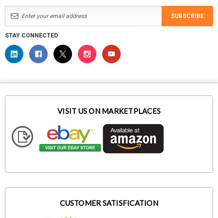
SUBSCRIBE
STAY CONNECTED
VISIT US ON MARKETPLACES
CUSTOMER SATISFICATION