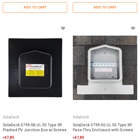
ADD TO CART
ADD TO CART
SolaDeck
SolaDeck
SolaDeck 0799-5B UL 50 Type 3R
SolaDeck 0799-5G UL 50 Type 3R
Flashed PV Junction Box w/Screws
Pass-Thru Enclosure with Screws
৳47,85
৳47,85