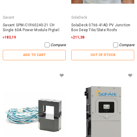
Savant
SolaDeck
Savant GPM-C1R60240-21 CH
SolaDeck 0766-41AD PV Junction
Single 60A Power Module Pigtail
Box Deep Tile/Slate Roofs
৳183,19
৳211,38
Compare
Compare
ADD TO CART
OUT OF STOCK