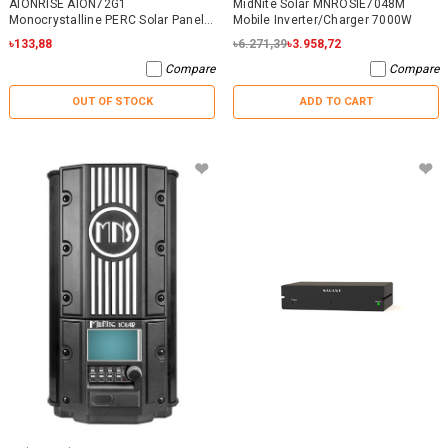
AIONRISE AION72G1
MidNite Solar MNROSIE7048M
Monocrystalline PERC Solar Panel
Mobile Inverter/Charger 7000W
395W - NO WARRANTY
৳133,88
৳6.271,39
৳3.958,72
Compare
Compare
OUT OF STOCK
ADD TO CART