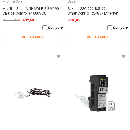
MidNite Solar
Savant
MidNite Solar MNHAWKE'S BAY 90
Savant SSC-002485-00
Charge Controller 600VDC
SmartControl RS485 - Ethernet
৳2.253,47
৳1.632,60
৳310,03
Compare
Compare
ADD TO CART
ADD TO CART