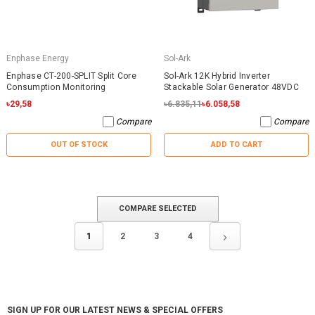
Enphase Energy
Sol-Ark
Enphase CT-200-SPLIT Split Core
Sol-Ark 12K Hybrid Inverter
Consumption Monitoring
Stackable Solar Generator 48VDC
৳29,58
৳6.835,11
৳6.058,58
Compare
Compare
OUT OF STOCK
ADD TO CART
COMPARE SELECTED
1
2
3
4
SIGN UP FOR OUR LATEST NEWS & SPECIAL OFFERS