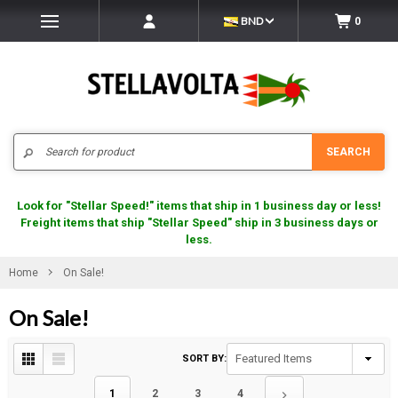
BND
0
Search
SEARCH
Look for "Stellar Speed!" items that ship in 1 business day or less!
Freight items that ship "Stellar Speed" ship in 3 business days or
less.
Home
On Sale!
On Sale!
SORT BY:
1
2
3
4