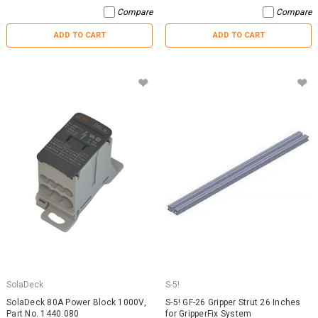
Compare
Compare
ADD TO CART
ADD TO CART
SolaDeck
S-5!
SolaDeck 80A Power Block 1000V,
S-5! GF-26 Gripper Strut 26 Inches
Part No. 1440.080
for GripperFix System