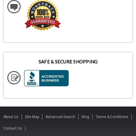
SAFE & SECURE SHOPPING
About Us
Site Map
Advanced Search
Blog
Terms & Conditions
Contact Us