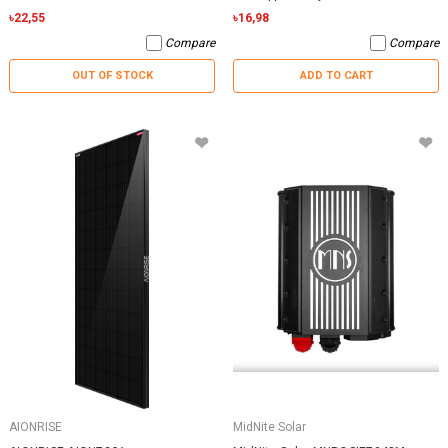
৳22,55
৳16,98
Compare
Compare
OUT OF STOCK
ADD TO CART
AIONRISE
MidNite Solar