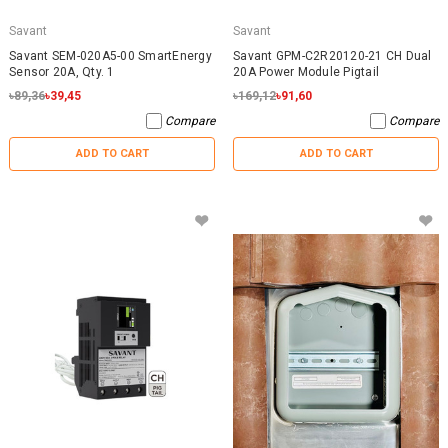
Savant
Savant
Savant SEM-020A5-00 SmartEnergy
Savant GPM-C2R20120-21 CH Dual
Sensor 20A, Qty. 1
20A Power Module Pigtail
৳89,36
৳39,45
৳169,12
৳91,60
Compare
Compare
ADD TO CART
ADD TO CART