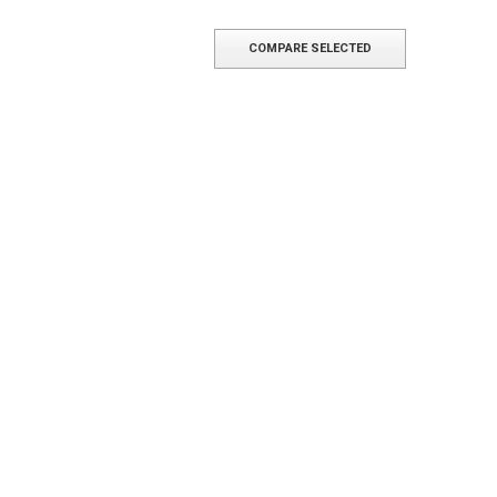
COMPARE SELECTED