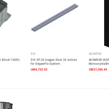
S-5!
AIONRISE
r Block 1000V,
S-5! GF-26 Gripper Strut 26 Inches
AIONRISE AIO
for GripperFix System
Monocrystalli
395W - NO W
UM4,732.03
UM37,306.49