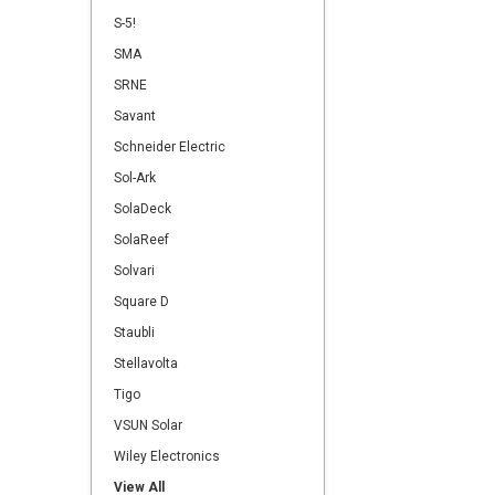
S-5!
SMA
SRNE
Savant
Schneider Electric
Sol-Ark
SolaDeck
SolaReef
Solvari
Square D
Staubli
Stellavolta
Tigo
VSUN Solar
Wiley Electronics
View All