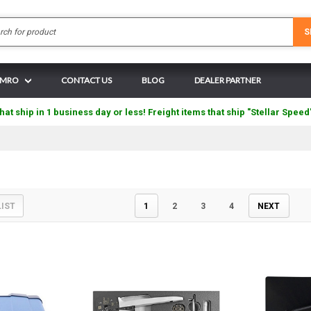
Search
S
N MRO
CONTACT US
BLOG
DEALER PARTNER
hat ship in 1 business day or less! Freight items that ship "Stellar Speed
LIST
1
2
3
4
NEXT