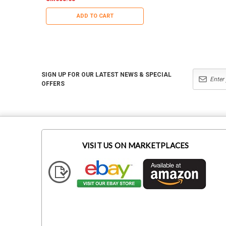
ADD TO CART
ADD TO CART
SIGN UP FOR OUR LATEST NEWS & SPECIAL
OFFERS
VISIT US ON MARKETPLACES