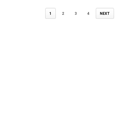
1
2
3
4
NEXT