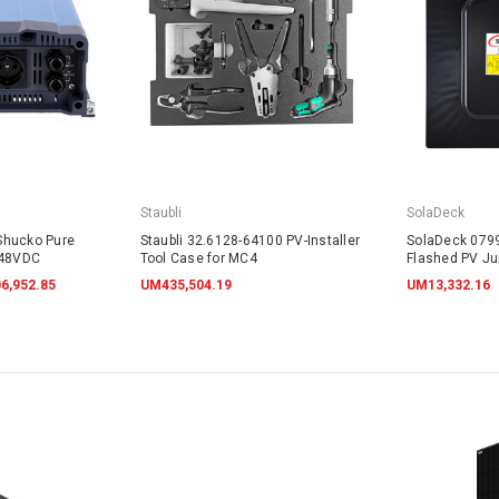
Staubli
SolaDeck
Shucko Pure
Staubli 32.6128-64100 PV-Installer
SolaDeck 0799
 48VDC
Tool Case for MC4
Flashed PV Ju
w/Screws
6,952.85
UM435,504.19
UM13,332.16