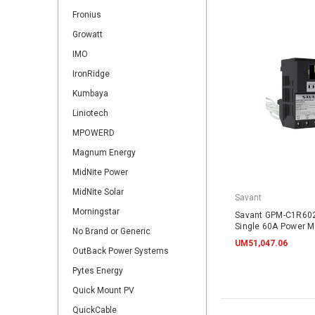
Fronius
Growatt
IMO
IronRidge
Kumbaya
Liniotech
MPOWERD
Magnum Energy
MidNite Power
MidNite Solar
Savant
Morningstar
Savant GPM-C1R60
Single 60A Power Mo
No Brand or Generic
UM51,047.06
OutBack Power Systems
Pytes Energy
Quick Mount PV
QuickCable