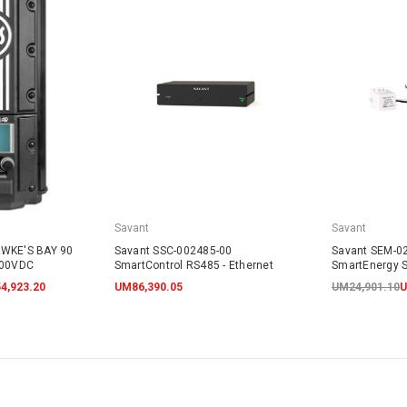
Savant
Savant
AWKE'S BAY 90
Savant SSC-002485-00
Savant SEM-0
600VDC
SmartControl RS485 - Ethernet
SmartEnergy S
4,923.20
UM86,390.05
UM24,901.10
U