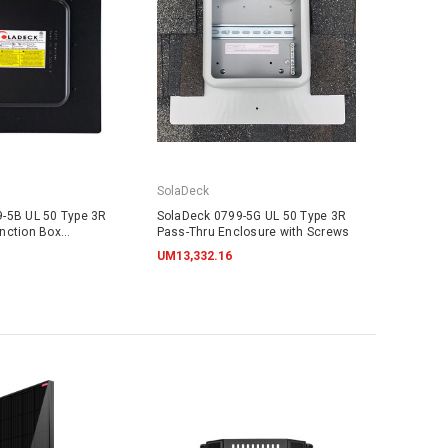
SolaDeck
-5B UL 50 Type 3R
SolaDeck 0799-5G UL 50 Type 3R
nction Box
Pass-Thru Enclosure with Screws
UM13,332.16