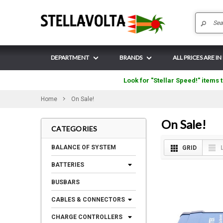
DEPARTMENT
BRANDS
ALL PRICES ARE I
Look for "Stellar Speed!" items t
Home
On Sale!
On Sale!
CATEGORIES
BALANCE OF SYSTEM
GRID
BATTERIES
BUSBARS
CABLES & CONNECTORS
CHARGE CONTROLLERS