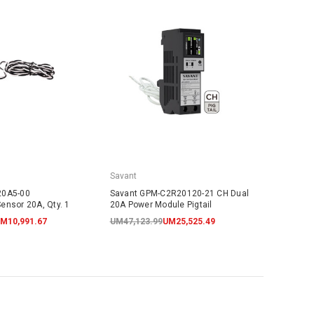
Savant
20A5-00
Savant GPM-C2R20120-21 CH Dual
ensor 20A, Qty. 1
20A Power Module Pigtail
M10,991.67
UM47,123.99
UM25,525.49