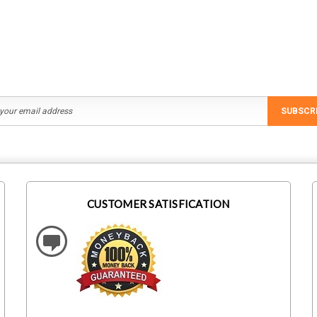
ADD TO CART
ADD TO CART
SUBSCR
CUSTOMER SATISFICATION