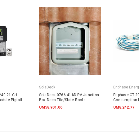
SolaDeck
Enphase Energ
240-21 CH
SolaDeck 0766-41AD PV Junction
Enphase CT-20
dule Pigtail
Box Deep Tile/Slate Roofs
Consumption 
UM58,901.06
UM8,242.77