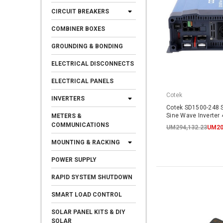
CIRCUIT BREAKERS
COMBINER BOXES
GROUNDING & BONDING
ELECTRICAL DISCONNECTS
ELECTRICAL PANELS
Cotek
INVERTERS
Cotek SD1500-248 
Sine Wave Inverter
METERS &
COMMUNICATIONS
UM294,132.23
UM20
MOUNTING & RACKING
POWER SUPPLY
RAPID SYSTEM SHUTDOWN
SMART LOAD CONTROL
SOLAR PANEL KITS & DIY
SOLAR