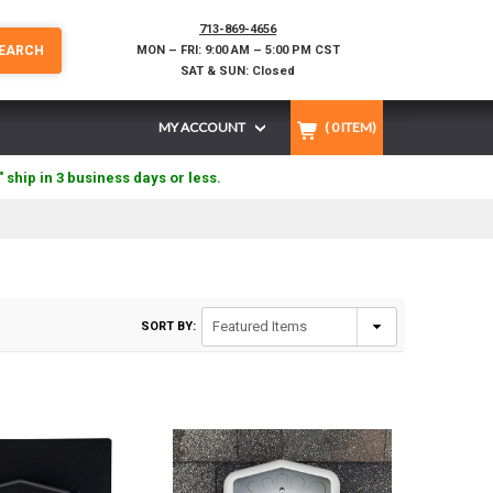
713-869-4656
EARCH
MON – FRI: 9:00 AM – 5:00 PM CST
SAT & SUN: Closed
MY ACCOUNT
(
0
ITEM)
" ship in 3 business days or less.
SORT BY: