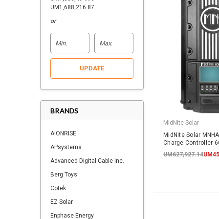
UM1,688,216.87
or
UPDATE
BRANDS
MidNite Solar
AIONRISE
MidNite Solar MNH
Charge Controller 
APsystems
UM627,927.14
UM45
Advanced Digital Cable Inc.
Berg Toys
Cotek
EZ Solar
Enphase Energy