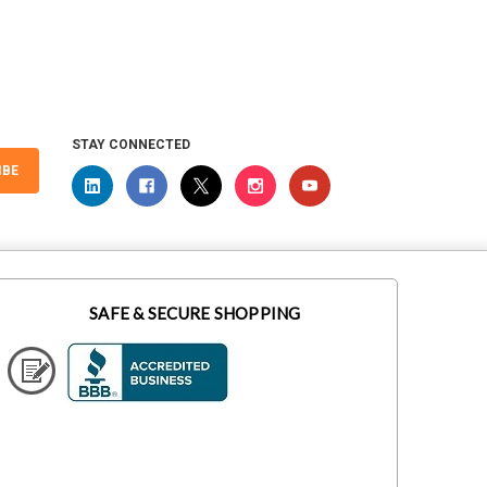
STAY CONNECTED
IBE
SAFE & SECURE SHOPPING