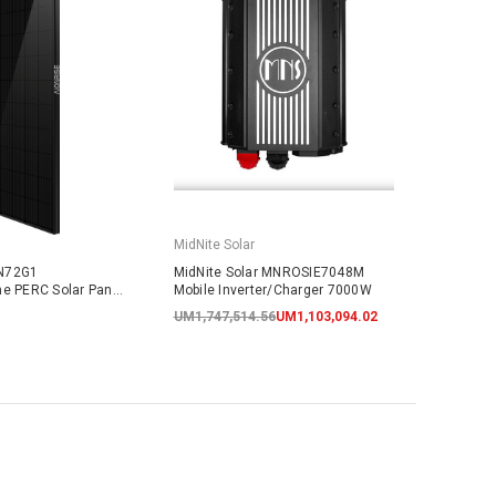
MidNite Solar
N72G1
MidNite Solar MNROSIE7048M
ne PERC Solar Panel
Mobile Inverter/Charger 7000W
ARRANTY
UM1,747,514.56
UM1,103,094.02