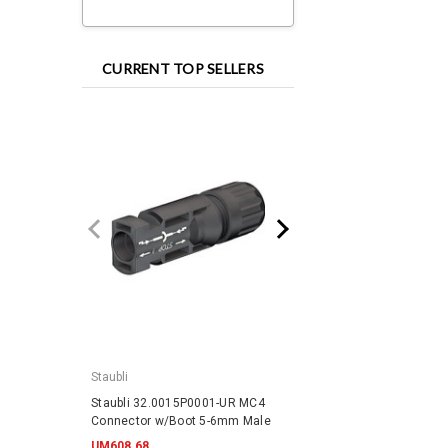
CURRENT TOP SELLERS
Staubli
IronRidge
Staubli 32.0015P0001-UR MC4
IronRidge RD-1430-01-
Connector w/Boot 5-6mm Male
QuickMount RD Structu
UM608.68
UM345.58