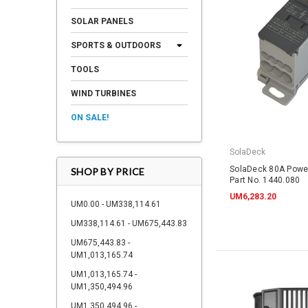
SOLAR PANELS
SPORTS & OUTDOORS
TOOLS
WIND TURBINES
ON SALE!
SolaDeck
SolaDeck 80A Powe
SHOP BY PRICE
Part No. 1440.080
UM6,283.20
UM0.00 - UM338,114.61
UM338,114.61 - UM675,443.83
UM675,443.83 -
UM1,013,165.74
UM1,013,165.74 -
UM1,350,494.96
UM1,350,494.96 -