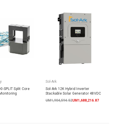
y
Sol-Ark
0-SPLIT Split Core
Sol-Ark 12K Hybrid Inverter
Monitoring
Stackable Solar Generator 48VDC
UM1,904,594.52
UM1,688,216.87