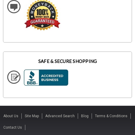
SAFE & SECURE SHOPPING
About Us
Site Map
Advanced Search
Blog
Terms & Conditions
Contact Us