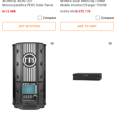
AIONRISE AION72G1
MidNite Solar MNROSIE7048M
Monocrystalline PERC Solar Panel
Mobile Inverter/Charger 7000W
395W - NO WARRANTY
kr12.688
kr594.351
kr375.176
Compare
Compare
OUT OF STOCK
ADD TO CART