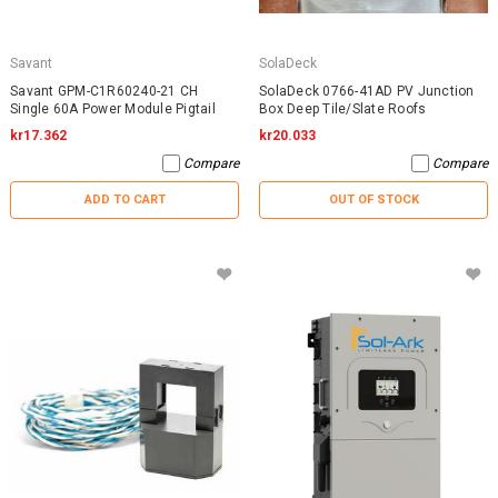
Savant
SolaDeck
Savant GPM-C1R60240-21 CH
SolaDeck 0766-41AD PV Junction
Single 60A Power Module Pigtail
Box Deep Tile/Slate Roofs
kr17.362
kr20.033
Compare
Compare
ADD TO CART
OUT OF STOCK