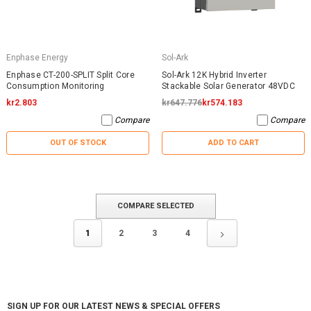
Enphase Energy
Sol-Ark
Enphase CT-200-SPLIT Split Core
Sol-Ark 12K Hybrid Inverter
Consumption Monitoring
Stackable Solar Generator 48VDC
kr2.803
kr647.776
kr574.183
Compare
Compare
OUT OF STOCK
ADD TO CART
COMPARE SELECTED
1
2
3
4
SIGN UP FOR OUR LATEST NEWS & SPECIAL OFFERS