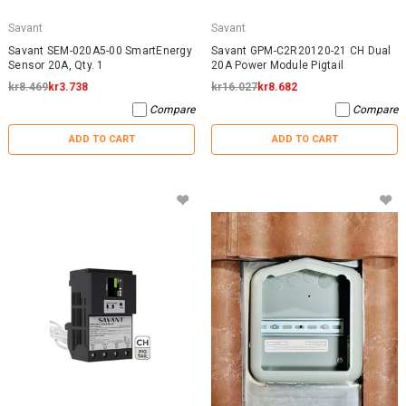
Savant
Savant
Savant SEM-020A5-00 SmartEnergy
Savant GPM-C2R20120-21 CH Dual
Sensor 20A, Qty. 1
20A Power Module Pigtail
kr8.469
kr3.738
kr16.027
kr8.682
Compare
Compare
ADD TO CART
ADD TO CART