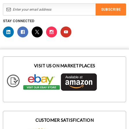
SUBSCRIBE
STAY CONNECTED
VISIT US ON MARKETPLACES
CUSTOMER SATISFICATION