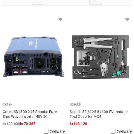
Cotek
Staubli
Cotek SD1500-248 Shucko Pure
Staubli 32.6128-64100 PV-Installer
Sine Wave Inverter 48VDC
Tool Case for MC4
kr100.038
kr70.387
kr148.120
Compare
Compare