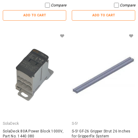
Compare
Compare
ADD TO CART
ADD TO CART
SolaDeck
S-5!
SolaDeck 80A Power Block 1000V,
S-5! GF-26 Gripper Strut 26 Inches
Part No. 1440.080
for GripperFix System