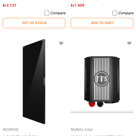
kr2.137
kr1.609
Compare
Compare
OUT OF STOCK
ADD TO CART
AIONRISE
MidNite Solar