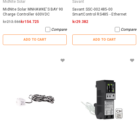
MidNite Solar
Savant
MidNite Solar MNHAWKE'S BAY 90
Savant SSC-002485-00
Charge Controller 600VDC
SmartControl RS485 - Ethernet
kr213.566
kr154.725
kr29.382
Compare
Compare
ADD TO CART
ADD TO CART