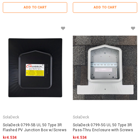
ADD TO CART
ADD TO CART
SolaDeck
SolaDeck
SolaDeck 0799-5B UL 50 Type 3R
SolaDeck 0799-5G UL 50 Type 3R
Flashed PV Junction Box w/Screws
Pass-Thru Enclosure with Screws
kr4.534
kr4.534