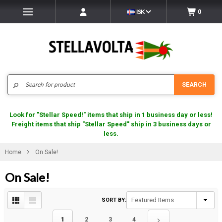
ISK
0
Search
SEARCH
Look for "Stellar Speed!" items that ship in 1 business day or less!
Freight items that ship "Stellar Speed" ship in 3 business days or
less.
Home
On Sale!
On Sale!
SORT BY:
1
2
3
4