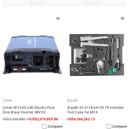
Cotek
Staubli
Cotek SD1500-248 Shucko Pure
Staubli 32.6128-64100 PV-Installer
Sine Wave Inverter 48VDC
Tool Case for MC4
USh2,948,886.70
USh2,074,850.86
USh4,366,242.13
Compare
Compare