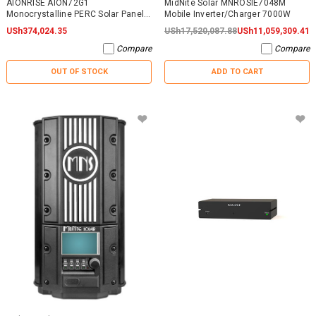
AIONRISE AION72G1
MidNite Solar MNROSIE7048M
Monocrystalline PERC Solar Panel
Mobile Inverter/Charger 7000W
395W - NO WARRANTY
USh374,024.35
USh17,520,087.88
USh11,059,309.41
Compare
Compare
OUT OF STOCK
ADD TO CART