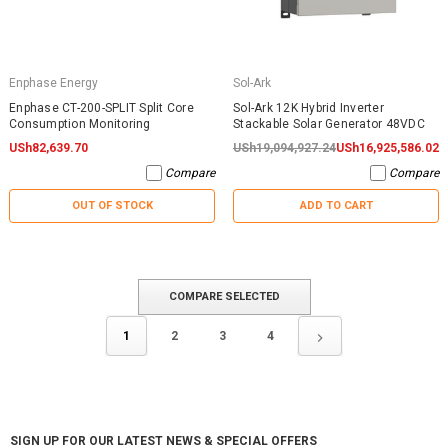
Enphase Energy
Sol-Ark
Enphase CT-200-SPLIT Split Core
Sol-Ark 12K Hybrid Inverter
Consumption Monitoring
Stackable Solar Generator 48VDC
USh82,639.70
USh19,094,927.24
USh16,925,586.02
Compare
Compare
OUT OF STOCK
ADD TO CART
COMPARE SELECTED
1
2
3
4
SIGN UP FOR OUR LATEST NEWS & SPECIAL OFFERS