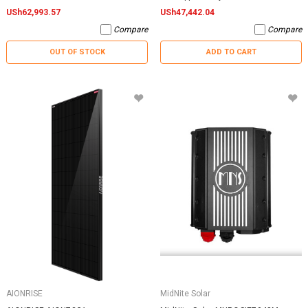
USh62,993.57
USh47,442.04
Compare
Compare
OUT OF STOCK
ADD TO CART
AIONRISE
MidNite Solar