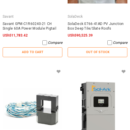
Savant
SolaDeck
Savant GPM-C1R60240-21 CH
SolaDeck 0766-41AD PV Junction
Single 60A Power Module Pigtail
Box Deep Tile/Slate Roofs
USh511,783.42
USh590,525.39
Compare
Compare
ADD TO CART
OUT OF STOCK