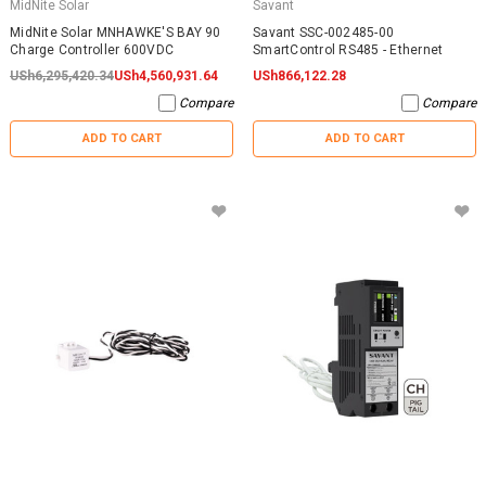
MidNite Solar
Savant
MidNite Solar MNHAWKE'S BAY 90
Savant SSC-002485-00
Charge Controller 600VDC
SmartControl RS485 - Ethernet
USh6,295,420.34
USh4,560,931.64
USh866,122.28
Compare
Compare
ADD TO CART
ADD TO CART