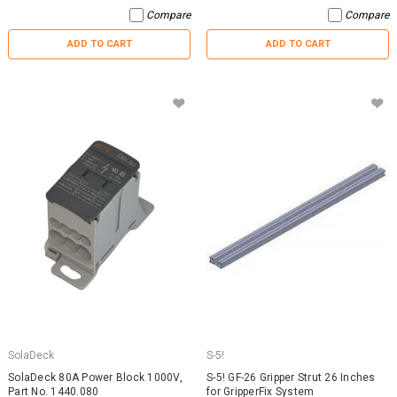
Compare
Compare
ADD TO CART
ADD TO CART
SolaDeck
S-5!
SolaDeck 80A Power Block 1000V,
S-5! GF-26 Gripper Strut 26 Inches
Part No. 1440.080
for GripperFix System