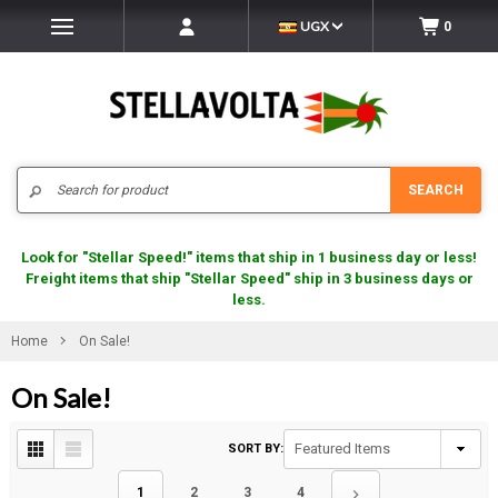
UGX
0
Search
SEARCH
Look for "Stellar Speed!" items that ship in 1 business day or less!
Freight items that ship "Stellar Speed" ship in 3 business days or
less.
Home
On Sale!
On Sale!
SORT BY:
1
2
3
4