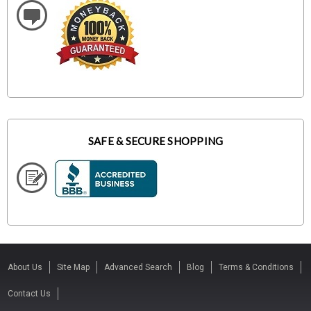
SAFE & SECURE SHOPPING
About Us
Site Map
Advanced Search
Blog
Terms & Conditions
Contact Us