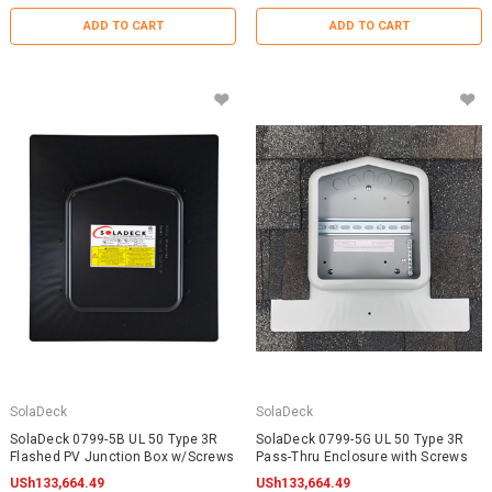
ADD TO CART
ADD TO CART
SolaDeck
SolaDeck
SolaDeck 0799-5B UL 50 Type 3R
SolaDeck 0799-5G UL 50 Type 3R
Flashed PV Junction Box w/Screws
Pass-Thru Enclosure with Screws
USh133,664.49
USh133,664.49