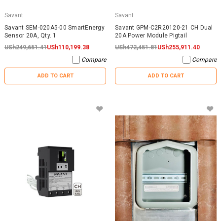
Savant
Savant
Savant SEM-020A5-00 SmartEnergy
Savant GPM-C2R20120-21 CH Dual
Sensor 20A, Qty. 1
20A Power Module Pigtail
USh249,651.41
USh110,199.38
USh472,451.81
USh255,911.40
Compare
Compare
ADD TO CART
ADD TO CART