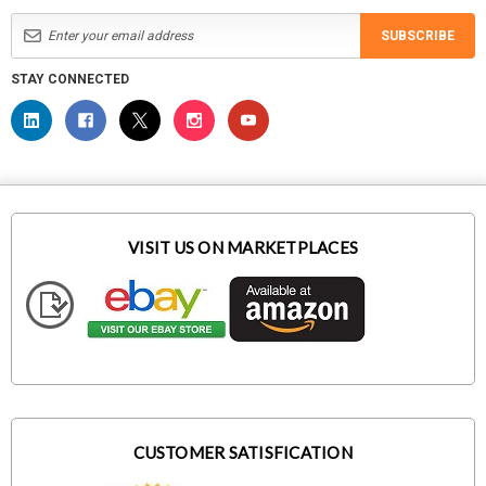
SUBSCRIBE
STAY CONNECTED
VISIT US ON MARKETPLACES
CUSTOMER SATISFICATION