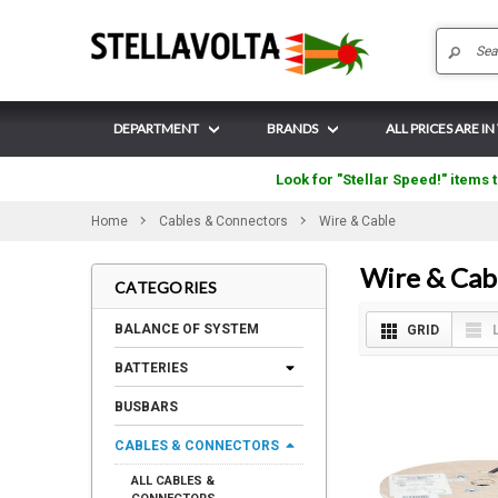
DEPARTMENT
BRANDS
ALL PRICES ARE I
Look for "Stellar Speed!" items t
Home
Cables & Connectors
Wire & Cable
Wire & Cab
CATEGORIES
BALANCE OF SYSTEM
GRID
BATTERIES
BUSBARS
CABLES & CONNECTORS
ALL CABLES &