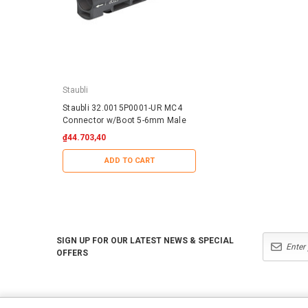
Staubli
IronRidge
Staubli 32.0015P0001-UR MC4
IronRidge RD-1430-01-
Connector w/Boot 5-6mm Male
QuickMount RD Structu
₫44.703,40
₫25.379,99
ADD TO CART
ADD TO CART
SIGN UP FOR OUR LATEST NEWS & SPECIAL
OFFERS