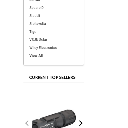
Square D
Staubli
Stellavolta
Tigo
VSUN Solar
Wiley Electronics
View All
CURRENT TOP SELLERS