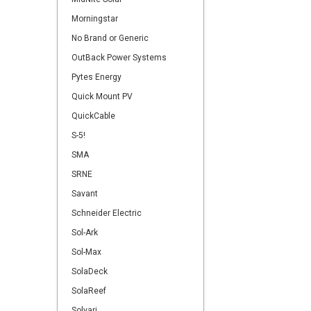
Morningstar
No Brand or Generic
OutBack Power Systems
Pytes Energy
Quick Mount PV
QuickCable
S-5!
SMA
SRNE
Savant
Schneider Electric
Sol-Ark
Sol-Max
SolaDeck
SolaReef
Solvari