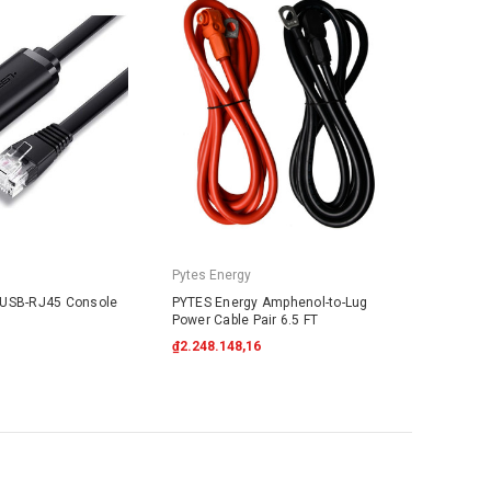
Pytes Energy
 USB-RJ45 Console
PYTES Energy Amphenol-to-Lug
Power Cable Pair 6.5 FT
₫2.248.148,16