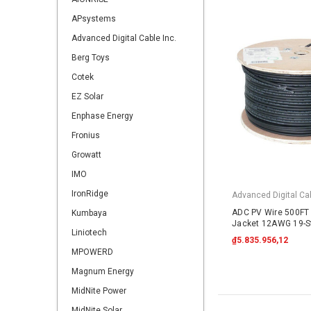
APsystems
Advanced Digital Cable Inc.
Berg Toys
Cotek
EZ Solar
Enphase Energy
Fronius
Growatt
IMO
IronRidge
Advanced Digital Cab
ADC PV Wire 500FT 
Kumbaya
Jacket 12AWG 19-S
Liniotech
2000VDC UL4703 B
₫5.835.956,12
MPOWERD
Magnum Energy
MidNite Power
MidNite Solar