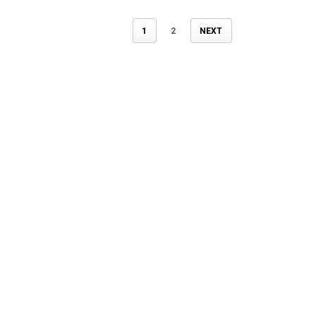
1
2
NEXT