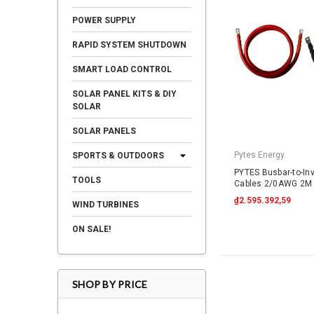
POWER SUPPLY
RAPID SYSTEM SHUTDOWN
SMART LOAD CONTROL
SOLAR PANEL KITS & DIY
SOLAR
SOLAR PANELS
Pytes Energy
SPORTS & OUTDOORS
PYTES Busbar-to-In
TOOLS
Cables 2/0AWG 2M 
₫2.595.392,59
WIND TURBINES
ON SALE!
SHOP BY PRICE