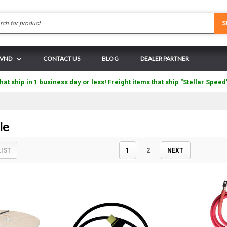
Search
S
N VND
CONTACT US
BLOG
DEALER PARTNER
hat ship in 1 business day or less! Freight items that ship "Stellar Speed
le
LIST
1
2
NEXT