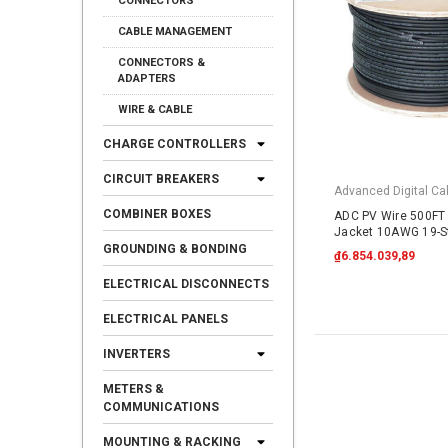
CONNECTORS
CABLE MANAGEMENT
CONNECTORS &
ADAPTERS
WIRE & CABLE
CHARGE CONTROLLERS
CIRCUIT BREAKERS
Advanced Digital Cab
COMBINER BOXES
ADC PV Wire 500FT 
Jacket 10AWG 19-S
Copper 2000VDC UL
GROUNDING & BONDING
₫6.854.039,89
ELECTRICAL DISCONNECTS
ELECTRICAL PANELS
INVERTERS
METERS &
COMMUNICATIONS
MOUNTING & RACKING