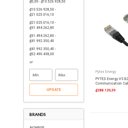
₫0,00 - ₫10.526.928,50
₫10.526.928,50 -
₫21.025.016,10
₫21.025.016,10 -
₫31.494.262,80
₫31.494.262,80 -
₫41.992.350,40
₫41.992.350,40 -
₫52.490.438,00
or
Pytes Energy
PYTES Energy V5 B2
Communication Cab
RJ45
UPDATE
₫288.120,59
BRANDS
AIONRISE