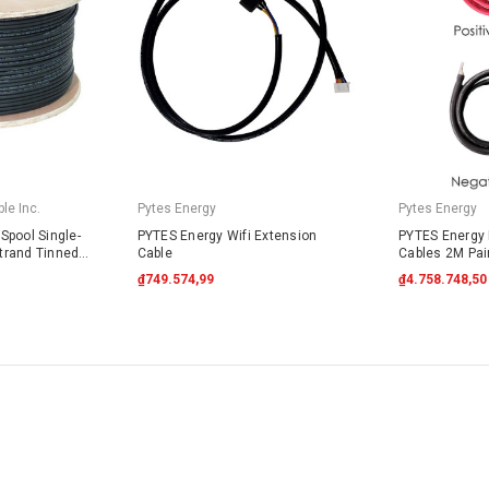
le Inc.
Pytes Energy
Pytes Energy
Spool Single-
PYTES Energy Wifi Extension
PYTES Energy 
trand Tinned
Cable
Cables 2M Pai
4703 Black
₫749.574,99
₫4.758.748,50