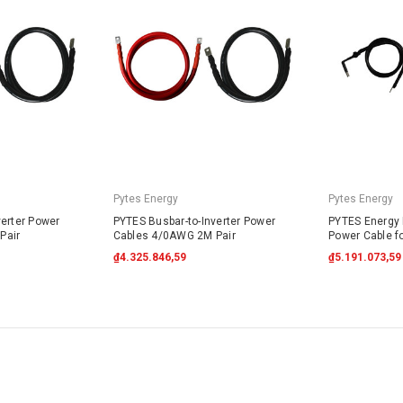
Pytes Energy
Pytes Energy
verter Power
PYTES Busbar-to-Inverter Power
PYTES Energy B
Pair
Cables 4/0AWG 2M Pair
Power Cable f
₫4.325.846,59
₫5.191.073,59