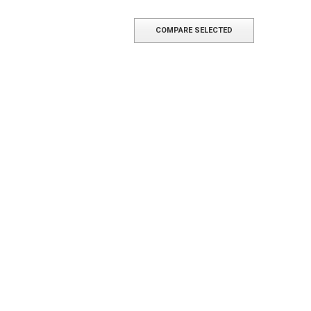
COMPARE SELECTED