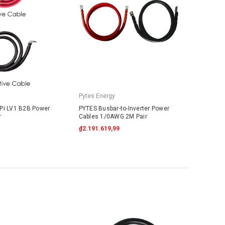
Pytes Energy
Pi LV1 B2B Power
PYTES Busbar-to-Inverter Power
r
Cables 1/0AWG 2M Pair
₫2.191.619,99