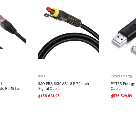
IMO
Pytes Energy
I
IMO FRS-SIGCAB1.8-F 70 Inch
PYTES Energy
le RJ45 to
Signal Cable
Cable
₫158.624,95
₫576.529,59