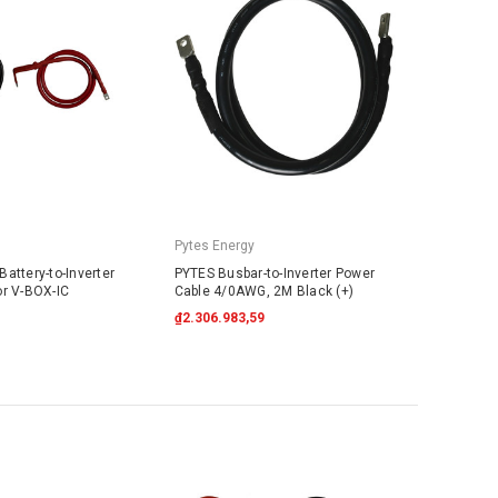
Pytes Energy
attery-to-Inverter
PYTES Busbar-to-Inverter Power
or V-BOX-IC
Cable 4/0AWG, 2M Black (+)
₫2.306.983,59