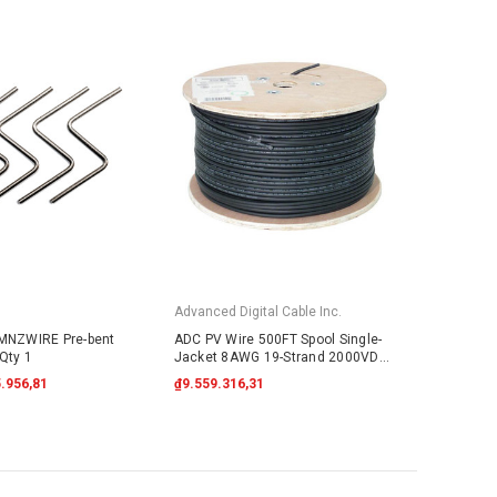
Advanced Digital Cable Inc.
 MNZWIRE Pre-bent
ADC PV Wire 500FT Spool Single-
Qty 1
Jacket 8AWG 19-Strand 2000VDC
UL4703 Black
.956,81
₫9.559.316,31