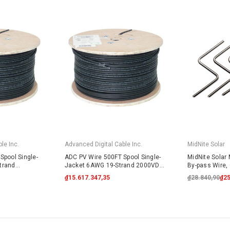
le Inc.
Advanced Digital Cable Inc.
MidNite Solar
Spool Single-
ADC PV Wire 500FT Spool Single-
MidNite Solar
trand
Jacket 6AWG 19-Strand 2000VDC
By-pass Wire, 
lack
UL4703 Black
₫15.617.347,35
₫28.840,90
₫25