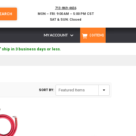
713-869-4656
EARCH
MON – FRI: 9:00 AM – 5:00 PM CST
SAT & SUN: Closed
MY ACCOUNT
(
0
ITEM)
" ship in 3 business days or less.
SORT BY: