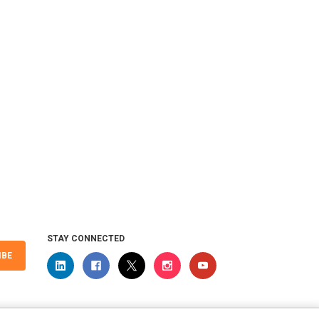
 Universal
STAY CONNECTED
IBE