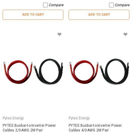
Compare
Compare
ADD TO CART
ADD TO CART
Pytes Energy
Pytes Energy
PYTES Busbar-to-Inverter Power
PYTES Busbar-to-Inverter Power
Cables 2/0AWG 2M Pair
Cables 4/0AWG 2M Pair