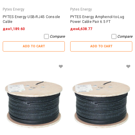
Pytes Energy
Pytes Energy
PYTES Energy USB-RJ45 Console
PYTES Energy Amphenol-to-Lug
Cable
Power Cable Pair 6.5 FT
ден1,189.60
ден4,638.77
Compare
Compare
ADD TO CART
ADD TO CART