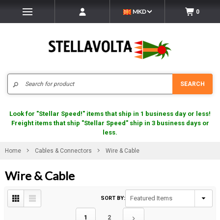
MKD
0
Search
SEARCH
Look for "Stellar Speed!" items that ship in 1 business day or less!
Freight items that ship "Stellar Speed" ship in 3 business days or
less.
Home
Cables & Connectors
Wire & Cable
Wire & Cable
SORT BY:
1
2