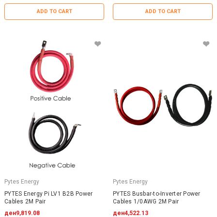
ADD TO CART
ADD TO CART
Pytes Energy
Pytes Energy
PYTES Energy Pi LV1 B2B Power
PYTES Busbar-to-Inverter Power
Cables 2M Pair
Cables 1/0AWG 2M Pair
ден9,819.08
ден4,522.13