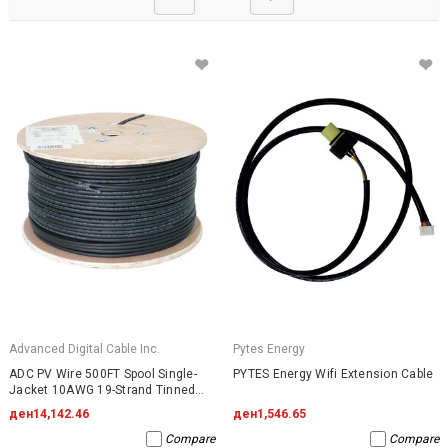
Advanced Digital Cable Inc.
Pytes Energy
ADC PV Wire 500FT Spool Single-
PYTES Energy Wifi Extension Cable
Jacket 10AWG 19-Strand Tinned
Copper 2000VDC UL4703 Black
ден14,142.46
ден1,546.65
Compare
Compare