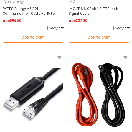
Pytes Energy
IMO
PYTES Energy V5 B2I
IMO FRS-SIGCAB1.8-F 70 Inch
Communication Cable RJ45 to
Signal Cable
RJ45
ден594.50
ден327.30
Compare
Compare
ADD TO CART
ADD TO CART