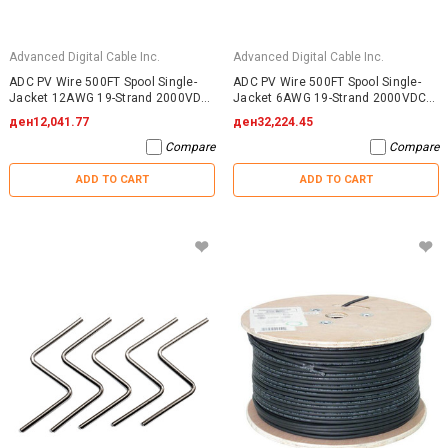
Advanced Digital Cable Inc.
Advanced Digital Cable Inc.
ADC PV Wire 500FT Spool Single-
ADC PV Wire 500FT Spool Single-
Jacket 12AWG 19-Strand 2000VDC
Jacket 6AWG 19-Strand 2000VDC
UL4703 Black
UL4703 Black
ден12,041.77
ден32,224.45
Compare
Compare
ADD TO CART
ADD TO CART