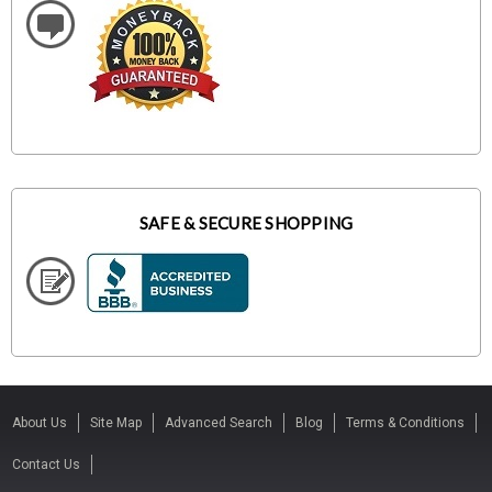
SAFE & SECURE SHOPPING
About Us
Site Map
Advanced Search
Blog
Terms & Conditions
Contact Us