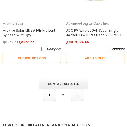
MidNite Solar
Advanced Digital Cable Inc.
MidNite Solar MNZWIRE Pre-bent
ADC PV Wire 500FT Spool Single-
By-pass Wire, Qty 1
Jacket 8AWG 19-Strand 2000VDC
UL4703 Black
ден59.51
ден53.56
ден19,724.46
Compare
Compare
CHOOSE OPTIONS
ADD TO CART
COMPARE SELECTED
1
2
SIGN UP FOR OUR LATEST NEWS & SPECIAL OFFERS