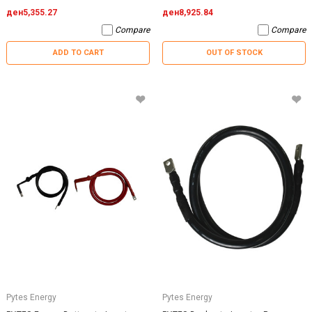
ден5,355.27
ден8,925.84
Compare
Compare
ADD TO CART
OUT OF STOCK
Pytes Energy
Pytes Energy