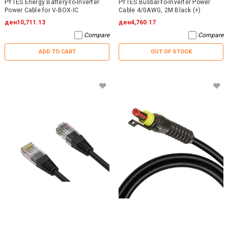
PYTES Energy Battery-to-Inverter
PYTES Busbar-to-Inverter Power
Power Cable for V-BOX-IC
Cable 4/0AWG, 2M Black (+)
ден10,711.13
ден4,760.17
Compare
Compare
ADD TO CART
OUT OF STOCK