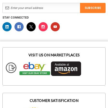
SUBSCRIBE
STAY CONNECTED
VISIT US ON MARKETPLACES
CUSTOMER SATISFICATION