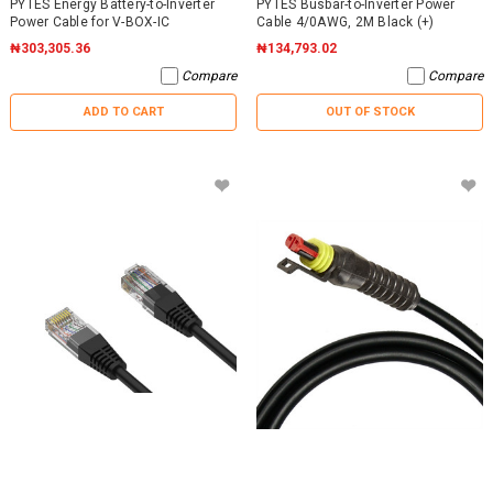
PYTES Energy Battery-to-Inverter
PYTES Busbar-to-Inverter Power
Power Cable for V-BOX-IC
Cable 4/0AWG, 2M Black (+)
₦303,305.36
₦134,793.02
Compare
Compare
ADD TO CART
OUT OF STOCK