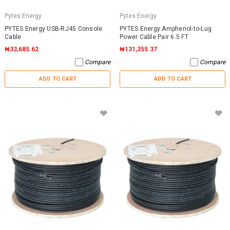
Pytes Energy
Pytes Energy
PYTES Energy USB-RJ45 Console
PYTES Energy Amphenol-to-Lug
Cable
Power Cable Pair 6.5 FT
₦33,685.62
₦131,355.37
Compare
Compare
ADD TO CART
ADD TO CART