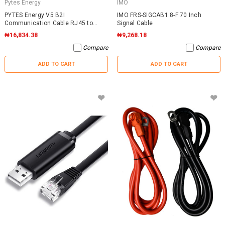
Pytes Energy
IMO
PYTES Energy V5 B2I
IMO FRS-SIGCAB1.8-F 70 Inch
Communication Cable RJ45 to
Signal Cable
RJ45
₦16,834.38
₦9,268.18
Compare
Compare
ADD TO CART
ADD TO CART