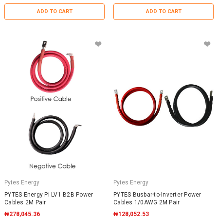
ADD TO CART
ADD TO CART
Pytes Energy
Pytes Energy
PYTES Energy Pi LV1 B2B Power
PYTES Busbar-to-Inverter Power
Cables 2M Pair
Cables 1/0AWG 2M Pair
₦278,045.36
₦128,052.53