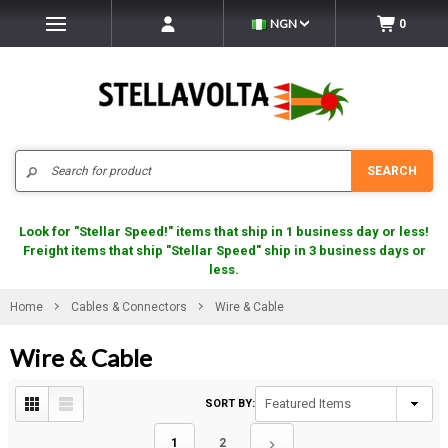
NGN
0
Search
SEARCH
Look for "Stellar Speed!" items that ship in 1 business day or less!
Freight items that ship "Stellar Speed" ship in 3 business days or
less.
Home
Cables & Connectors
Wire & Cable
Wire & Cable
SORT BY:
1
2