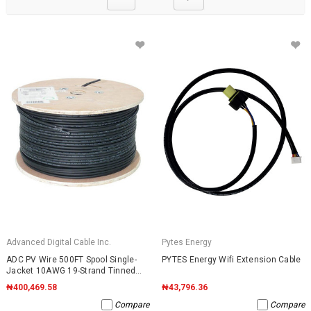
Advanced Digital Cable Inc.
Pytes Energy
ADC PV Wire 500FT Spool Single-
PYTES Energy Wifi Extension Cable
Jacket 10AWG 19-Strand Tinned
Copper 2000VDC UL4703 Black
₦400,469.58
₦43,796.36
Compare
Compare