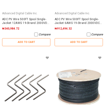
Advanced Digital Cable Inc.
Advanced Digital Cable Inc.
ADC PV Wire 500FT Spool Single-
ADC PV Wire 500FT Spool Single-
Jacket 12AWG 19-Strand 2000VDC
Jacket 6AWG 19-Strand 2000VDC
UL4703 Black
UL4703 Black
₦340,984.72
₦912,494.32
Compare
Compare
ADD TO CART
ADD TO CART