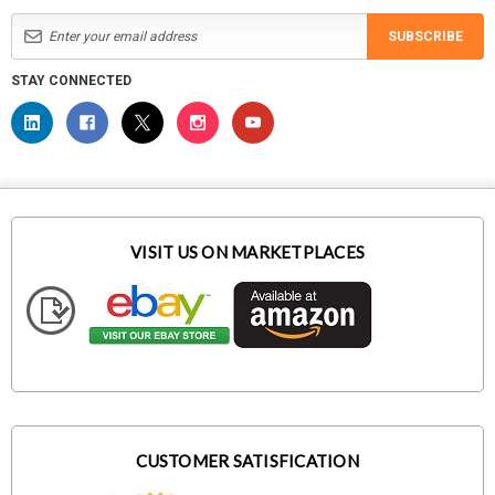
SUBSCRIBE
STAY CONNECTED
VISIT US ON MARKETPLACES
CUSTOMER SATISFICATION