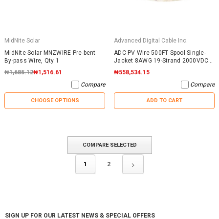
MidNite Solar
Advanced Digital Cable Inc.
MidNite Solar MNZWIRE Pre-bent
ADC PV Wire 500FT Spool Single-
By-pass Wire, Qty 1
Jacket 8AWG 19-Strand 2000VDC
UL4703 Black
₦1,685.12
₦1,516.61
₦558,534.15
Compare
Compare
CHOOSE OPTIONS
ADD TO CART
COMPARE SELECTED
1
2
SIGN UP FOR OUR LATEST NEWS & SPECIAL OFFERS