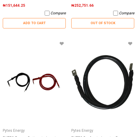
₦151,644.25
₦252,751.66
Compare
Compare
ADD TO CART
OUT OF STOCK
Pytes Energy
Pytes Energy