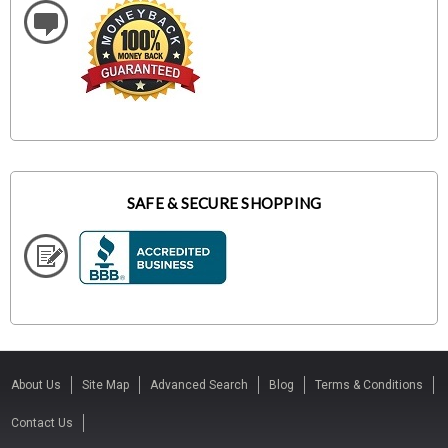
SAFE & SECURE SHOPPING
About Us
Site Map
Advanced Search
Blog
Terms & Conditions
Contact Us