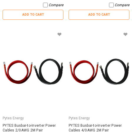
Compare
Compare
ADD TO CART
ADD TO CART
Pytes Energy
Pytes Energy
PYTES Busbar-to-Inverter Power
PYTES Busbar-to-Inverter Power
Cables 2/0AWG 2M Pair
Cables 4/0AWG 2M Pair