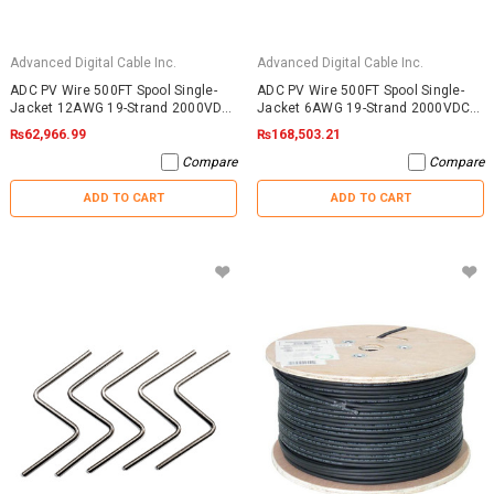
Advanced Digital Cable Inc.
Advanced Digital Cable Inc.
ADC PV Wire 500FT Spool Single-
ADC PV Wire 500FT Spool Single-
Jacket 12AWG 19-Strand 2000VDC
Jacket 6AWG 19-Strand 2000VDC
UL4703 Black
UL4703 Black
₨62,966.99
₨168,503.21
Compare
Compare
ADD TO CART
ADD TO CART