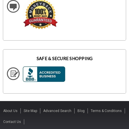
SAFE & SECURE SHOPPING
About Us
Site Map
Advanced Search
Blog
Terms & Conditions
Contact Us