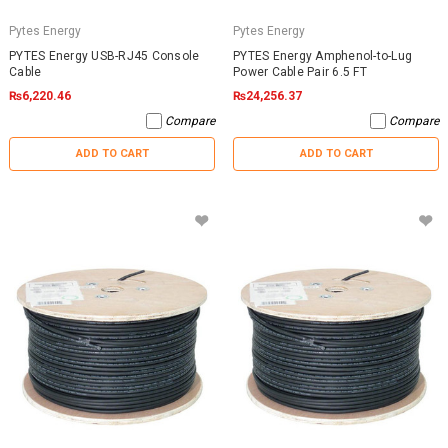
Pytes Energy
Pytes Energy
PYTES Energy USB-RJ45 Console
PYTES Energy Amphenol-to-Lug
Cable
Power Cable Pair 6.5 FT
₨6,220.46
₨24,256.37
Compare
Compare
ADD TO CART
ADD TO CART