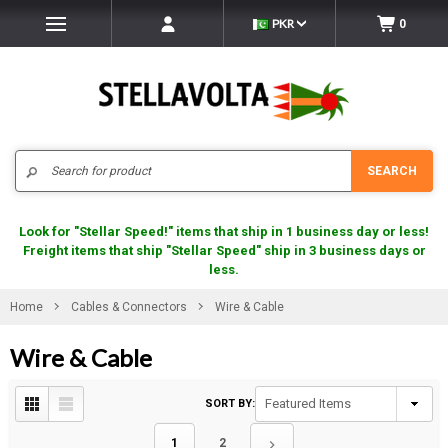
PKR
0
Search
SEARCH
Look for "Stellar Speed!" items that ship in 1 business day or less!
Freight items that ship "Stellar Speed" ship in 3 business days or
less.
Home
Cables & Connectors
Wire & Cable
Wire & Cable
SORT BY:
1
2