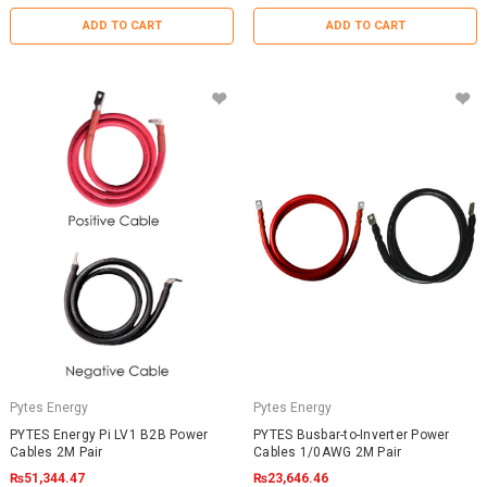
ADD TO CART
ADD TO CART
Pytes Energy
Pytes Energy
PYTES Energy Pi LV1 B2B Power
PYTES Busbar-to-Inverter Power
Cables 2M Pair
Cables 1/0AWG 2M Pair
₨51,344.47
₨23,646.46