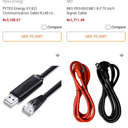
Pytes Energy
IMO
PYTES Energy V5 B2I
IMO FRS-SIGCAB1.8-F 70 Inch
Communication Cable RJ45 to
Signal Cable
RJ45
₨3,108.67
₨1,711.48
Compare
Compare
ADD TO CART
ADD TO CART