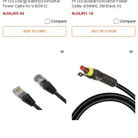
PYTES Energy Battery-to-Inverter
PYTES Busbar-to-Inverter Power
Power Cable for V-BOX-IC
Cable 4/0AWG, 2M Black (+)
₨56,009.04
₨24,891.18
Compare
Compare
ADD TO CART
OUT OF STOCK