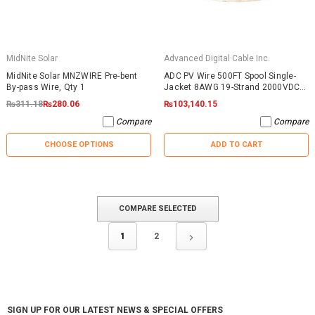
MidNite Solar
Advanced Digital Cable Inc.
MidNite Solar MNZWIRE Pre-bent
ADC PV Wire 500FT Spool Single-
By-pass Wire, Qty 1
Jacket 8AWG 19-Strand 2000VDC
UL4703 Black
₨311.18
₨280.06
₨103,140.15
Compare
Compare
CHOOSE OPTIONS
ADD TO CART
COMPARE SELECTED
1
2
SIGN UP FOR OUR LATEST NEWS & SPECIAL OFFERS