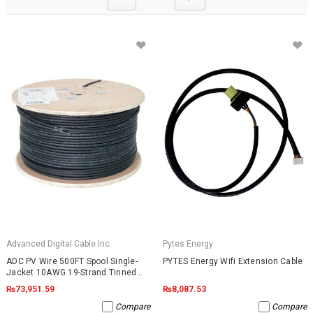
Advanced Digital Cable Inc.
Pytes Energy
ADC PV Wire 500FT Spool Single-
PYTES Energy Wifi Extension Cable
Jacket 10AWG 19-Strand Tinned
Copper 2000VDC UL4703 Black
₨73,951.59
₨8,087.53
Compare
Compare