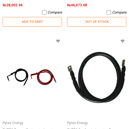
₨28,002.96
₨46,673.68
Compare
Compare
ADD TO CART
OUT OF STOCK
Pytes Energy
Pytes Energy