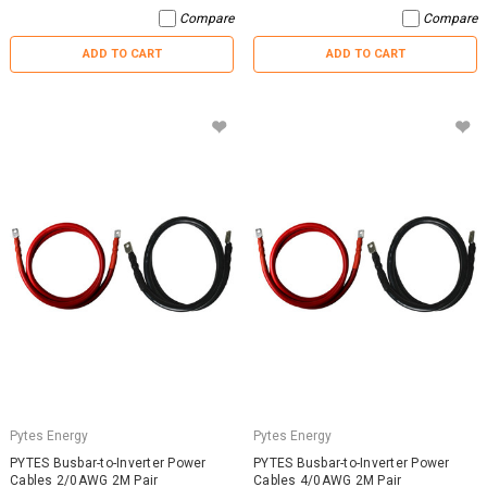
Compare
Compare
ADD TO CART
ADD TO CART
Pytes Energy
Pytes Energy
PYTES Busbar-to-Inverter Power
PYTES Busbar-to-Inverter Power
Cables 2/0AWG 2M Pair
Cables 4/0AWG 2M Pair