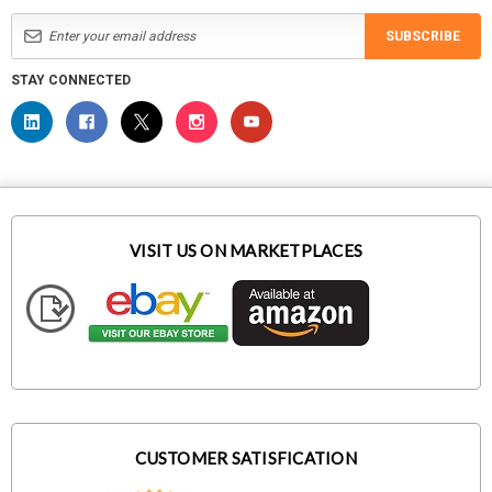
SUBSCRIBE
STAY CONNECTED
VISIT US ON MARKETPLACES
CUSTOMER SATISFICATION