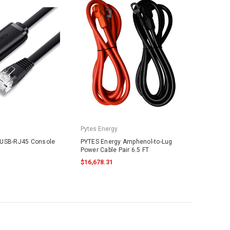
Pytes Energy
 USB-RJ45 Console
PYTES Energy Amphenol-to-Lug
Power Cable Pair 6.5 FT
$16,678.31