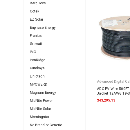
Berg Toys
Cotek
EZ Solar
Enphase Energy
Fronius
Growatt
IMO
IronRidge
Kumbaya
Liniotech
Advanced Digital Cab
MPOWERD
ADC PV Wire 500FT 
Magnum Energy
Jacket 12AWG 19-S
2000VDC UL4703 B
$43,295.13
MidNite Power
MidNite Solar
Morningstar
No Brand or Generic