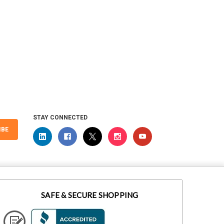
 Universal
STAY CONNECTED
IBE
SAFE & SECURE SHOPPING