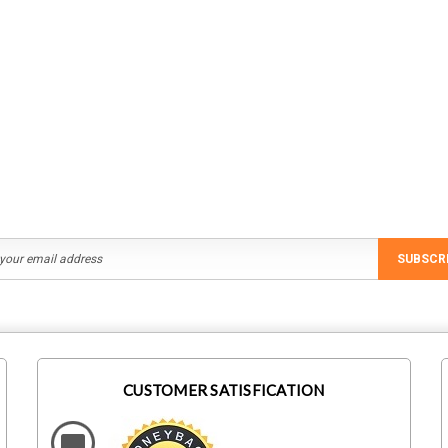
Staubli
IronRidge
M1
Staubli 32.0196 MC4 Branch
IronRidge UFO-CL-01-B1
ral Screw
Connector MC4-Evo 2 Female
Module Clamp, Black
$1,403.59
$823.75
ADD TO CART
ADD TO CART
SUBSCR
CUSTOMER SATISFICATION