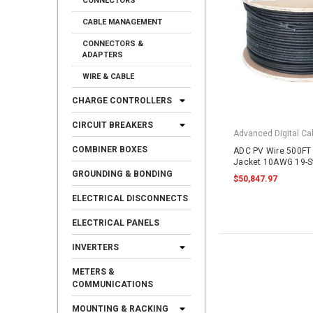
CONNECTORS
CABLE MANAGEMENT
CONNECTORS &
ADAPTERS
WIRE & CABLE
CHARGE CONTROLLERS
CIRCUIT BREAKERS
Advanced Digital Cab
COMBINER BOXES
ADC PV Wire 500FT 
Jacket 10AWG 19-S
Copper 2000VDC UL
GROUNDING & BONDING
$50,847.97
ELECTRICAL DISCONNECTS
ELECTRICAL PANELS
INVERTERS
METERS &
COMMUNICATIONS
MOUNTING & RACKING