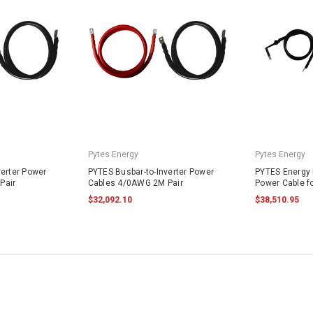
Pytes Energy
Pytes Energy
verter Power
PYTES Busbar-to-Inverter Power
PYTES Energy B
Pair
Cables 4/0AWG 2M Pair
Power Cable f
$32,092.10
$38,510.95