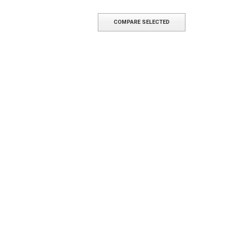
COMPARE SELECTED