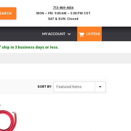
713-869-4656
EARCH
MON – FRI: 9:00 AM – 5:00 PM CST
SAT & SUN: Closed
MY ACCOUNT
(
0
ITEM)
" ship in 3 business days or less.
SORT BY: