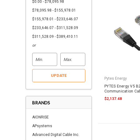
$0.00 - $78,095.98
$78,095.98 - $155,978.01
$155,978.01 - $233,646.07
$233,646.07 - $311,528.09
$311,528.09 - $389,410.11
or
UPDATE
Pytes Energy
PYTES Energy V5 B2
Communication Cab
RJ45
$2,137.48
BRANDS
AIONRISE
APsystems
Advanced Digital Cable Inc.