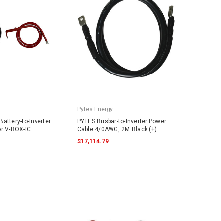
Pytes Energy
attery-to-Inverter
PYTES Busbar-to-Inverter Power
or V-BOX-IC
Cable 4/0AWG, 2M Black (+)
$17,114.79