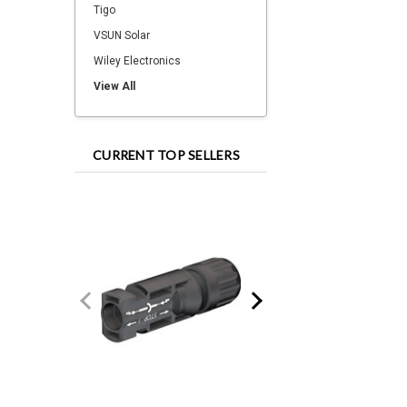
Tigo
VSUN Solar
Wiley Electronics
View All
CURRENT TOP SELLERS