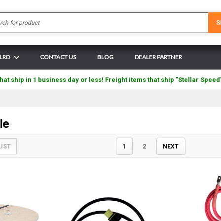
Search
S
 LRD
CONTACT US
BLOG
DEALER PARTNER
hat ship in 1 business day or less! Freight items that ship "Stellar Speed
le
LIST
1
2
NEXT