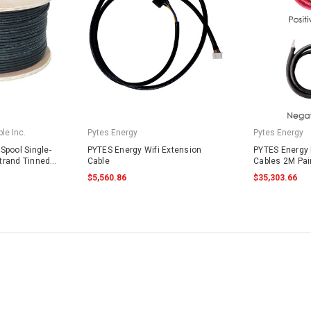
le Inc.
Pytes Energy
Pytes Energy
Spool Single-
PYTES Energy Wifi Extension
PYTES Energy 
trand Tinned
Cable
Cables 2M Pai
4703 Black
$5,560.86
$35,303.66