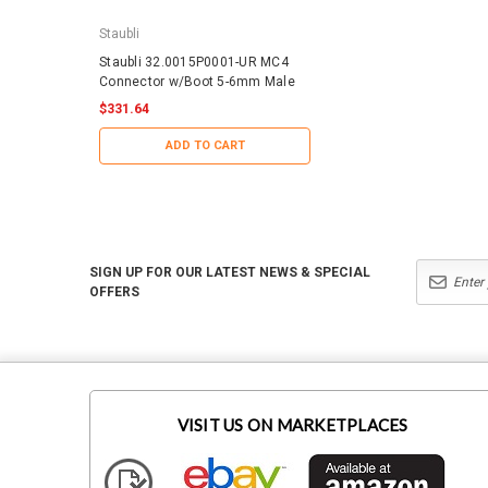
Staubli
IronRidge
Staubli 32.0015P0001-UR MC4
IronRidge RD-1430-01-
Connector w/Boot 5-6mm Male
QuickMount RD Structu
$331.64
$188.29
ADD TO CART
ADD TO CART
SIGN UP FOR OUR LATEST NEWS & SPECIAL
OFFERS
VISIT US ON MARKETPLACES