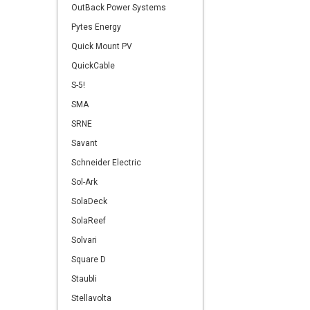
OutBack Power Systems
Pytes Energy
Quick Mount PV
QuickCable
S-5!
SMA
SRNE
Savant
Schneider Electric
Sol-Ark
SolaDeck
SolaReef
Solvari
Square D
Staubli
Stellavolta