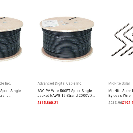
le Inc.
Advanced Digital Cable Inc.
MidNite Solar
Spool Single-
ADC PV Wire 500FT Spool Single-
MidNite Solar
trand
Jacket 6AWG 19-Strand 2000VDC
By-pass Wire, 
lack
UL4703 Black
$115,860.21
$213.96
$192.