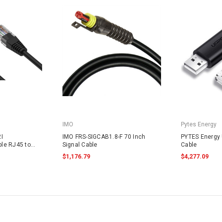
IMO
Pytes Energy
I
IMO FRS-SIGCAB1.8-F 70 Inch
PYTES Energy
le RJ45 to
Signal Cable
Cable
$1,176.79
$4,277.09