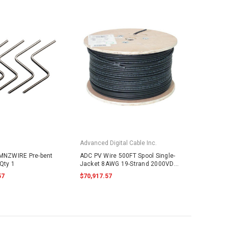
Advanced Digital Cable Inc.
 MNZWIRE Pre-bent
ADC PV Wire 500FT Spool Single-
Qty 1
Jacket 8AWG 19-Strand 2000VDC
UL4703 Black
57
$70,917.57