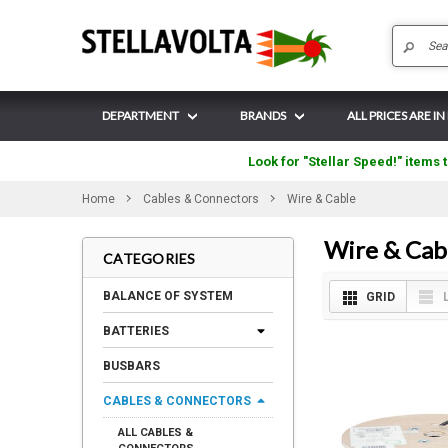
DEPARTMENT
BRANDS
ALL PRICES ARE IN
Look for "Stellar Speed!" items t
Home
Cables & Connectors
Wire & Cable
Wire & Cab
CATEGORIES
BALANCE OF SYSTEM
GRID
BATTERIES
BUSBARS
CABLES & CONNECTORS
ALL CABLES &