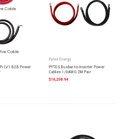
Pytes Energy
Pi LV1 B2B Power
PYTES Busbar-to-Inverter Power
r
Cables 1/0AWG 2M Pair
$16,258.94