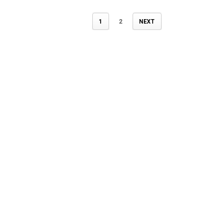
1
2
NEXT