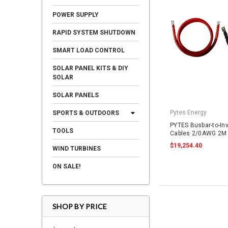
POWER SUPPLY
RAPID SYSTEM SHUTDOWN
SMART LOAD CONTROL
SOLAR PANEL KITS & DIY
SOLAR
SOLAR PANELS
Pytes Energy
SPORTS & OUTDOORS
PYTES Busbar-to-In
TOOLS
Cables 2/0AWG 2M 
$19,254.40
WIND TURBINES
ON SALE!
SHOP BY PRICE