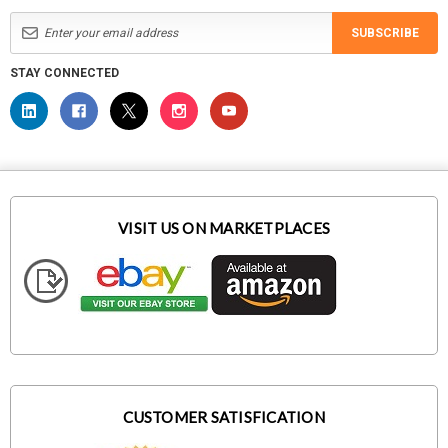
SUBSCRIBE
STAY CONNECTED
VISIT US ON MARKETPLACES
CUSTOMER SATISFICATION