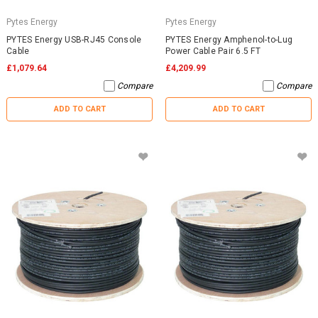
Pytes Energy
Pytes Energy
PYTES Energy USB-RJ45 Console
PYTES Energy Amphenol-to-Lug
Cable
Power Cable Pair 6.5 FT
£1,079.64
£4,209.99
Compare
Compare
ADD TO CART
ADD TO CART