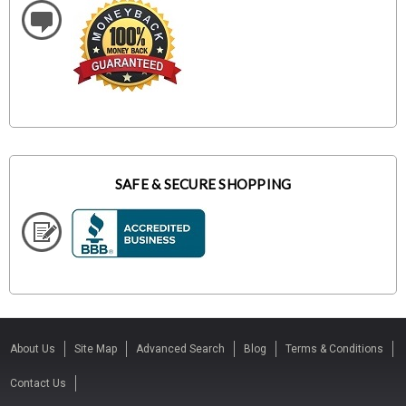
SAFE & SECURE SHOPPING
About Us
Site Map
Advanced Search
Blog
Terms & Conditions
Contact Us