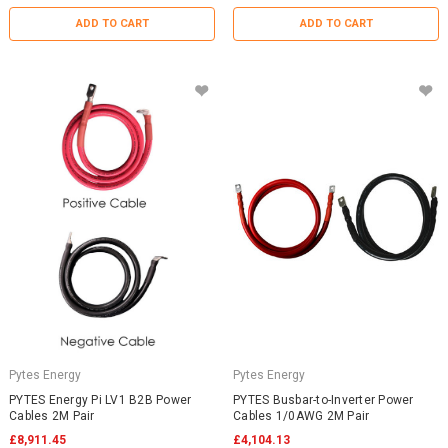
ADD TO CART
ADD TO CART
Pytes Energy
Pytes Energy
PYTES Energy Pi LV1 B2B Power
PYTES Busbar-to-Inverter Power
Cables 2M Pair
Cables 1/0AWG 2M Pair
£8,911.45
£4,104.13