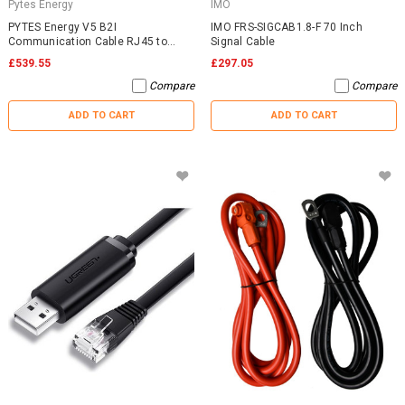
Pytes Energy
IMO
PYTES Energy V5 B2I
IMO FRS-SIGCAB1.8-F 70 Inch
Communication Cable RJ45 to
Signal Cable
RJ45
£539.55
£297.05
Compare
Compare
ADD TO CART
ADD TO CART