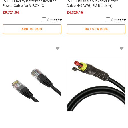
PYTES Energy Battery-to-Inverter
PYTES Busbar-to-Inverter Power
Power Cable for V-BOX-IC
Cable 4/0AWG, 2M Black (+)
£9,721.04
£4,320.16
Compare
Compare
ADD TO CART
OUT OF STOCK