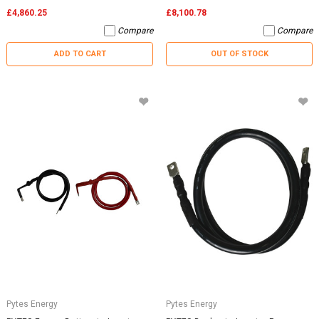
£4,860.25
£8,100.78
Compare
Compare
ADD TO CART
OUT OF STOCK
Pytes Energy
Pytes Energy