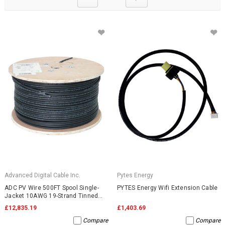
Advanced Digital Cable Inc.
Pytes Energy
ADC PV Wire 500FT Spool Single-
PYTES Energy Wifi Extension Cable
Jacket 10AWG 19-Strand Tinned
Copper 2000VDC UL4703 Black
£12,835.19
£1,403.69
Compare
Compare