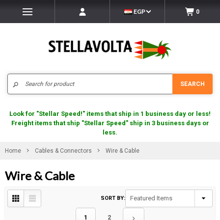
EGP
0
Search
SEARCH
Look for "Stellar Speed!" items that ship in 1 business day or less!
Freight items that ship "Stellar Speed" ship in 3 business days or
less.
Home
Cables & Connectors
Wire & Cable
Wire & Cable
SORT BY:
1
2