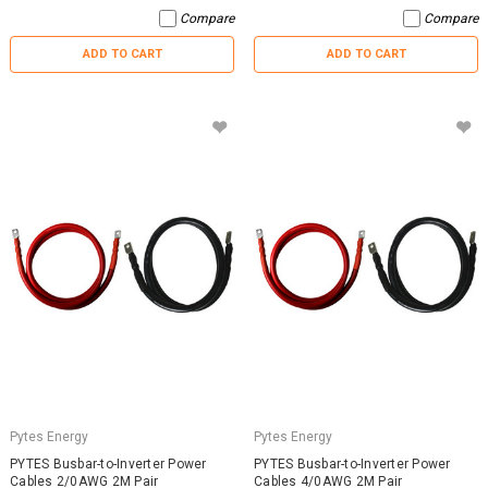
Compare
Compare
ADD TO CART
ADD TO CART
Pytes Energy
Pytes Energy
PYTES Busbar-to-Inverter Power
PYTES Busbar-to-Inverter Power
Cables 2/0AWG 2M Pair
Cables 4/0AWG 2M Pair