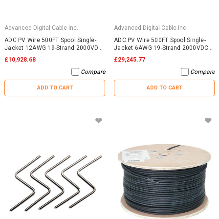
Advanced Digital Cable Inc.
Advanced Digital Cable Inc.
ADC PV Wire 500FT Spool Single-
ADC PV Wire 500FT Spool Single-
Jacket 12AWG 19-Strand 2000VDC
Jacket 6AWG 19-Strand 2000VDC
UL4703 Black
UL4703 Black
£10,928.68
£29,245.77
Compare
Compare
ADD TO CART
ADD TO CART