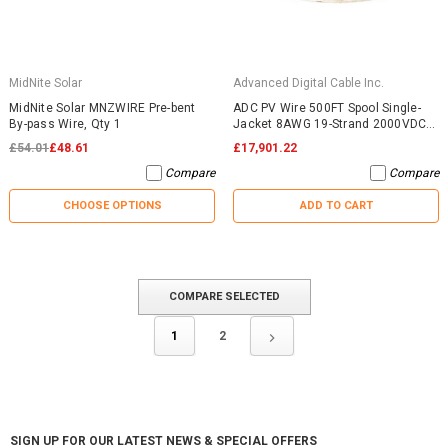
MidNite Solar
Advanced Digital Cable Inc.
MidNite Solar MNZWIRE Pre-bent
ADC PV Wire 500FT Spool Single-
By-pass Wire, Qty 1
Jacket 8AWG 19-Strand 2000VDC
UL4703 Black
£54.01
£48.61
£17,901.22
Compare
Compare
CHOOSE OPTIONS
ADD TO CART
COMPARE SELECTED
1
2
SIGN UP FOR OUR LATEST NEWS & SPECIAL OFFERS