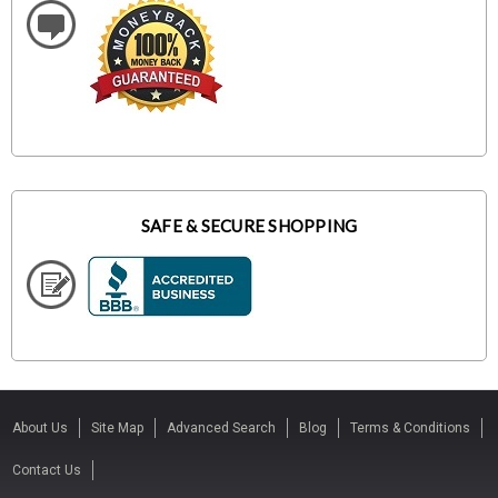
SAFE & SECURE SHOPPING
About Us
Site Map
Advanced Search
Blog
Terms & Conditions
Contact Us