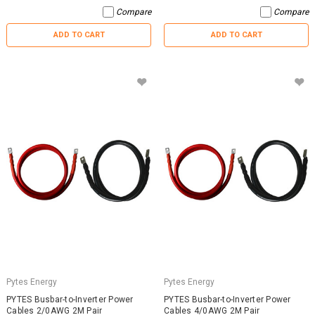
Compare
Compare
ADD TO CART
ADD TO CART
Pytes Energy
Pytes Energy
PYTES Busbar-to-Inverter Power
PYTES Busbar-to-Inverter Power
Cables 2/0AWG 2M Pair
Cables 4/0AWG 2M Pair