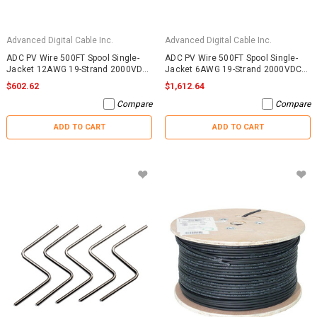
Advanced Digital Cable Inc.
Advanced Digital Cable Inc.
ADC PV Wire 500FT Spool Single-
ADC PV Wire 500FT Spool Single-
Jacket 12AWG 19-Strand 2000VDC
Jacket 6AWG 19-Strand 2000VDC
UL4703 Black
UL4703 Black
$602.62
$1,612.64
Compare
Compare
ADD TO CART
ADD TO CART