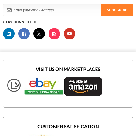
SUBSCRIBE
STAY CONNECTED
VISIT US ON MARKETPLACES
CUSTOMER SATISFICATION