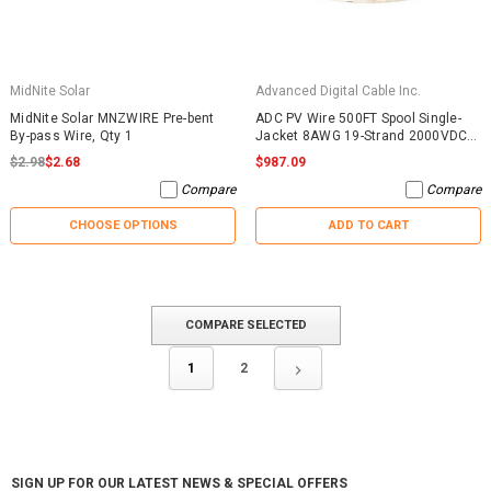
MidNite Solar
Advanced Digital Cable Inc.
MidNite Solar MNZWIRE Pre-bent
ADC PV Wire 500FT Spool Single-
By-pass Wire, Qty 1
Jacket 8AWG 19-Strand 2000VDC
UL4703 Black
$2.98
$2.68
$987.09
Compare
Compare
CHOOSE OPTIONS
ADD TO CART
COMPARE SELECTED
1
2
SIGN UP FOR OUR LATEST NEWS & SPECIAL OFFERS