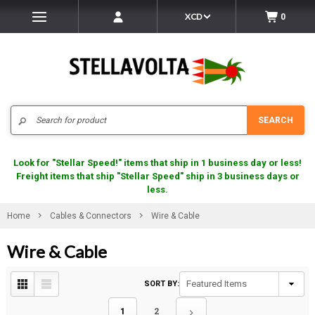
XCD
0
Search
SEARCH
Look for "Stellar Speed!" items that ship in 1 business day or less!
Freight items that ship "Stellar Speed" ship in 3 business days or
less.
Home
Cables & Connectors
Wire & Cable
Wire & Cable
SORT BY:
1
2