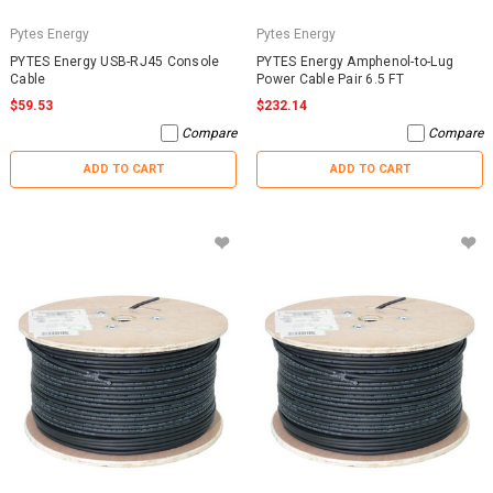
Pytes Energy
Pytes Energy
PYTES Energy USB-RJ45 Console
PYTES Energy Amphenol-to-Lug
Cable
Power Cable Pair 6.5 FT
$59.53
$232.14
Compare
Compare
ADD TO CART
ADD TO CART