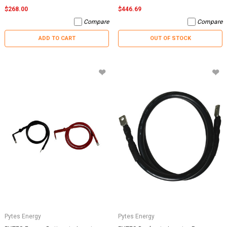
$268.00
$446.69
Compare
Compare
ADD TO CART
OUT OF STOCK
Pytes Energy
Pytes Energy