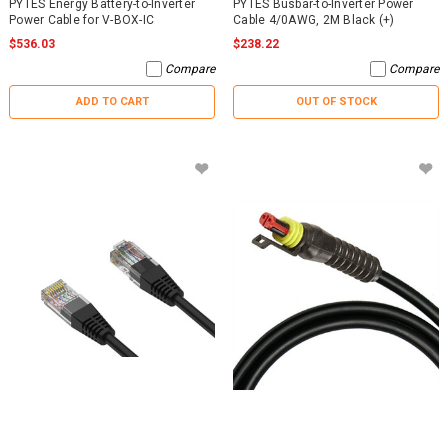
PYTES Energy Battery-to-Inverter
PYTES Busbar-to-Inverter Power
Power Cable for V-BOX-IC
Cable 4/0AWG, 2M Black (+)
$536.03
$238.22
Compare
Compare
ADD TO CART
OUT OF STOCK