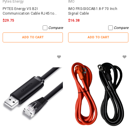
Pytes Energy
IMO
PYTES Energy V5 B2I
IMO FRS-SIGCAB1.8-F 70 Inch
Communication Cable RJ45 to
Signal Cable
RJ45
$29.75
$16.38
Compare
Compare
ADD TO CART
ADD TO CART