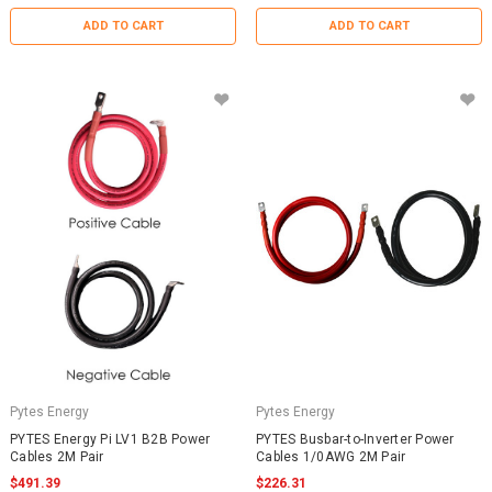
ADD TO CART
ADD TO CART
Pytes Energy
Pytes Energy
PYTES Energy Pi LV1 B2B Power
PYTES Busbar-to-Inverter Power
Cables 2M Pair
Cables 1/0AWG 2M Pair
$491.39
$226.31