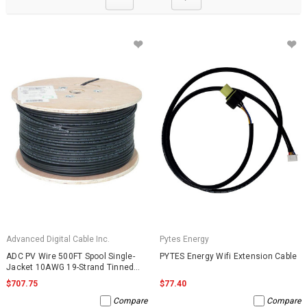
Advanced Digital Cable Inc.
Pytes Energy
ADC PV Wire 500FT Spool Single-
PYTES Energy Wifi Extension Cable
Jacket 10AWG 19-Strand Tinned
Copper 2000VDC UL4703 Black
$707.75
$77.40
Compare
Compare