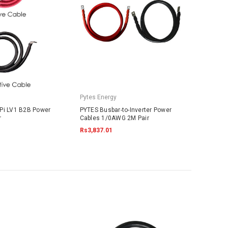
Pytes Energy
Pi LV1 B2B Power
PYTES Busbar-to-Inverter Power
r
Cables 1/0AWG 2M Pair
Rs3,837.01