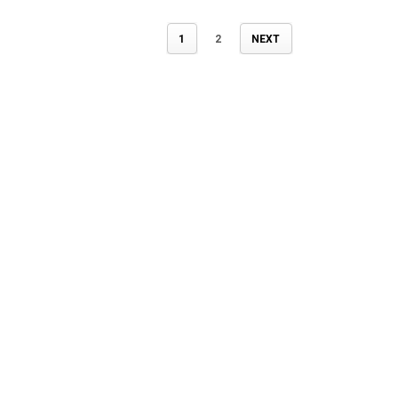
1
2
NEXT