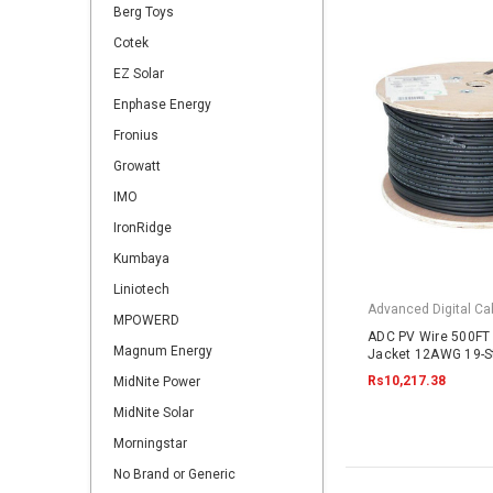
Berg Toys
Cotek
EZ Solar
Enphase Energy
Fronius
Growatt
IMO
IronRidge
Kumbaya
Liniotech
Advanced Digital Cab
MPOWERD
ADC PV Wire 500FT 
Magnum Energy
Jacket 12AWG 19-S
2000VDC UL4703 B
Rs10,217.38
MidNite Power
MidNite Solar
Morningstar
No Brand or Generic