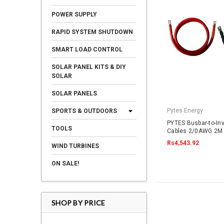
POWER SUPPLY
RAPID SYSTEM SHUTDOWN
SMART LOAD CONTROL
SOLAR PANEL KITS & DIY
SOLAR
SOLAR PANELS
Pytes Energy
SPORTS & OUTDOORS
PYTES Busbar-to-In
TOOLS
Cables 2/0AWG 2M 
Rs4,543.92
WIND TURBINES
ON SALE!
SHOP BY PRICE