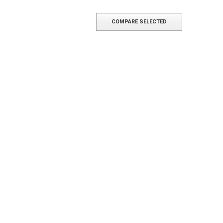
COMPARE SELECTED