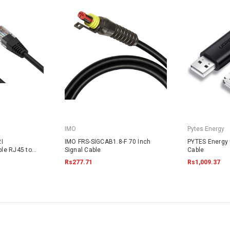
IMO
Pytes Energy
I
IMO FRS-SIGCAB1.8-F 70 Inch
PYTES Energy
le RJ45 to
Signal Cable
Cable
Rs277.71
Rs1,009.37