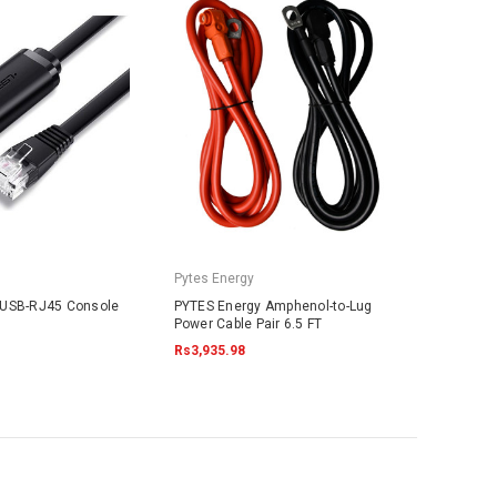
Pytes Energy
 USB-RJ45 Console
PYTES Energy Amphenol-to-Lug
Power Cable Pair 6.5 FT
Rs3,935.98