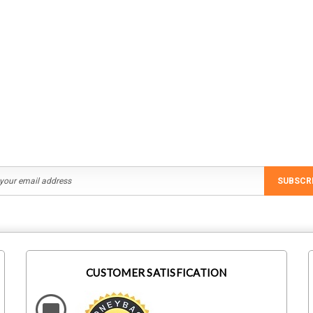
Staubli
IronRidge
M1
Staubli 32.0196 MC4 Branch
IronRidge UFO-CL-01-B1
ral Screw
Connector MC4-Evo 2 Female
Module Clamp, Black
Rs331.24
Rs194.40
ADD TO CART
ADD TO CART
SUBSCR
CUSTOMER SATISFICATION