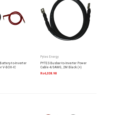
Pytes Energy
attery-to-Inverter
PYTES Busbar-to-Inverter Power
or V-BOX-IC
Cable 4/0AWG, 2M Black (+)
Rs4,038.98