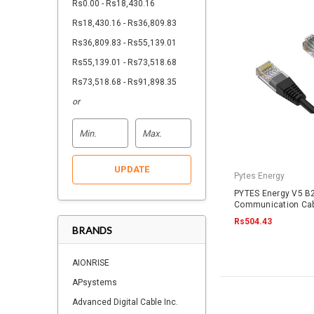
Rs0.00 - Rs18,430.16
Rs18,430.16 - Rs36,809.83
Rs36,809.83 - Rs55,139.01
Rs55,139.01 - Rs73,518.68
Rs73,518.68 - Rs91,898.35
or
UPDATE
Pytes Energy
PYTES Energy V5 B2
Communication Cab
RJ45
Rs504.43
BRANDS
AIONRISE
APsystems
Advanced Digital Cable Inc.