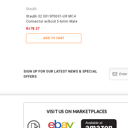
Staubli
IronRidge
Staubli 32.0015P0001-UR MC4
IronRidge RD-1430-01-
Connector w/Boot 5-6mm Male
QuickMount RD Structu
Rs78.27
Rs44.43
ADD TO CART
ADD TO CART
SIGN UP FOR OUR LATEST NEWS & SPECIAL
OFFERS
VISIT US ON MARKETPLACES