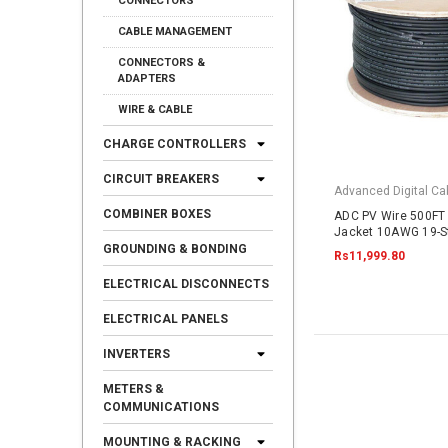
CONNECTORS
CABLE MANAGEMENT
CONNECTORS &
ADAPTERS
WIRE & CABLE
CHARGE CONTROLLERS
CIRCUIT BREAKERS
Advanced Digital Cab
COMBINER BOXES
ADC PV Wire 500FT 
Jacket 10AWG 19-S
Copper 2000VDC UL
GROUNDING & BONDING
Rs11,999.80
ELECTRICAL DISCONNECTS
ELECTRICAL PANELS
INVERTERS
METERS &
COMMUNICATIONS
MOUNTING & RACKING