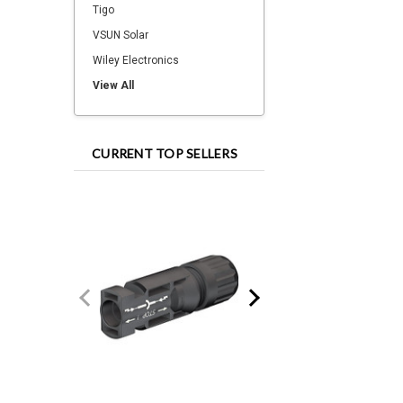
Tigo
VSUN Solar
Wiley Electronics
View All
CURRENT TOP SELLERS