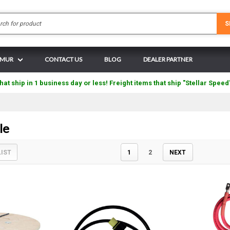
Search
S
N MUR
CONTACT US
BLOG
DEALER PARTNER
hat ship in 1 business day or less! Freight items that ship "Stellar Speed
le
LIST
1
2
NEXT