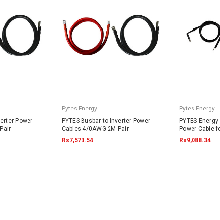
Pytes Energy
Pytes Energy
verter Power
PYTES Busbar-to-Inverter Power
PYTES Energy B
Pair
Cables 4/0AWG 2M Pair
Power Cable f
Rs7,573.54
Rs9,088.34