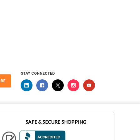
 Universal
STAY CONNECTED
IBE
SAFE & SECURE SHOPPING