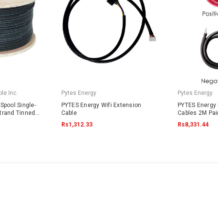
le Inc.
Pytes Energy
Pytes Energy
Spool Single-
PYTES Energy Wifi Extension
PYTES Energy 
trand Tinned
Cable
Cables 2M Pai
4703 Black
Rs1,312.33
Rs8,331.44