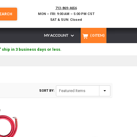
713-869-4656
EARCH
MON – FRI: 9:00 AM – 5:00 PM CST
SAT & SUN: Closed
MY ACCOUNT
(
0
ITEM)
" ship in 3 business days or less.
SORT BY: