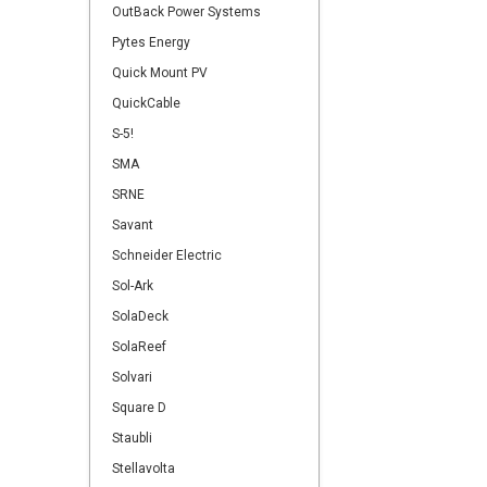
OutBack Power Systems
Pytes Energy
Quick Mount PV
QuickCable
S-5!
SMA
SRNE
Savant
Schneider Electric
Sol-Ark
SolaDeck
SolaReef
Solvari
Square D
Staubli
Stellavolta