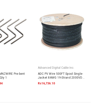
Advanced Digital Cable Inc.
 MNZWIRE Pre-bent
ADC PV Wire 500FT Spool Single-
Qty 1
Jacket 8AWG 19-Strand 2000VDC
UL4703 Black
44
Rs16,736.10