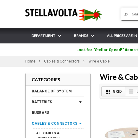
DEPARTMENT
BRANDS
ALL PRICES ARE I
Look for "Stellar Speed!" items t
Home
Cables & Connectors
Wire & Cable
Wire & Cab
CATEGORIES
BALANCE OF SYSTEM
GRID
BATTERIES
BUSBARS
CABLES & CONNECTORS
ALL CABLES &