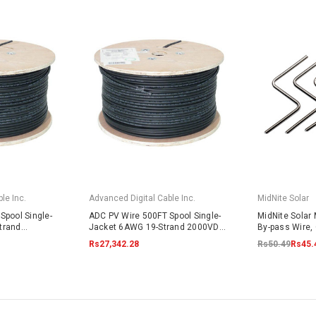
le Inc.
Advanced Digital Cable Inc.
MidNite Solar
Spool Single-
ADC PV Wire 500FT Spool Single-
MidNite Solar
trand
Jacket 6AWG 19-Strand 2000VDC
By-pass Wire, 
lack
UL4703 Black
Rs27,342.28
Rs50.49
Rs45.