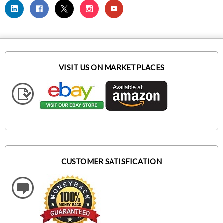
VISIT US ON MARKETPLACES
CUSTOMER SATISFICATION