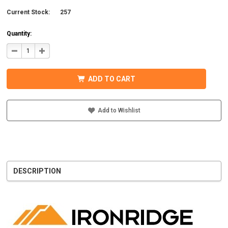
Current Stock:
257
Quantity:
DECREASE
INCREASE
QUANTITY
QUANTITY
OF
OF
IRONRIDGE
IRONRIDGE
UFO-
UFO-
ADD TO CART
END-
END-
01-
01-
B1
B1
EFO
EFO
END
END
Add to Wishlist
FASTENING
FASTENING
OBJECT,
OBJECT,
BLACK
BLACK
DESCRIPTION