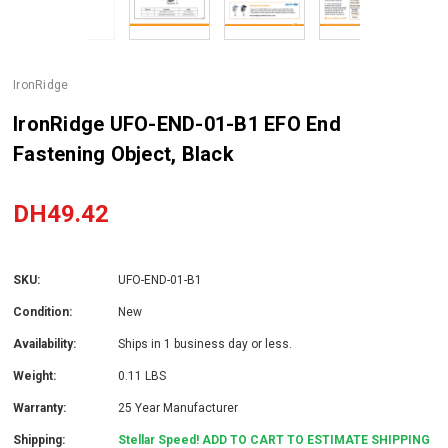
IronRidge
IronRidge UFO-END-01-B1 EFO End
Fastening Object, Black
DH49.42
SKU:
UFO-END-01-B1
Condition:
New
Availability:
Ships in 1 business day or less.
Weight:
0.11 LBS
Warranty:
25 Year Manufacturer
Shipping:
Stellar Speed! ADD TO CART TO ESTIMATE SHIPPING