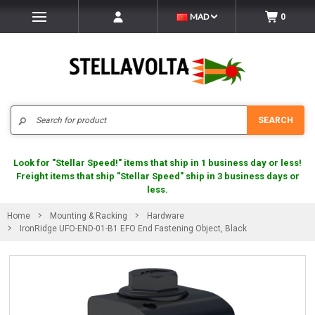
MAD
0
Search
SEARCH
Look for "Stellar Speed!" items that ship in 1 business day or less!
Freight items that ship "Stellar Speed" ship in 3 business days or
less.
Home
Mounting & Racking
Hardware
IronRidge UFO-END-01-B1 EFO End Fastening Object, Black