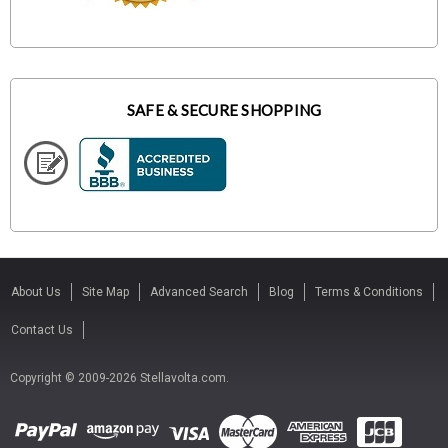
SAFE & SECURE SHOPPING
About Us
Site Map
Advanced Search
Blog
Terms & Conditions
Contact Us
Copyright © 2009-2026 Stellavolta.com.