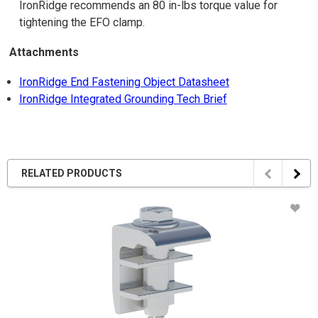
IronRidge recommends an 80 in-lbs torque value for
tightening the EFO clamp.
Attachments
IronRidge End Fastening Object Datasheet
IronRidge Integrated Grounding Tech Brief
RELATED PRODUCTS