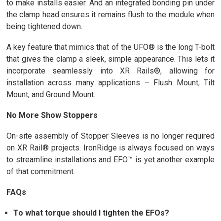
to make installs easier. And an integrated bonding pin under
the clamp head ensures it remains flush to the module when
being tightened down.
A key feature that mimics that of the UFO® is the long T-bolt
that gives the clamp a sleek, simple appearance. This lets it
incorporate seamlessly into XR Rails®, allowing for
installation across many applications – Flush Mount, Tilt
Mount, and Ground Mount.
No More Show Stoppers
On-site assembly of Stopper Sleeves is no longer required
on XR Rail® projects. IronRidge is always focused on ways
to streamline installations and EFO™ is yet another example
of that commitment.
FAQs
To what torque should I tighten the EFOs?