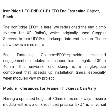
IronRidge UFO-END-01-B1 EFO End Fastening Object,
Black
The IronRidge EFO™ is here. We redesigned the end-clamp
system for XR Rails®, which originally used Stopper
Sleeves to turn UFO® mid clamps into end clamps. Those
slowdowns are no more.
End Fastening Objects—EFO™—provide enhanced
engagement on modules and support frame heights of 30 to
40mm. This universal end clamp is a single-piece
component that speeds up installation times, especially
when modules vary by project.
Module Tolerances for Frame Thickness Can Vary
Having a specified height of 30mm does not always mean a
module will arrive on a roof that precise. EFO™ is universal