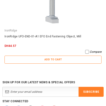
IronRidge
IronRidge UFO-END-01-A1 EFO End Fastening Object, Mill
DH44.57
Compare
ADD TO CART
SIGN UP FOR OUR LATEST NEWS & SPECIAL OFFERS
SUBSCRIBE
STAY CONNECTED