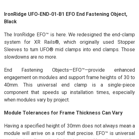
IronRidge UFO-END-01-B1 EFO End Fastening Object,
Black
The IronRidge EFO™ is here. We redesigned the end-clamp
system for XR Rails®, which originally used Stopper
Sleeves to turn UFO® mid clamps into end clamps. Those
slowdowns are no more.
End Fastening Objects—EFO™—provide enhanced
engagement on modules and support frame heights of 30 to
40mm. This universal end clamp is a single-piece
component that speeds up installation times, especially
when modules vary by project.
Module Tolerances for Frame Thickness Can Vary
Having a specified height of 30mm does not always mean a
module will arrive on a roof that precise. EFO™ is universal