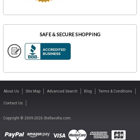
SAFE & SECURE SHOPPING
About Us
Site Map
Advanced Search
Blog
Terms & Conditions
Contact Us
Copyright © 2009-2026 Stellavolta.com.