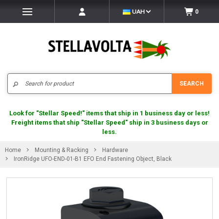
UAH
0
Search
SEARCH
Look for "Stellar Speed!" items that ship in 1 business day or less!
Freight items that ship "Stellar Speed" ship in 3 business days or
less.
Home
Mounting & Racking
Hardware
IronRidge UFO-END-01-B1 EFO End Fastening Object, Black