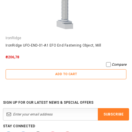
IronRidge
IronRidge UFO-END-01-A1 EFO End Fastening Object, Mill
₴206,78
Compare
ADD TO CART
SIGN UP FOR OUR LATEST NEWS & SPECIAL OFFERS
SUBSCRIBE
STAY CONNECTED