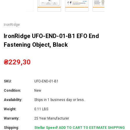
IronRidge
IronRidge UFO-END-01-B1 EFO End
Fastening Object, Black
₴229,30
SKU:
UFO-END-01-B1
Condition:
New
Availability:
Ships in 1 business day or less.
Weight:
0.11 LBS
Warranty:
25 Year Manufacturer
Shipping:
Stellar Speed! ADD TO CART TO ESTIMATE SHIPPING