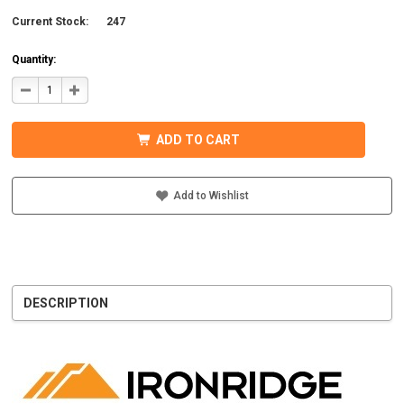
Current Stock:
247
Quantity:
DECREASE
INCREASE
QUANTITY
QUANTITY
OF
OF
IRONRIDGE
IRONRIDGE
UFO-
UFO-
ADD TO CART
END-
END-
01-
01-
B1
B1
EFO
EFO
END
END
Add to Wishlist
FASTENING
FASTENING
OBJECT,
OBJECT,
BLACK
BLACK
DESCRIPTION