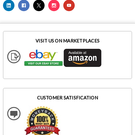
VISIT US ON MARKETPLACES
CUSTOMER SATISFICATION