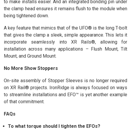
to make installs easier. And an integrated bonding pin under
the clamp head ensures it remains flush to the module when
being tightened down.
A key feature that mimics that of the UFO® is the long T-bolt
that gives the clamp a sleek, simple appearance. This lets it
incorporate seamlessly into XR Rails®, allowing for
installation across many applications – Flush Mount, Tilt
Mount, and Ground Mount.
No More Show Stoppers
On-site assembly of Stopper Sleeves is no longer required
on XR Rail® projects. IronRidge is always focused on ways
to streamline installations and EFO™ is yet another example
of that commitment.
FAQs
To what torque should I tighten the EFOs?