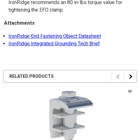
IronRidge recommends an 80 in-lbs torque value for
tightening the EFO clamp.
Attachments
IronRidge End Fastening Object Datasheet
IronRidge Integrated Grounding Tech Brief
RELATED PRODUCTS