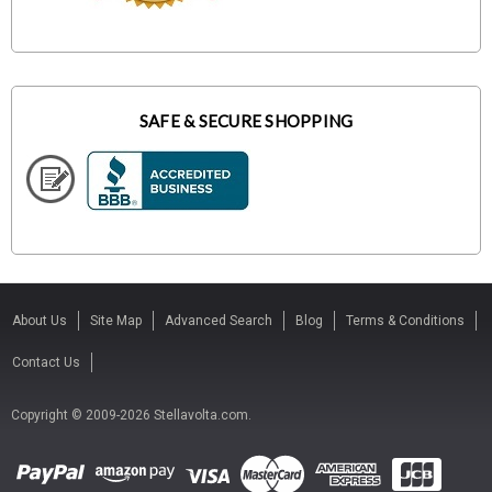
SAFE & SECURE SHOPPING
About Us
Site Map
Advanced Search
Blog
Terms & Conditions
Contact Us
Copyright © 2009-2026 Stellavolta.com.