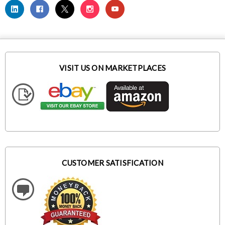
VISIT US ON MARKETPLACES
CUSTOMER SATISFICATION