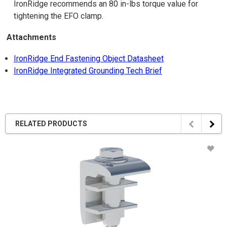
IronRidge recommends an 80 in-lbs torque value for
tightening the EFO clamp.
Attachments
IronRidge End Fastening Object Datasheet
IronRidge Integrated Grounding Tech Brief
RELATED PRODUCTS