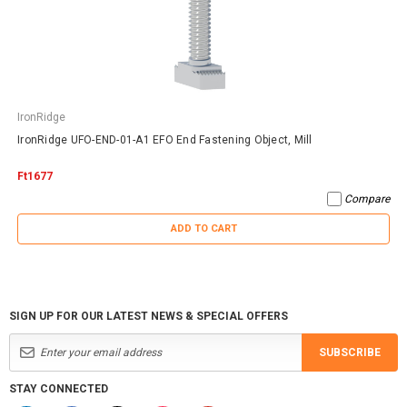
IronRidge
IronRidge UFO-END-01-A1 EFO End Fastening Object, Mill
Ft1677
Compare
ADD TO CART
SIGN UP FOR OUR LATEST NEWS & SPECIAL OFFERS
SUBSCRIBE
STAY CONNECTED