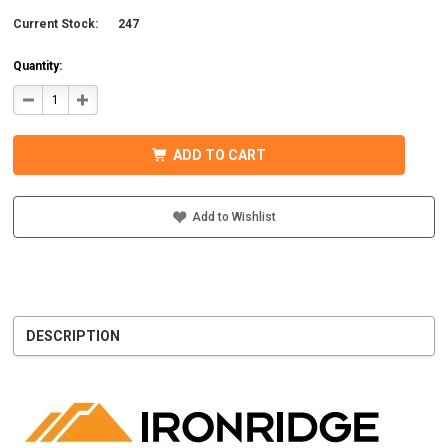
Current Stock:
247
Quantity:
DECREASE
INCREASE
QUANTITY
QUANTITY
OF
OF
IRONRIDGE
IRONRIDGE
UFO-
UFO-
ADD TO CART
END-
END-
01-
01-
B1
B1
EFO
EFO
END
END
Add to Wishlist
FASTENING
FASTENING
OBJECT,
OBJECT,
BLACK
BLACK
DESCRIPTION