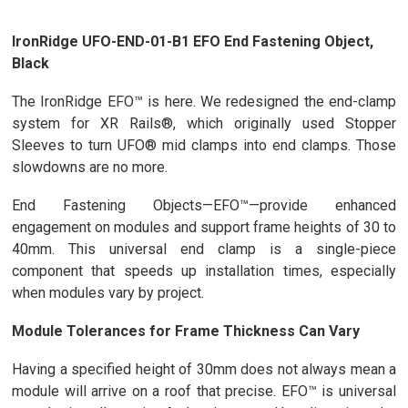
IronRidge UFO-END-01-B1 EFO End Fastening Object,
Black
The IronRidge EFO™ is here. We redesigned the end-clamp
system for XR Rails®, which originally used Stopper
Sleeves to turn UFO® mid clamps into end clamps. Those
slowdowns are no more.
End Fastening Objects—EFO™—provide enhanced
engagement on modules and support frame heights of 30 to
40mm. This universal end clamp is a single-piece
component that speeds up installation times, especially
when modules vary by project.
Module Tolerances for Frame Thickness Can Vary
Having a specified height of 30mm does not always mean a
module will arrive on a roof that precise. EFO™ is universal