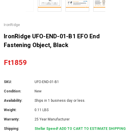
IronRidge
IronRidge UFO-END-01-B1 EFO End
Fastening Object, Black
Ft1859
SKU:
UFO-END-01-B1
Condition:
New
Availability:
Ships in 1 business day or less.
Weight:
0.11 LBS
Warranty:
25 Year Manufacturer
Shipping:
Stellar Speed! ADD TO CART TO ESTIMATE SHIPPING