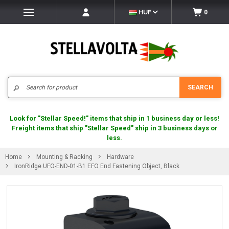
HUF
0
Search
SEARCH
Look for "Stellar Speed!" items that ship in 1 business day or less!
Freight items that ship "Stellar Speed" ship in 3 business days or
less.
Home
Mounting & Racking
Hardware
IronRidge UFO-END-01-B1 EFO End Fastening Object, Black