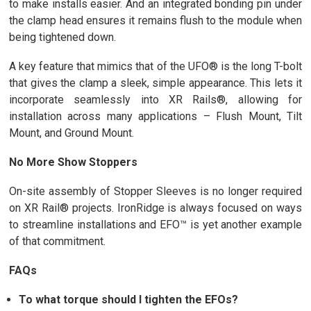
to make installs easier. And an integrated bonding pin under
the clamp head ensures it remains flush to the module when
being tightened down.
A key feature that mimics that of the UFO® is the long T-bolt
that gives the clamp a sleek, simple appearance. This lets it
incorporate seamlessly into XR Rails®, allowing for
installation across many applications – Flush Mount, Tilt
Mount, and Ground Mount.
No More Show Stoppers
On-site assembly of Stopper Sleeves is no longer required
on XR Rail® projects. IronRidge is always focused on ways
to streamline installations and EFO™ is yet another example
of that commitment.
FAQs
To what torque should I tighten the EFOs?