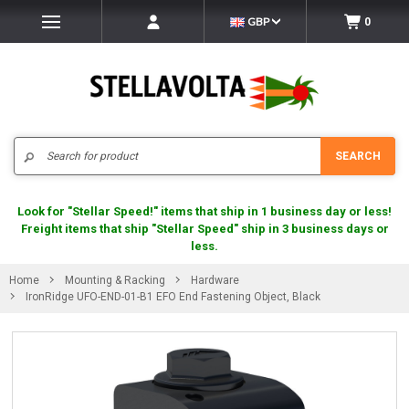
GBP
0
Search
SEARCH
Look for "Stellar Speed!" items that ship in 1 business day or less!
Freight items that ship "Stellar Speed" ship in 3 business days or
less.
Home
Mounting & Racking
Hardware
IronRidge UFO-END-01-B1 EFO End Fastening Object, Black