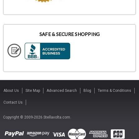
SAFE & SECURE SHOPPING
About Us
Site Map
Advanced Search
Blog
Terms & Conditions
Contact Us
Copyright © 2009-2026 Stellavolta.com.