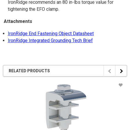
IronRidge recommends an 80 in-lbs torque value for
tightening the EFO clamp.
Attachments
IronRidge End Fastening Object Datasheet
IronRidge Integrated Grounding Tech Brief
RELATED PRODUCTS