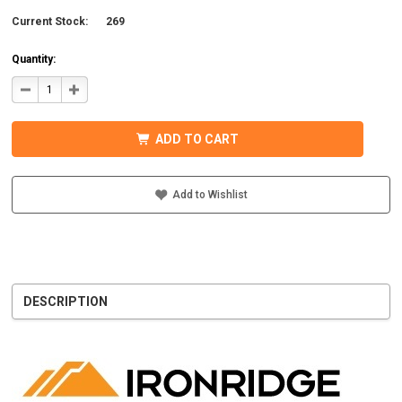
Current Stock:
269
Quantity:
DECREASE
INCREASE
QUANTITY
QUANTITY
OF
OF
IRONRIDGE
IRONRIDGE
UFO-
UFO-
ADD TO CART
END-
END-
01-
01-
B1
B1
EFO
EFO
END
END
Add to Wishlist
FASTENING
FASTENING
OBJECT,
OBJECT,
BLACK
BLACK
DESCRIPTION