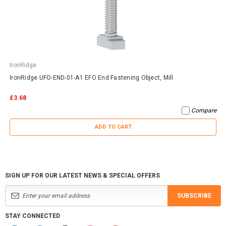
IronRidge
IronRidge UFO-END-01-A1 EFO End Fastening Object, Mill
£3.68
Compare
ADD TO CART
SIGN UP FOR OUR LATEST NEWS & SPECIAL OFFERS
SUBSCRIBE
STAY CONNECTED