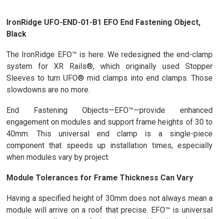
IronRidge UFO-END-01-B1 EFO End Fastening Object,
Black
The IronRidge EFO™ is here. We redesigned the end-clamp
system for XR Rails®, which originally used Stopper
Sleeves to turn UFO® mid clamps into end clamps. Those
slowdowns are no more.
End Fastening Objects—EFO™—provide enhanced
engagement on modules and support frame heights of 30 to
40mm. This universal end clamp is a single-piece
component that speeds up installation times, especially
when modules vary by project.
Module Tolerances for Frame Thickness Can Vary
Having a specified height of 30mm does not always mean a
module will arrive on a roof that precise. EFO™ is universal