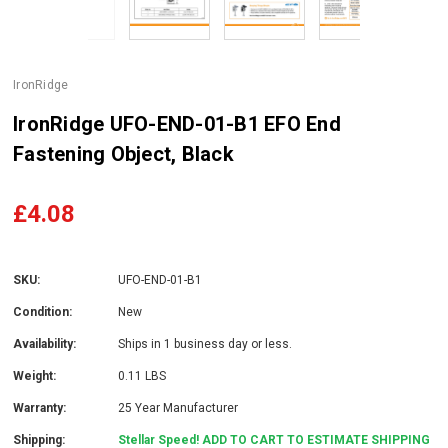
IronRidge
IronRidge UFO-END-01-B1 EFO End
Fastening Object, Black
£4.08
SKU:
UFO-END-01-B1
Condition:
New
Availability:
Ships in 1 business day or less.
Weight:
0.11 LBS
Warranty:
25 Year Manufacturer
Shipping:
Stellar Speed! ADD TO CART TO ESTIMATE SHIPPING