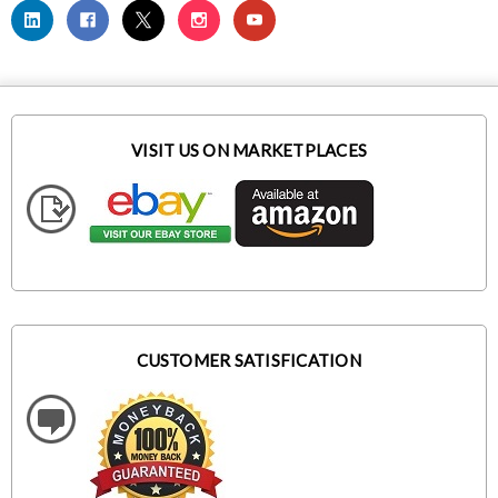
VISIT US ON MARKETPLACES
CUSTOMER SATISFICATION