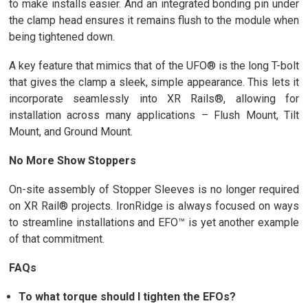
to make installs easier. And an integrated bonding pin under
the clamp head ensures it remains flush to the module when
being tightened down.
A key feature that mimics that of the UFO® is the long T-bolt
that gives the clamp a sleek, simple appearance. This lets it
incorporate seamlessly into XR Rails®, allowing for
installation across many applications – Flush Mount, Tilt
Mount, and Ground Mount.
No More Show Stoppers
On-site assembly of Stopper Sleeves is no longer required
on XR Rail® projects. IronRidge is always focused on ways
to streamline installations and EFO™ is yet another example
of that commitment.
FAQs
To what torque should I tighten the EFOs?