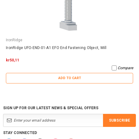
IronRidge
IronRidge UFO-END-01-A1 EFO End Fastening Object, Mill
kr50,11
Compare
ADD TO CART
SIGN UP FOR OUR LATEST NEWS & SPECIAL OFFERS
SUBSCRIBE
STAY CONNECTED