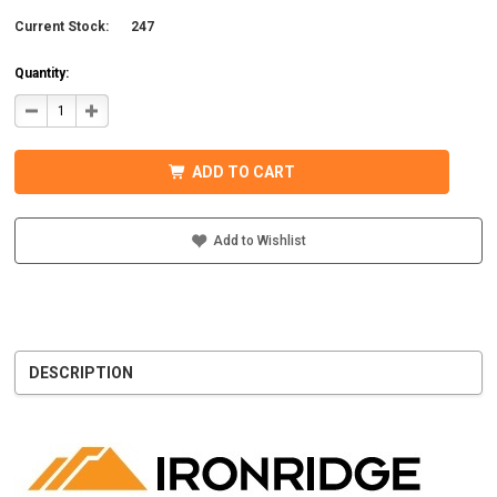
Current Stock:
247
Quantity:
DECREASE
INCREASE
QUANTITY
QUANTITY
OF
OF
IRONRIDGE
IRONRIDGE
UFO-
UFO-
ADD TO CART
END-
END-
01-
01-
B1
B1
EFO
EFO
END
END
Add to Wishlist
FASTENING
FASTENING
OBJECT,
OBJECT,
BLACK
BLACK
DESCRIPTION