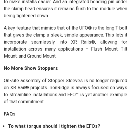
to make installs easier. And an integrated bonding pin under
the clamp head ensures it remains flush to the module when
being tightened down.
A key feature that mimics that of the UFO® is the long T-bolt
that gives the clamp a sleek, simple appearance. This lets it
incorporate seamlessly into XR Rails®, allowing for
installation across many applications – Flush Mount, Tilt
Mount, and Ground Mount.
No More Show Stoppers
On-site assembly of Stopper Sleeves is no longer required
on XR Rail® projects. IronRidge is always focused on ways
to streamline installations and EFO™ is yet another example
of that commitment.
FAQs
To what torque should I tighten the EFOs?