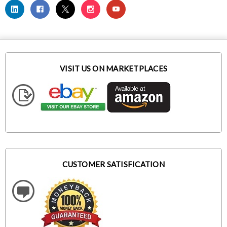
VISIT US ON MARKETPLACES
CUSTOMER SATISFICATION