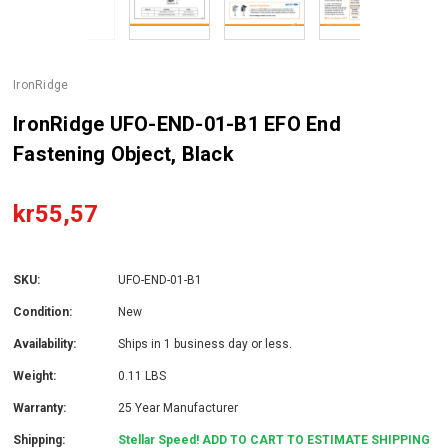
IronRidge
IronRidge UFO-END-01-B1 EFO End
Fastening Object, Black
kr55,57
SKU:
UFO-END-01-B1
Condition:
New
Availability:
Ships in 1 business day or less.
Weight:
0.11 LBS
Warranty:
25 Year Manufacturer
Shipping:
Stellar Speed! ADD TO CART TO ESTIMATE SHIPPING