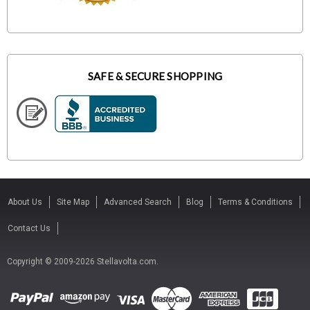
SAFE & SECURE SHOPPING
About Us
Site Map
Advanced Search
Blog
Terms & Conditions
Contact Us
Copyright © 2009-2026 Stellavolta.com.