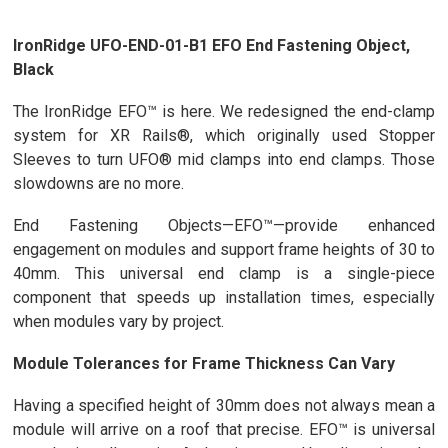
IronRidge UFO-END-01-B1 EFO End Fastening Object,
Black
The IronRidge EFO™ is here. We redesigned the end-clamp
system for XR Rails®, which originally used Stopper
Sleeves to turn UFO® mid clamps into end clamps. Those
slowdowns are no more.
End Fastening Objects—EFO™—provide enhanced
engagement on modules and support frame heights of 30 to
40mm. This universal end clamp is a single-piece
component that speeds up installation times, especially
when modules vary by project.
Module Tolerances for Frame Thickness Can Vary
Having a specified height of 30mm does not always mean a
module will arrive on a roof that precise. EFO™ is universal