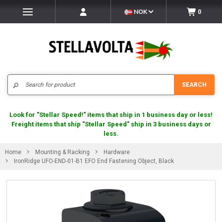
NOK
0
Search
SEARCH
Look for "Stellar Speed!" items that ship in 1 business day or less!
Freight items that ship "Stellar Speed" ship in 3 business days or
less.
Home
Mounting & Racking
Hardware
IronRidge UFO-END-01-B1 EFO End Fastening Object, Black