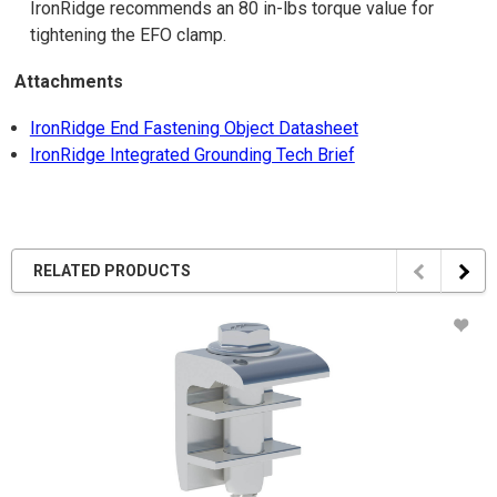
IronRidge recommends an 80 in-lbs torque value for
tightening the EFO clamp.
Attachments
IronRidge End Fastening Object Datasheet
IronRidge Integrated Grounding Tech Brief
RELATED PRODUCTS