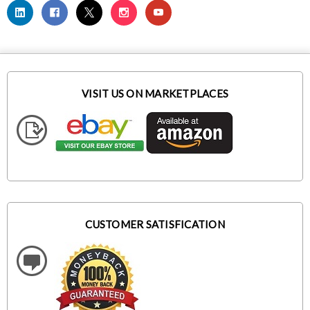
VISIT US ON MARKETPLACES
CUSTOMER SATISFICATION