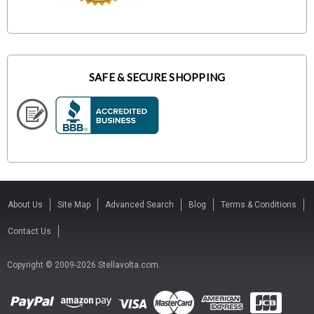
SAFE & SECURE SHOPPING
About Us
Site Map
Advanced Search
Blog
Terms & Conditions
Contact Us
Copyright © 2009-2026 Stellavolta.com.