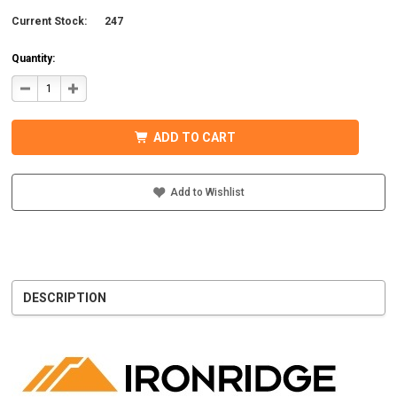
Current Stock:
247
Quantity:
DECREASE
INCREASE
QUANTITY
QUANTITY
OF
OF
IRONRIDGE
IRONRIDGE
UFO-
UFO-
ADD TO CART
END-
END-
01-
01-
B1
B1
EFO
EFO
END
END
Add to Wishlist
FASTENING
FASTENING
OBJECT,
OBJECT,
BLACK
BLACK
DESCRIPTION