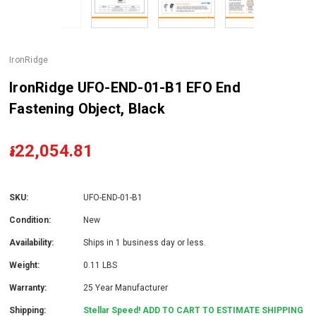
IronRidge
IronRidge UFO-END-01-B1 EFO End
Fastening Object, Black
៛22,054.81
SKU:
UFO-END-01-B1
Condition:
New
Availability:
Ships in 1 business day or less.
Weight:
0.11 LBS
Warranty:
25 Year Manufacturer
Shipping:
Stellar Speed! ADD TO CART TO ESTIMATE SHIPPING