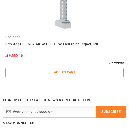
IronRidge
IronRidge UFO-END-01-A1 EFO End Fastening Object, Mill
៛19,889.10
Compare
ADD TO CART
SIGN UP FOR OUR LATEST NEWS & SPECIAL OFFERS
SUBSCRIBE
STAY CONNECTED