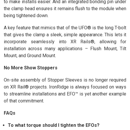
to make installs easier. And an integrated bonding pin under
the clamp head ensures it remains flush to the module when
being tightened down.
A key feature that mimics that of the UFO® is the long T-bolt
that gives the clamp a sleek, simple appearance. This lets it
incorporate seamlessly into XR Rails®, allowing for
installation across many applications – Flush Mount, Tilt
Mount, and Ground Mount.
No More Show Stoppers
On-site assembly of Stopper Sleeves is no longer required
on XR Rail® projects. IronRidge is always focused on ways
to streamline installations and EFO™ is yet another example
of that commitment.
FAQs
To what torque should I tighten the EFOs?