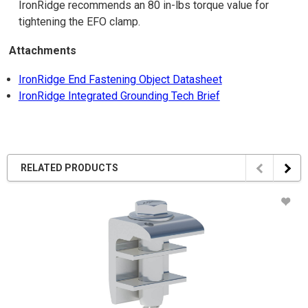
IronRidge recommends an 80 in-lbs torque value for
tightening the EFO clamp.
Attachments
IronRidge End Fastening Object Datasheet
IronRidge Integrated Grounding Tech Brief
RELATED PRODUCTS