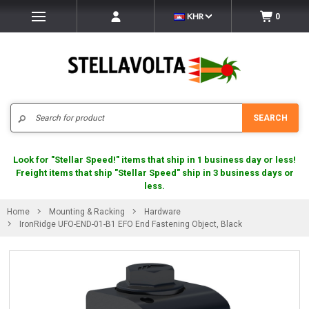
KHR
0
Search
SEARCH
Look for "Stellar Speed!" items that ship in 1 business day or less!
Freight items that ship "Stellar Speed" ship in 3 business days or
less.
Home
Mounting & Racking
Hardware
IronRidge UFO-END-01-B1 EFO End Fastening Object, Black