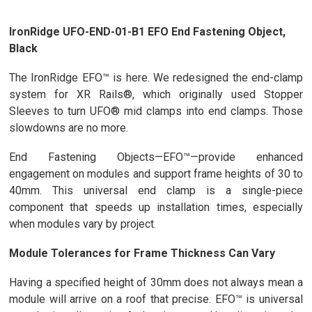
IronRidge UFO-END-01-B1 EFO End Fastening Object,
Black
The IronRidge EFO™ is here. We redesigned the end-clamp
system for XR Rails®, which originally used Stopper
Sleeves to turn UFO® mid clamps into end clamps. Those
slowdowns are no more.
End Fastening Objects—EFO™—provide enhanced
engagement on modules and support frame heights of 30 to
40mm. This universal end clamp is a single-piece
component that speeds up installation times, especially
when modules vary by project.
Module Tolerances for Frame Thickness Can Vary
Having a specified height of 30mm does not always mean a
module will arrive on a roof that precise. EFO™ is universal