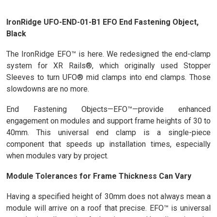
IronRidge UFO-END-01-B1 EFO End Fastening Object,
Black
The IronRidge EFO™ is here. We redesigned the end-clamp
system for XR Rails®, which originally used Stopper
Sleeves to turn UFO® mid clamps into end clamps. Those
slowdowns are no more.
End Fastening Objects—EFO™—provide enhanced
engagement on modules and support frame heights of 30 to
40mm. This universal end clamp is a single-piece
component that speeds up installation times, especially
when modules vary by project.
Module Tolerances for Frame Thickness Can Vary
Having a specified height of 30mm does not always mean a
module will arrive on a roof that precise. EFO™ is universal