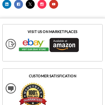
VISIT US ON MARKETPLACES
CUSTOMER SATISFICATION