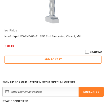
IronRidge
IronRidge UFO-END-01-A1 EFO End Fastening Object, Mill
R88.16
Compare
ADD TO CART
SIGN UP FOR OUR LATEST NEWS & SPECIAL OFFERS
SUBSCRIBE
STAY CONNECTED