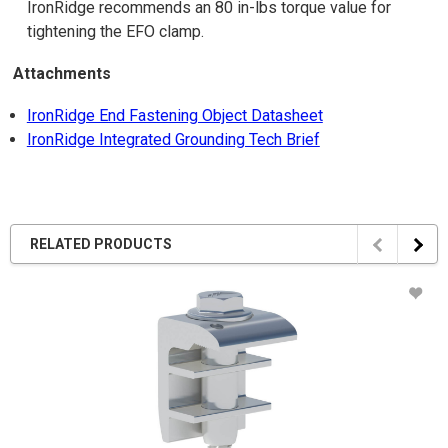
IronRidge recommends an 80 in-lbs torque value for
tightening the EFO clamp.
Attachments
IronRidge End Fastening Object Datasheet
IronRidge Integrated Grounding Tech Brief
RELATED PRODUCTS