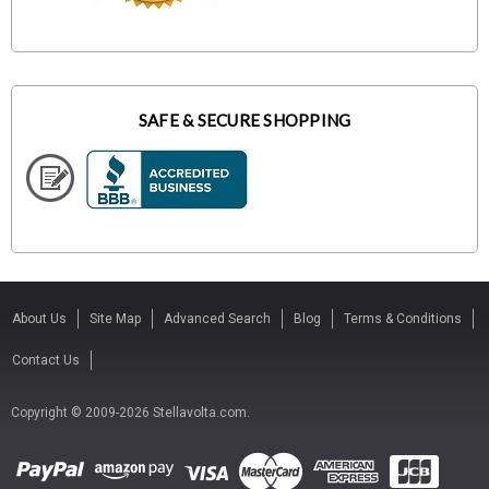
SAFE & SECURE SHOPPING
About Us
Site Map
Advanced Search
Blog
Terms & Conditions
Contact Us
Copyright © 2009-2026 Stellavolta.com.