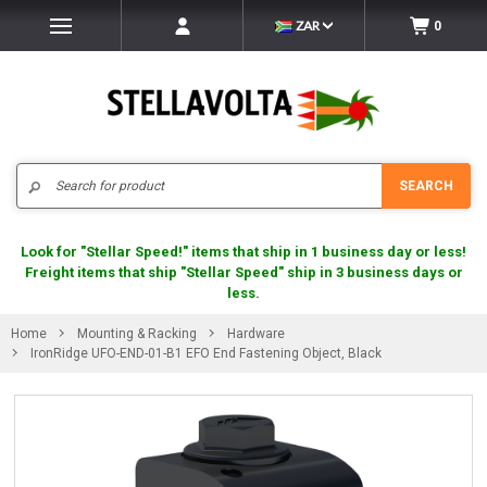
ZAR
0
Search
SEARCH
Look for "Stellar Speed!" items that ship in 1 business day or less!
Freight items that ship "Stellar Speed" ship in 3 business days or
less.
Home
Mounting & Racking
Hardware
IronRidge UFO-END-01-B1 EFO End Fastening Object, Black