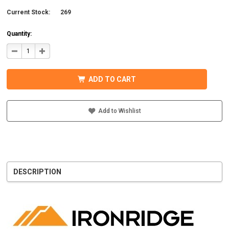
Current Stock:
269
Quantity:
DECREASE
INCREASE
QUANTITY
QUANTITY
OF
OF
IRONRIDGE
IRONRIDGE
UFO-
UFO-
ADD TO CART
END-
END-
01-
01-
B1
B1
EFO
EFO
END
END
Add to Wishlist
FASTENING
FASTENING
OBJECT,
OBJECT,
BLACK
BLACK
DESCRIPTION