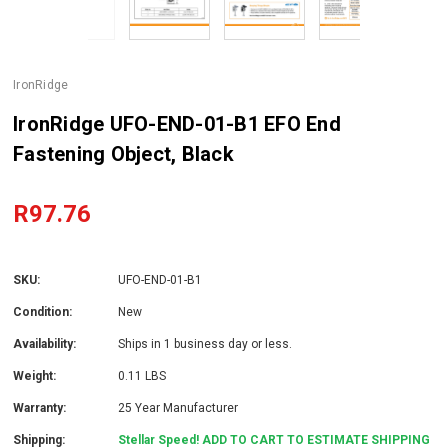
IronRidge
IronRidge UFO-END-01-B1 EFO End
Fastening Object, Black
R97.76
SKU:
UFO-END-01-B1
Condition:
New
Availability:
Ships in 1 business day or less.
Weight:
0.11 LBS
Warranty:
25 Year Manufacturer
Shipping:
Stellar Speed! ADD TO CART TO ESTIMATE SHIPPING