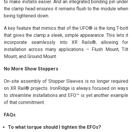
to make installs easier. And an integrated bonding pin under
the clamp head ensures it remains flush to the module when
being tightened down.
A key feature that mimics that of the UFO® is the long T-bolt
that gives the clamp a sleek, simple appearance. This lets it
incorporate seamlessly into XR Rails®, allowing for
installation across many applications – Flush Mount, Tilt
Mount, and Ground Mount.
No More Show Stoppers
On-site assembly of Stopper Sleeves is no longer required
on XR Rail® projects. IronRidge is always focused on ways
to streamline installations and EFO™ is yet another example
of that commitment.
FAQs
To what torque should I tighten the EFOs?