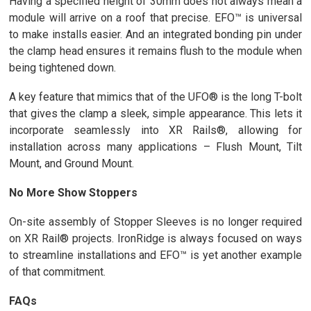
Having a specified height of 30mm does not always mean a
module will arrive on a roof that precise. EFO™ is universal
to make installs easier. And an integrated bonding pin under
the clamp head ensures it remains flush to the module when
being tightened down.
A key feature that mimics that of the UFO® is the long T-bolt
that gives the clamp a sleek, simple appearance. This lets it
incorporate seamlessly into XR Rails®, allowing for
installation across many applications – Flush Mount, Tilt
Mount, and Ground Mount.
No More Show Stoppers
On-site assembly of Stopper Sleeves is no longer required
on XR Rail® projects. IronRidge is always focused on ways
to streamline installations and EFO™ is yet another example
of that commitment.
FAQs