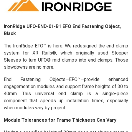
IronRidge UFO-END-01-B1 EFO End Fastening Object,
Black
The IronRidge EFO™ is here. We redesigned the end-clamp
system for XR Rails®, which originally used Stopper
Sleeves to turn UFO® mid clamps into end clamps. Those
slowdowns are no more.
End Fastening Objects—EFO™—provide enhanced
engagement on modules and support frame heights of 30 to
40mm. This universal end clamp is a single-piece
component that speeds up installation times, especially
when modules vary by project.
Module Tolerances for Frame Thickness Can Vary