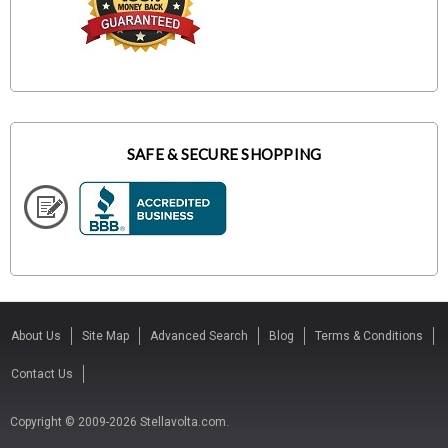
SAFE & SECURE SHOPPING
About Us
Site Map
Advanced Search
Blog
Terms & Conditions
Contact Us
Copyright © 2009-2026 Stellavolta.com.