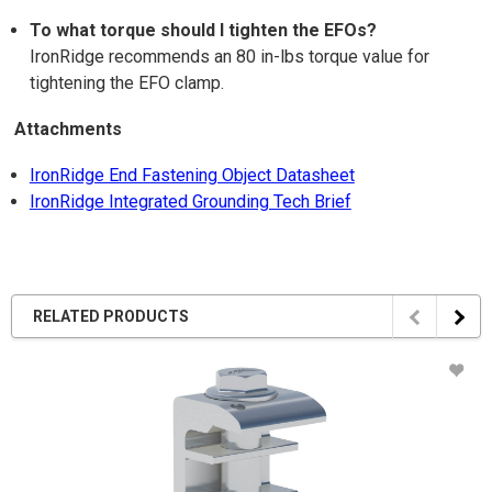
To what torque should I tighten the EFOs?
IronRidge recommends an 80 in-lbs torque value for
tightening the EFO clamp.
Attachments
IronRidge End Fastening Object Datasheet
IronRidge Integrated Grounding Tech Brief
RELATED PRODUCTS