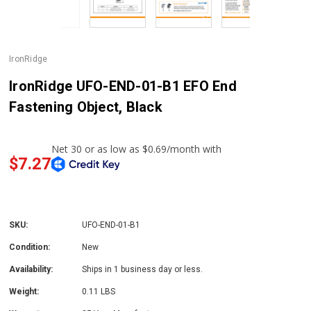
IronRidge
IronRidge UFO-END-01-B1 EFO End
Fastening Object, Black
$7.27
SKU:
UFO-END-01-B1
Condition:
New
Availability:
Ships in 1 business day or less.
Weight:
0.11 LBS