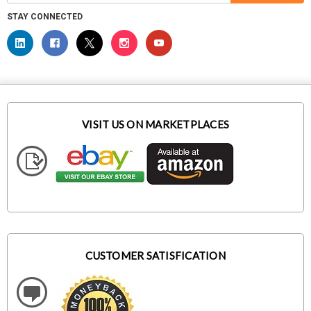
STAY CONNECTED
VISIT US ON MARKETPLACES
CUSTOMER SATISFICATION