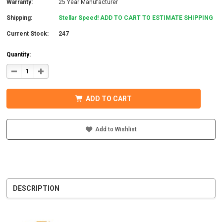
Warranty:
25 Year Manufacturer
Shipping:
Stellar Speed! ADD TO CART TO ESTIMATE SHIPPING
Current Stock:
247
Quantity:
DECREASE
INCREASE
QUANTITY
QUANTITY
OF
OF
IRONRIDGE
IRONRIDGE
UFO-
UFO-
ADD TO CART
END-
END-
01-
01-
B1
B1
EFO
EFO
END
END
Add to Wishlist
FASTENING
FASTENING
OBJECT,
OBJECT,
BLACK
BLACK
DESCRIPTION