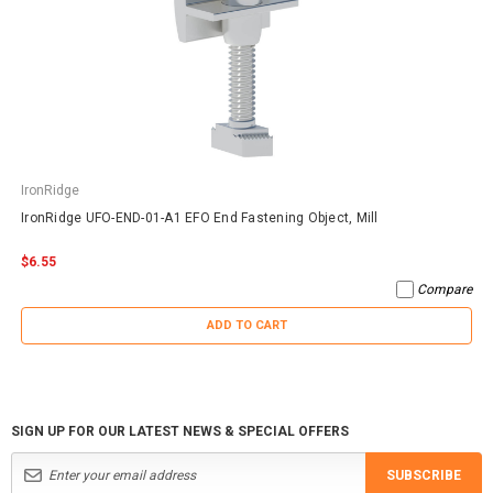
IronRidge
IronRidge UFO-END-01-A1 EFO End Fastening Object, Mill
$6.55
Compare
ADD TO CART
SIGN UP FOR OUR LATEST NEWS & SPECIAL OFFERS
SUBSCRIBE