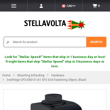
CAD
0
Search
SEARCH
Look for "Stellar Speed!" items that ship in 1 business day or less!
Freight items that ship "Stellar Speed" ship in 3 business days or
less.
Home
Mounting & Racking
Hardware
IronRidge UFO-END-01-B1 EFO End Fastening Object, Black