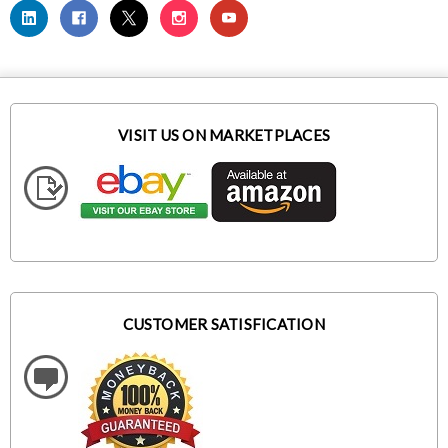
VISIT US ON MARKETPLACES
CUSTOMER SATISFICATION