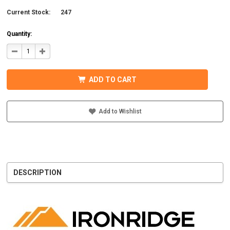
Current Stock:
247
Quantity:
DECREASE
INCREASE
QUANTITY
QUANTITY
OF
OF
IRONRIDGE
IRONRIDGE
UFO-
UFO-
ADD TO CART
END-
END-
01-
01-
B1
B1
EFO
EFO
END
END
Add to Wishlist
FASTENING
FASTENING
OBJECT,
OBJECT,
BLACK
BLACK
DESCRIPTION