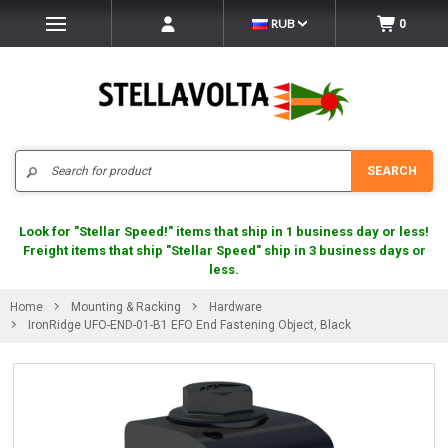
RUB
0
Search
SEARCH
Look for "Stellar Speed!" items that ship in 1 business day or less!
Freight items that ship "Stellar Speed" ship in 3 business days or
less.
Home
Mounting & Racking
Hardware
IronRidge UFO-END-01-B1 EFO End Fastening Object, Black