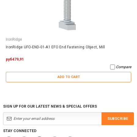
IronRidge
IronRidge UFO-END-01-A1 EFO End Fastening Object, Mill
руб479,91
Compare
ADD TO CART
SIGN UP FOR OUR LATEST NEWS & SPECIAL OFFERS
SUBSCRIBE
STAY CONNECTED