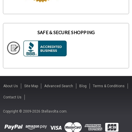
SAFE & SECURE SHOPPING
About Us
Site Map
Advanced Search
Blog
Terms & Conditions
Contact Us
Copyright © 2009-2026 Stellavolta.com.