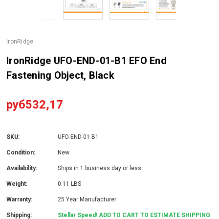
IronRidge
IronRidge UFO-END-01-B1 EFO End
Fastening Object, Black
руб532,17
SKU:
UFO-END-01-B1
Condition:
New
Availability:
Ships in 1 business day or less.
Weight:
0.11 LBS
Warranty:
25 Year Manufacturer
Shipping:
Stellar Speed! ADD TO CART TO ESTIMATE SHIPPING