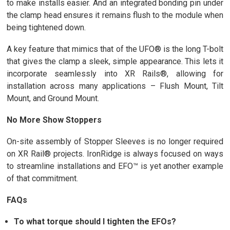
to make installs easier. And an integrated bonding pin under
the clamp head ensures it remains flush to the module when
being tightened down.
A key feature that mimics that of the UFO® is the long T-bolt
that gives the clamp a sleek, simple appearance. This lets it
incorporate seamlessly into XR Rails®, allowing for
installation across many applications – Flush Mount, Tilt
Mount, and Ground Mount.
No More Show Stoppers
On-site assembly of Stopper Sleeves is no longer required
on XR Rail® projects. IronRidge is always focused on ways
to streamline installations and EFO™ is yet another example
of that commitment.
FAQs
To what torque should I tighten the EFOs?