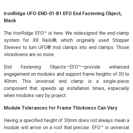
IronRidge UFO-END-01-B1 EFO End Fastening Object,
Black
The IronRidge EFO™ is here. We redesigned the end-clamp
system for XR Rails®, which originally used Stopper
Sleeves to turn UFO® mid clamps into end clamps. Those
slowdowns are no more.
End Fastening Objects—EFO™—provide enhanced
engagement on modules and support frame heights of 30 to
40mm. This universal end clamp is a single-piece
component that speeds up installation times, especially
when modules vary by project.
Module Tolerances for Frame Thickness Can Vary
Having a specified height of 30mm does not always mean a
module will arrive on a roof that precise. EFO™ is universal