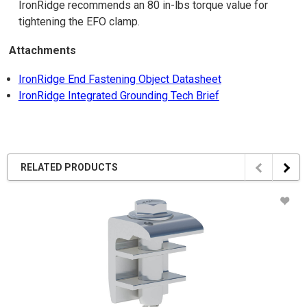
IronRidge recommends an 80 in-lbs torque value for
tightening the EFO clamp.
Attachments
IronRidge End Fastening Object Datasheet
IronRidge Integrated Grounding Tech Brief
RELATED PRODUCTS