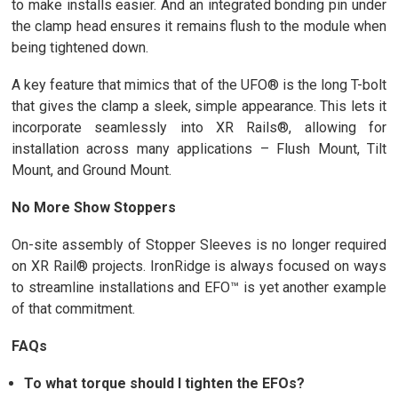
to make installs easier. And an integrated bonding pin under
the clamp head ensures it remains flush to the module when
being tightened down.
A key feature that mimics that of the UFO® is the long T-bolt
that gives the clamp a sleek, simple appearance. This lets it
incorporate seamlessly into XR Rails®, allowing for
installation across many applications – Flush Mount, Tilt
Mount, and Ground Mount.
No More Show Stoppers
On-site assembly of Stopper Sleeves is no longer required
on XR Rail® projects. IronRidge is always focused on ways
to streamline installations and EFO™ is yet another example
of that commitment.
FAQs
To what torque should I tighten the EFOs?