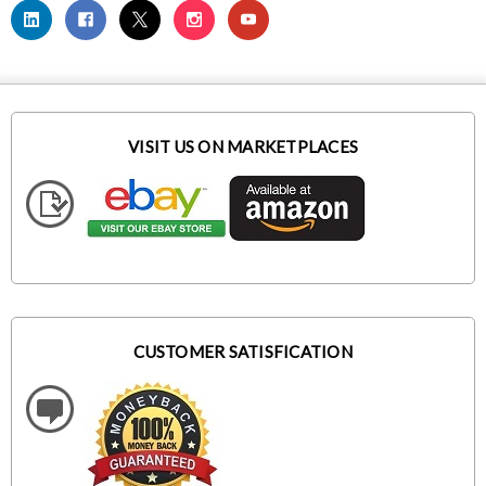
VISIT US ON MARKETPLACES
CUSTOMER SATISFICATION