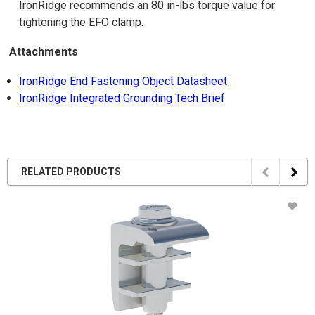
IronRidge recommends an 80 in-lbs torque value for
tightening the EFO clamp.
Attachments
IronRidge End Fastening Object Datasheet
IronRidge Integrated Grounding Tech Brief
RELATED PRODUCTS