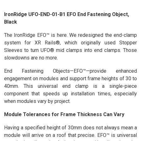
IronRidge UFO-END-01-B1 EFO End Fastening Object,
Black
The IronRidge EFO™ is here. We redesigned the end-clamp
system for XR Rails®, which originally used Stopper
Sleeves to turn UFO® mid clamps into end clamps. Those
slowdowns are no more.
End Fastening Objects—EFO™—provide enhanced
engagement on modules and support frame heights of 30 to
40mm. This universal end clamp is a single-piece
component that speeds up installation times, especially
when modules vary by project.
Module Tolerances for Frame Thickness Can Vary
Having a specified height of 30mm does not always mean a
module will arrive on a roof that precise. EFO™ is universal