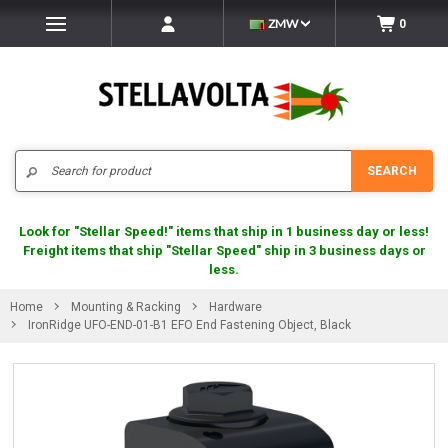
ZMW
0
Search
SEARCH
Look for "Stellar Speed!" items that ship in 1 business day or less!
Freight items that ship "Stellar Speed" ship in 3 business days or
less.
Home
Mounting & Racking
Hardware
IronRidge UFO-END-01-B1 EFO End Fastening Object, Black