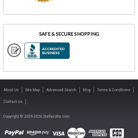
SAFE & SECURE SHOPPING
About Us
Site Map
Advanced Search
Blog
Terms & Conditions
Contact Us
Copyright © 2009-2026 Stellavolta.com.