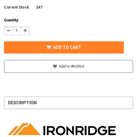
Current Stock:
247
Quantity:
DECREASE
INCREASE
QUANTITY
QUANTITY
OF
OF
IRONRIDGE
IRONRIDGE
UFO-
UFO-
ADD TO CART
END-
END-
01-
01-
B1
B1
EFO
EFO
END
END
Add to Wishlist
FASTENING
FASTENING
OBJECT,
OBJECT,
BLACK
BLACK
DESCRIPTION