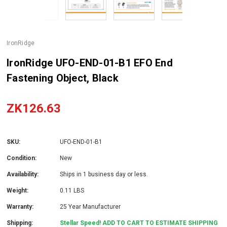
IronRidge
IronRidge UFO-END-01-B1 EFO End
Fastening Object, Black
ZK126.63
SKU:
UFO-END-01-B1
Condition:
New
Availability:
Ships in 1 business day or less.
Weight:
0.11 LBS
Warranty:
25 Year Manufacturer
Shipping:
Stellar Speed! ADD TO CART TO ESTIMATE SHIPPING