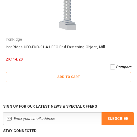
IronRidge
IronRidge UFO-END-01-A1 EFO End Fastening Object, Mill
ZK114.20
Compare
ADD TO CART
SIGN UP FOR OUR LATEST NEWS & SPECIAL OFFERS
SUBSCRIBE
STAY CONNECTED