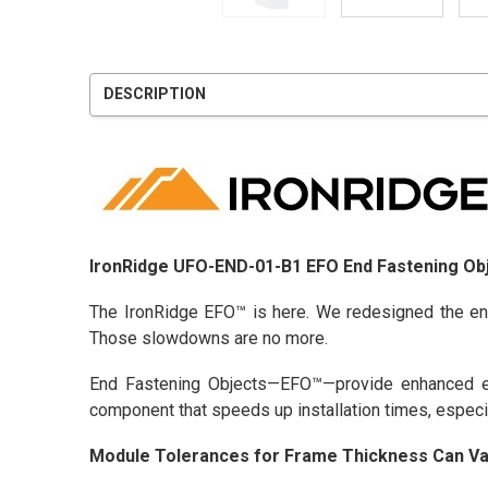
DESCRIPTION
IronRidge UFO-END-01-B1 EFO End Fastening Obj
The IronRidge EFO™ is here. We redesigned the en
Those slowdowns are no more.
End Fastening Objects—EFO™—provide enhanced en
component that speeds up installation times, especi
Module Tolerances for Frame Thickness Can Va