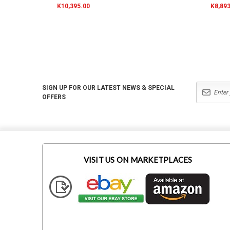
K10,395.00
K8,893
SIGN UP FOR OUR LATEST NEWS & SPECIAL
OFFERS
VISIT US ON MARKETPLACES