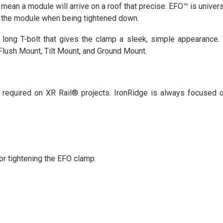
an a module will arrive on a roof that precise. EFO™ is univers
o the module when being tightened down.
long T-bolt that gives the clamp a sleek, simple appearance. 
 Flush Mount, Tilt Mount, and Ground Mount.
required on XR Rail® projects. IronRidge is always focused o
r tightening the EFO clamp.