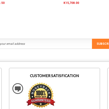
.50
K15,708.00
SUBSCR
CUSTOMER SATISFICATION