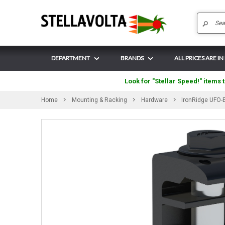
DEPARTMENT
BRANDS
ALL PRICES ARE I
Look for "Stellar Speed!" items t
Home
Mounting & Racking
Hardware
IronRidge UFO-