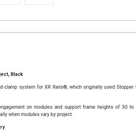
ect, Black
d-clamp system for XR Rails®, which originally used Stopper
gagement on modules and support frame heights of 30 to 4
ally when modules vary by project.
ry