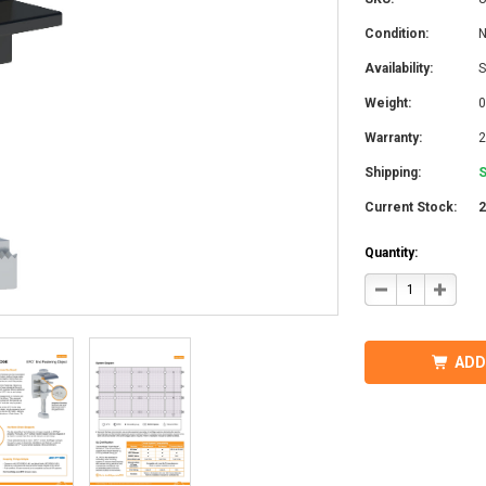
Condition:
Availability:
S
Weight:
0
Warranty:
2
Shipping:
S
Current Stock:
Quantity:
DECREASE
INCRE
QUANTITY
QUANT
OF
OF
IRONRIDGE
IRONR
UFO-
UFO-
END-
END-
ADD
01-
01-
B1
B1
EFO
EFO
END
END
FASTENING
FASTE
OBJECT,
OBJEC
BLACK
BLACK