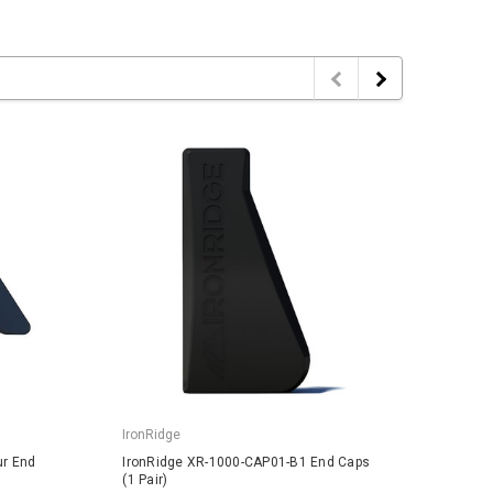
IronRidge
IronRi
ur End
IronRidge XR-1000-CAP01-B1 End Caps
IronRi
(1 Pair)
1 Pair