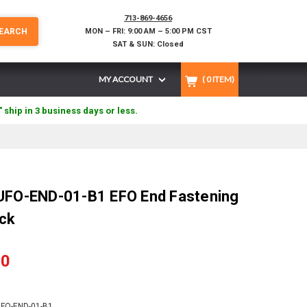
713-869-4656
EARCH
MON – FRI: 9:00 AM – 5:00 PM CST
SAT & SUN: Closed
MY ACCOUNT
(
0
ITEM)
" ship in 3 business days or less.
 UFO-END-01-B1 EFO End Fastening
ack
90
FO-END-01-B1