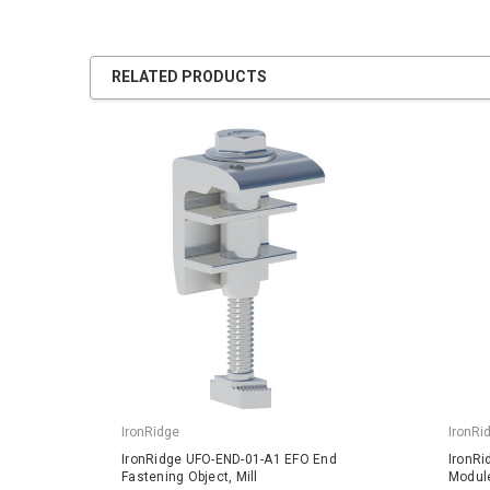
RELATED PRODUCTS
IronRidge
IronRi
IronRidge UFO-END-01-A1 EFO End
IronRi
Fastening Object, Mill
Module