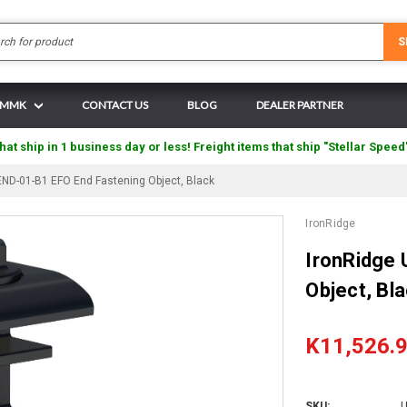
Search
S
N MMK
CONTACT US
BLOG
DEALER PARTNER
hat ship in 1 business day or less! Freight items that ship "Stellar Speed
END-01-B1 EFO End Fastening Object, Black
IronRidge
IronRidge
Object, Bl
K11,526.
SKU:
U