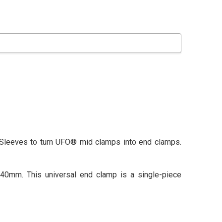
 Sleeves to turn UFO® mid clamps into end clamps.
0mm. This universal end clamp is a single-piece