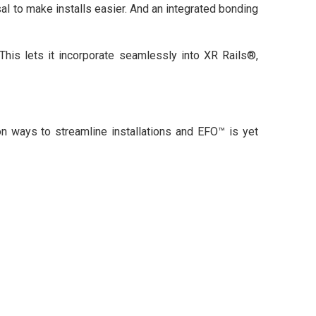
al to make installs easier. And an integrated bonding
This lets it incorporate seamlessly into XR Rails®,
n ways to streamline installations and EFO™ is yet