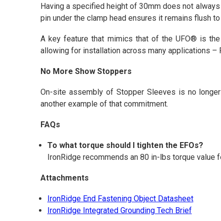
Having a specified height of 30mm does not always me
pin under the clamp head ensures it remains flush t
A key feature that mimics that of the UFO® is the 
allowing for installation across many applications –
No More Show Stoppers
On-site assembly of Stopper Sleeves is no longer 
another example of that commitment.
FAQs
To what torque should I tighten the EFOs?
IronRidge recommends an 80 in-lbs torque value fo
Attachments
IronRidge End Fastening Object Datasheet
IronRidge Integrated Grounding Tech Brief