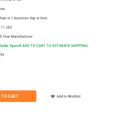
New
hips in 1 business day or less.
.11 LBS
5 Year Manufacturer
tellar Speed! ADD TO CART TO ESTIMATE SHIPPING
271
ASE
ITY
IDGE
 TO CART
Add to Wishlist
NING
T,