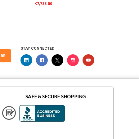
K7,738.50
K7,276
STAY CONNECTED
IBE
SAFE & SECURE SHOPPING