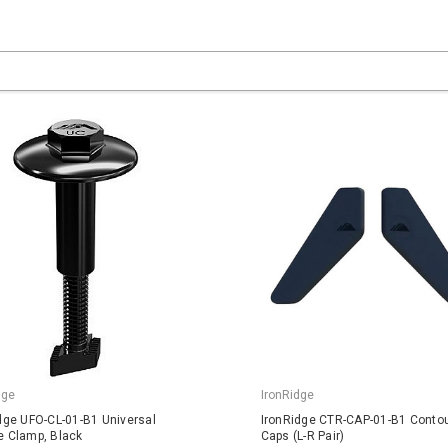
dge
IronRidge
dge UFO-CL-01-B1 Universal
IronRidge CTR-CAP-01-B1 Conto
 Clamp, Black
Caps (L-R Pair)