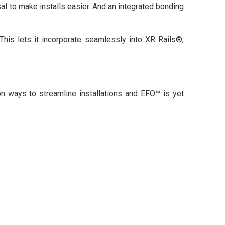
al to make installs easier. And an integrated bonding
This lets it incorporate seamlessly into XR Rails®,
n ways to streamline installations and EFO™ is yet