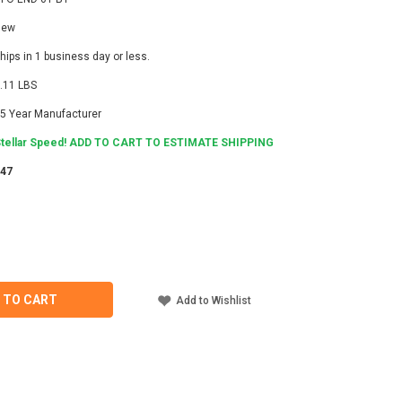
New
hips in 1 business day or less.
.11 LBS
5 Year Manufacturer
tellar Speed! ADD TO CART TO ESTIMATE SHIPPING
247
ASE
ITY
IDGE
 TO CART
Add to Wishlist
NING
T,