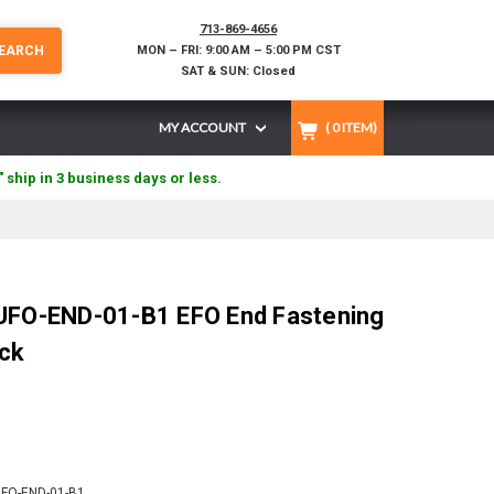
713-869-4656
EARCH
MON – FRI: 9:00 AM – 5:00 PM CST
SAT & SUN: Closed
MY ACCOUNT
(
0
ITEM)
" ship in 3 business days or less.
 UFO-END-01-B1 EFO End Fastening
ack
FO-END-01-B1