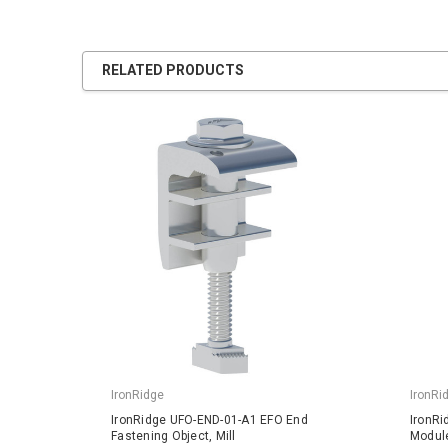
RELATED PRODUCTS
IronRidge
IronRi
IronRidge UFO-END-01-A1 EFO End
IronRi
Fastening Object, Mill
Module