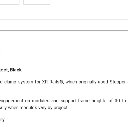
ect, Black
d-clamp system for XR Rails®, which originally used Stopper
gagement on modules and support frame heights of 30 to 4
ally when modules vary by project.
ry