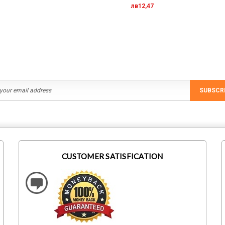
лв12,47
SUBSCR
CUSTOMER SATISFICATION