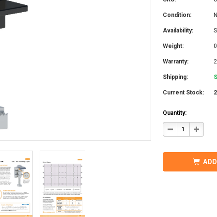
Condition:
Availability:
S
Weight:
0
Warranty:
2
Shipping:
S
Current Stock:
Quantity:
DECREASE
INCRE
QUANTITY
QUANT
OF
OF
IRONRIDGE
IRONR
UFO-
UFO-
END-
END-
ADD
01-
01-
B1
B1
EFO
EFO
END
END
FASTENING
FASTE
OBJECT,
OBJEC
BLACK
BLACK