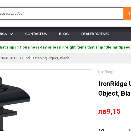
Search
S
N BGN
CONTACT US
BLOG
DEALER PARTNER
hat ship in 1 business day or less! Freight items that ship "Stellar Speed
END-01-B1 EFO End Fastening Object, Black
IronRidge
IronRidge
Object, Bl
лв9,15
SKU:
U