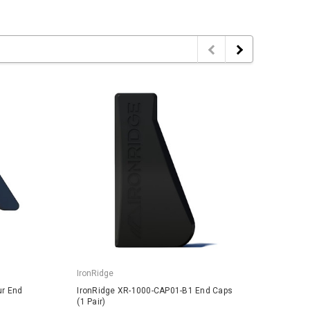
IronRidge
IronRi
ur End
IronRidge XR-1000-CAP01-B1 End Caps
IronRi
(1 Pair)
1 Pair