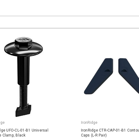
dge
IronRidge
dge UFO-CL-01-B1 Universal
IronRidge CTR-CAP-01-B1 Conto
 Clamp, Black
Caps (L-R Pair)