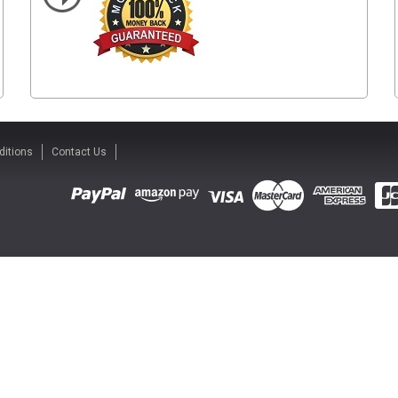
ditions
Contact Us