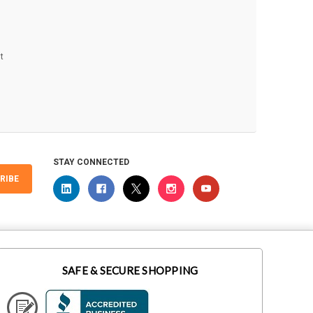
t
STAY CONNECTED
RIBE
SAFE & SECURE SHOPPING