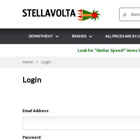
DEPARTMENT
BRANDS
ALL PRICES ARE IN 
Look for "Stellar Speed!" items t
Home
Login
Login
Email Address:
Password: