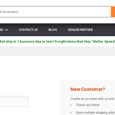
Search
USD
CONTACT US
BLOG
DEALER PARTNER
hat ship in 1 business day or less! Freight items that ship "Stellar Speed
New Customer?
Create an account with us and y
Check out faster
Save multiple shipping add