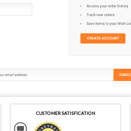
Access your order history
Track new orders
Save items to your Wish Lis
CREATE ACCOUNT
SUBSC
CUSTOMER SATISFICATION