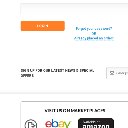
Forgot your password?
OR
Already placed an order?
SIGN UP FOR OUR LATEST NEWS & SPECIAL
OFFERS
VISIT US ON MARKETPLACES