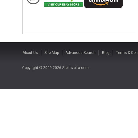
About Us
Site Map
Advanced Search
Blog
Terms & Con
Copyright © 2009-2026 Stellavolta.com.