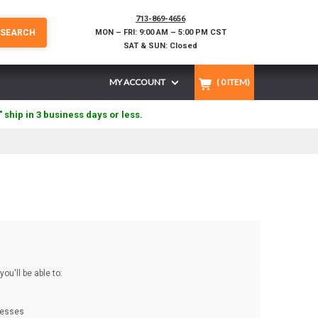
713-869-4656
SEARCH
MON – FRI: 9:00 AM – 5:00 PM CST
SAT & SUN: Closed
MY ACCOUNT
(
0
ITEM)
" ship in 3 business days or less.
ou'll be able to:
resses