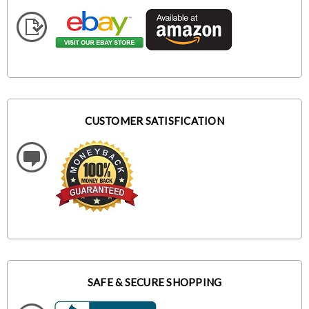
CUSTOMER SATISFICATION
SAFE & SECURE SHOPPING