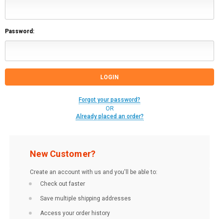
Password:
Forgot your password?
OR
Already placed an order?
New Customer?
Create an account with us and you'll be able to:
Check out faster
Save multiple shipping addresses
Access your order history