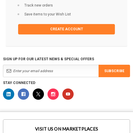
Track new orders
Save items to your Wish List
CREATE ACCOUNT
SIGN UP FOR OUR LATEST NEWS & SPECIAL OFFERS
SUBSCRIBE
STAY CONNECTED
VISIT US ON MARKETPLACES