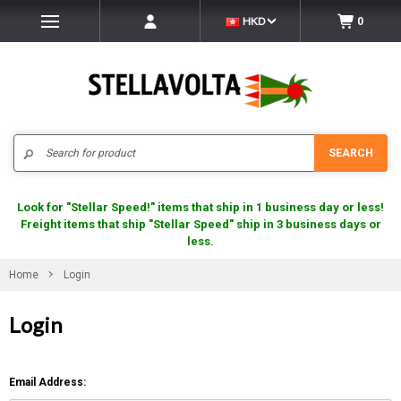
HKD
0
Search
SEARCH
Look for "Stellar Speed!" items that ship in 1 business day or less!
Freight items that ship "Stellar Speed" ship in 3 business days or
less.
Home
Login
Login
Email Address: