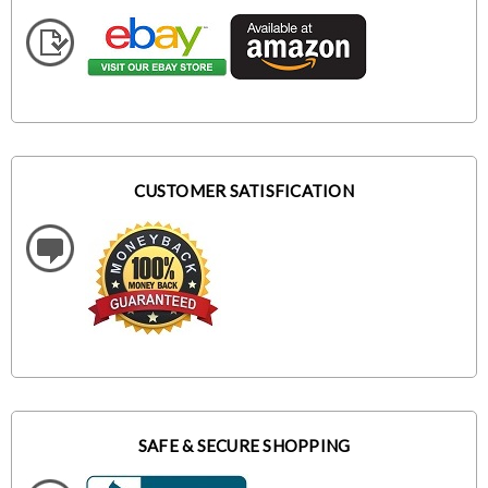
CUSTOMER SATISFICATION
SAFE & SECURE SHOPPING