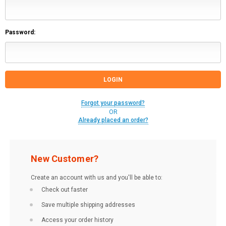
Password:
Forgot your password?
OR
Already placed an order?
New Customer?
Create an account with us and you'll be able to:
Check out faster
Save multiple shipping addresses
Access your order history