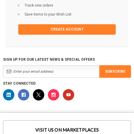
Track new orders
Save items to your Wish List
CREATE ACCOUNT
SIGN UP FOR OUR LATEST NEWS & SPECIAL OFFERS
SUBSCRIBE
STAY CONNECTED
VISIT US ON MARKETPLACES