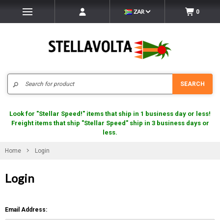
ZAR
0
Search
SEARCH
Look for "Stellar Speed!" items that ship in 1 business day or less!
Freight items that ship "Stellar Speed" ship in 3 business days or
less.
Home
Login
Login
Email Address: