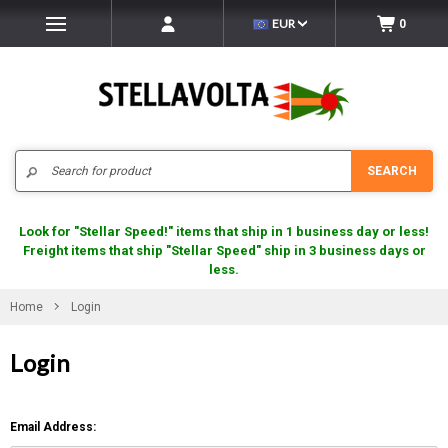
EUR
0
Search
SEARCH
Look for "Stellar Speed!" items that ship in 1 business day or less!
Freight items that ship "Stellar Speed" ship in 3 business days or
less.
Home
Login
Login
Email Address: