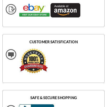
CUSTOMER SATISFICATION
SAFE & SECURE SHOPPING