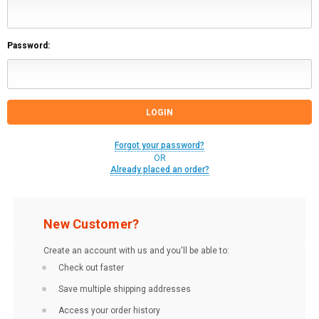
Password:
Forgot your password?
OR
Already placed an order?
New Customer?
Create an account with us and you'll be able to:
Check out faster
Save multiple shipping addresses
Access your order history