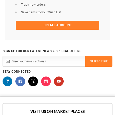
Track new orders
Save items to your Wish List
CREATE ACCOUNT
SIGN UP FOR OUR LATEST NEWS & SPECIAL OFFERS
SUBSCRIBE
STAY CONNECTED
VISIT US ON MARKETPLACES