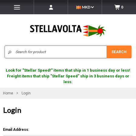
MKD
0
Search
SEARCH
Look for "Stellar Speed!" items that ship in 1 business day or less!
Freight items that ship "Stellar Speed" ship in 3 business days or
less.
Home
Login
Login
Email Address: