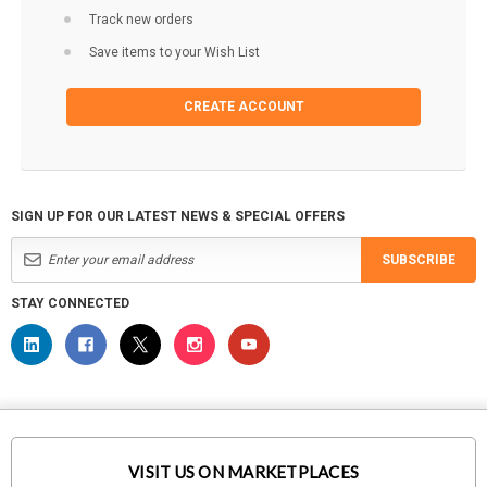
Track new orders
Save items to your Wish List
CREATE ACCOUNT
SIGN UP FOR OUR LATEST NEWS & SPECIAL OFFERS
SUBSCRIBE
STAY CONNECTED
VISIT US ON MARKETPLACES