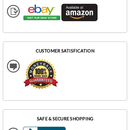
CUSTOMER SATISFICATION
SAFE & SECURE SHOPPING