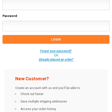
Password:
Forgot your password?
OR
Already placed an order?
New Customer?
Create an account with us and you'll be able to:
Check out faster
Save multiple shipping addresses
Access your order history