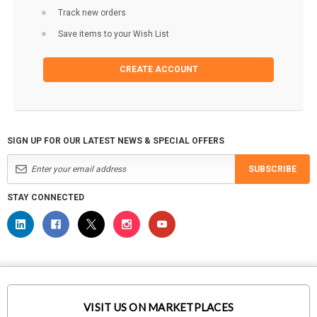
Track new orders
Save items to your Wish List
CREATE ACCOUNT
SIGN UP FOR OUR LATEST NEWS & SPECIAL OFFERS
SUBSCRIBE
STAY CONNECTED
VISIT US ON MARKETPLACES