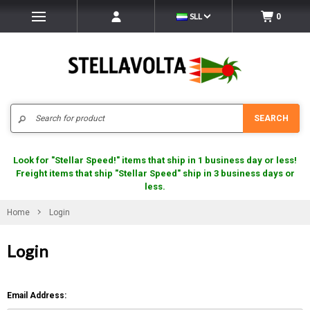
SLL
0
Search
SEARCH
Look for "Stellar Speed!" items that ship in 1 business day or less!
Freight items that ship "Stellar Speed" ship in 3 business days or
less.
Home
Login
Login
Email Address: