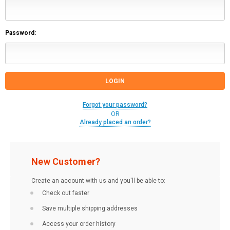
Password:
Forgot your password?
OR
Already placed an order?
New Customer?
Create an account with us and you'll be able to:
Check out faster
Save multiple shipping addresses
Access your order history