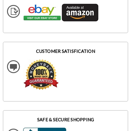
CUSTOMER SATISFICATION
SAFE & SECURE SHOPPING