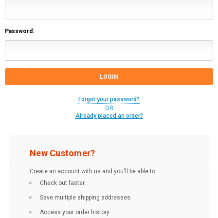
Password:
Forgot your password?
OR
Already placed an order?
New Customer?
Create an account with us and you'll be able to:
Check out faster
Save multiple shipping addresses
Access your order history