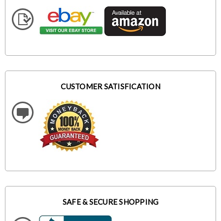
CUSTOMER SATISFICATION
SAFE & SECURE SHOPPING