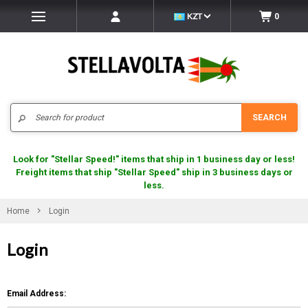
KZT
0
Search
SEARCH
Look for "Stellar Speed!" items that ship in 1 business day or less!
Freight items that ship "Stellar Speed" ship in 3 business days or
less.
Home
Login
Login
Email Address: