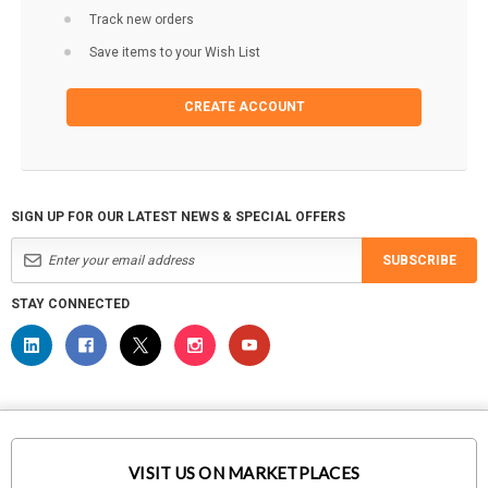
Track new orders
Save items to your Wish List
CREATE ACCOUNT
SIGN UP FOR OUR LATEST NEWS & SPECIAL OFFERS
SUBSCRIBE
STAY CONNECTED
VISIT US ON MARKETPLACES