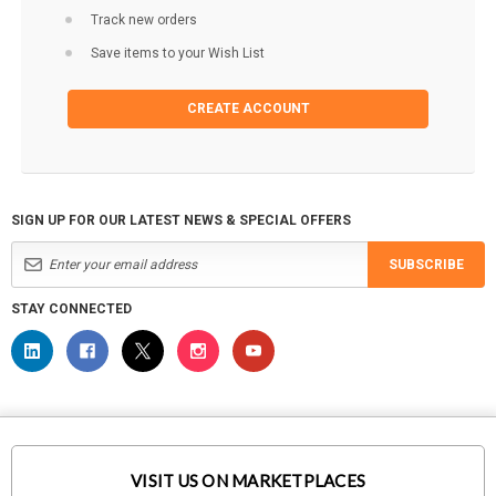
Track new orders
Save items to your Wish List
CREATE ACCOUNT
SIGN UP FOR OUR LATEST NEWS & SPECIAL OFFERS
SUBSCRIBE
STAY CONNECTED
VISIT US ON MARKETPLACES