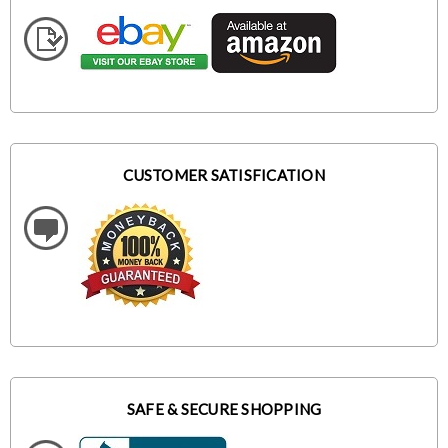
CUSTOMER SATISFICATION
SAFE & SECURE SHOPPING