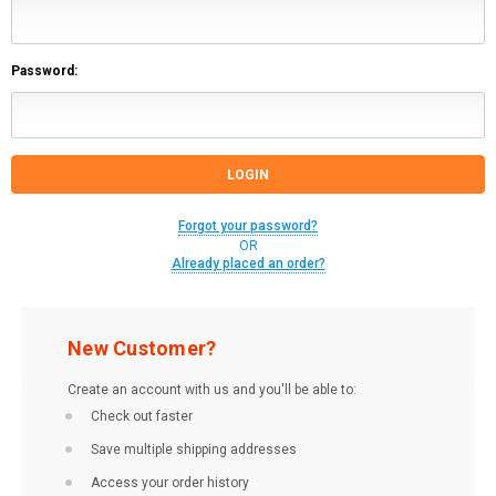
Password:
Forgot your password?
OR
Already placed an order?
New Customer?
Create an account with us and you'll be able to:
Check out faster
Save multiple shipping addresses
Access your order history