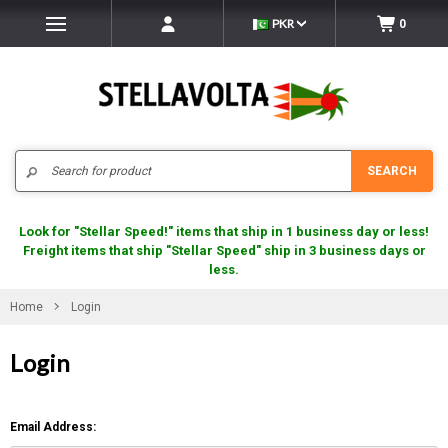
PKR
0
Search
SEARCH
Look for "Stellar Speed!" items that ship in 1 business day or less!
Freight items that ship "Stellar Speed" ship in 3 business days or
less.
Home
Login
Login
Email Address: