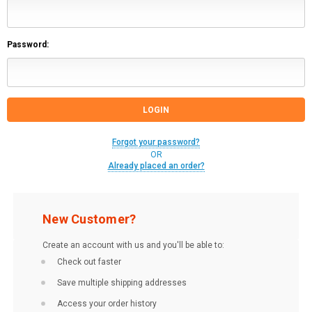
Password:
Forgot your password?
OR
Already placed an order?
New Customer?
Create an account with us and you'll be able to:
Check out faster
Save multiple shipping addresses
Access your order history