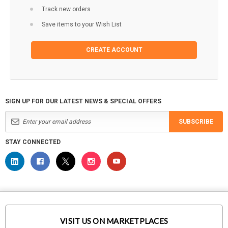
Track new orders
Save items to your Wish List
CREATE ACCOUNT
SIGN UP FOR OUR LATEST NEWS & SPECIAL OFFERS
SUBSCRIBE
STAY CONNECTED
VISIT US ON MARKETPLACES