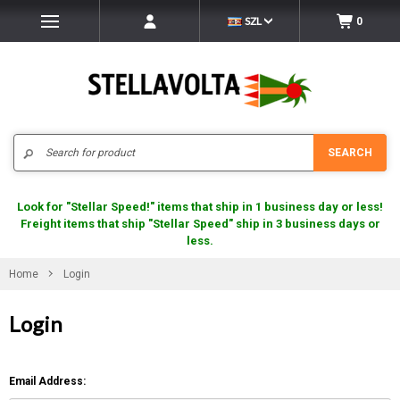
SZL
0
Search
SEARCH
Look for "Stellar Speed!" items that ship in 1 business day or less!
Freight items that ship "Stellar Speed" ship in 3 business days or
less.
Home
Login
Login
Email Address: