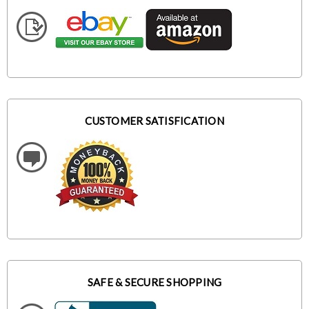
CUSTOMER SATISFICATION
SAFE & SECURE SHOPPING