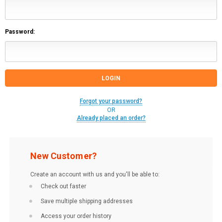
Password:
Forgot your password?
OR
Already placed an order?
New Customer?
Create an account with us and you'll be able to:
Check out faster
Save multiple shipping addresses
Access your order history