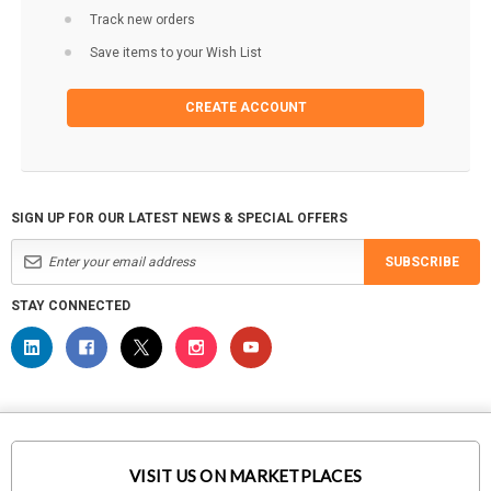
Track new orders
Save items to your Wish List
CREATE ACCOUNT
SIGN UP FOR OUR LATEST NEWS & SPECIAL OFFERS
SUBSCRIBE
STAY CONNECTED
VISIT US ON MARKETPLACES