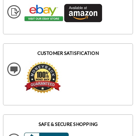
CUSTOMER SATISFICATION
SAFE & SECURE SHOPPING