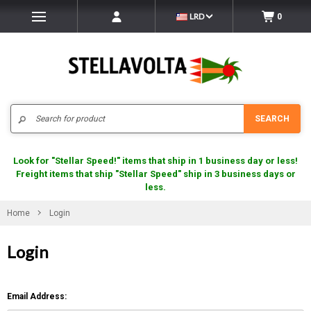
LRD
0
Search
SEARCH
Look for "Stellar Speed!" items that ship in 1 business day or less!
Freight items that ship "Stellar Speed" ship in 3 business days or
less.
Home
Login
Login
Email Address: